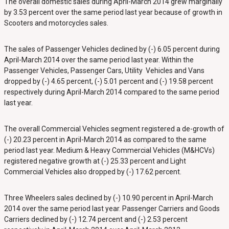
The overall domestic sales during April-March 2014 grew marginally
by 3.53 percent over the same period last year because of growth in
Scooters and motorcycles sales.
The sales of Passenger Vehicles declined by (-) 6.05 percent during
April-March 2014 over the same period last year. Within the
Passenger Vehicles, Passenger Cars, Utility Vehicles and Vans
dropped by (-) 4.65 percent, (-) 5.01 percent and (-) 19.58 percent
respectively during April-March 2014 compared to the same period
last year.
The overall Commercial Vehicles segment registered a de-growth of
(-) 20.23 percent in April-March 2014 as compared to the same
period last year. Medium & Heavy Commercial Vehicles (M&HCVs)
registered negative growth at (-) 25.33 percent and Light
Commercial Vehicles also dropped by (-) 17.62 percent.
Three Wheelers sales declined by (-) 10.90 percent in April-March
2014 over the same period last year. Passenger Carriers and Goods
Carriers declined by (-) 12.74 percent and (-) 2.53 percent