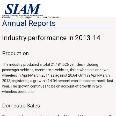
Home
Knowledge
Annual Reports
Annual Reports
Industry performance in 2013-14
Production
The industry produced a total 21,481,526 vehicles including
passenger vehicles, commercial vehicles, three wheelers and two
wheelers in April-March 2014 as against 20,647,611 in April-March
2013, registering a growth of 4.04 percent over the same month last
year. The growth continues to be on account of growth in two
wheelers production.
Domestic Sales