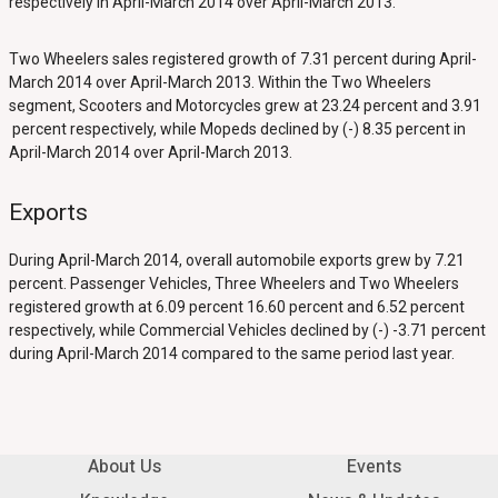
respectively in April-March 2014 over April-March 2013.
Two Wheelers sales registered growth of 7.31 percent during April-
March 2014 over April-March 2013. Within the Two Wheelers
segment, Scooters and Motorcycles grew at 23.24 percent and 3.91
percent respectively, while Mopeds declined by (-) 8.35 percent in
April-March 2014 over April-March 2013.
Exports
During April-March 2014, overall automobile exports grew by 7.21
percent. Passenger Vehicles, Three Wheelers and Two Wheelers
registered growth at 6.09 percent 16.60 percent and 6.52 percent
respectively, while Commercial Vehicles declined by (-) -3.71 percent
during April-March 2014 compared to the same period last year.
About Us
Events