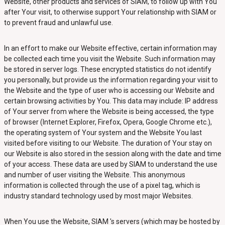
Website, other products and services of SIAM, to follow up with You
after Your visit, to otherwise support Your relationship with SIAM or
to prevent fraud and unlawful use.
In an effort to make our Website effective, certain information may
be collected each time you visit the Website. Such information may
be stored in server logs. These encrypted statistics do not identify
you personally, but provide us the information regarding your visit to
the Website and the type of user who is accessing our Website and
certain browsing activities by You. This data may include: IP address
of Your server from where the Website is being accessed, the type
of browser (Internet Explorer, Firefox, Opera, Google Chrome etc.),
the operating system of Your system and the Website You last
visited before visiting to our Website. The duration of Your stay on
our Website is also stored in the session along with the date and time
of your access. These data are used by SIAM to understand the use
and number of user visiting the Website. This anonymous
information is collected through the use of a pixel tag, which is
industry standard technology used by most major Websites.
When You use the Website, SIAM 's servers (which may be hosted by