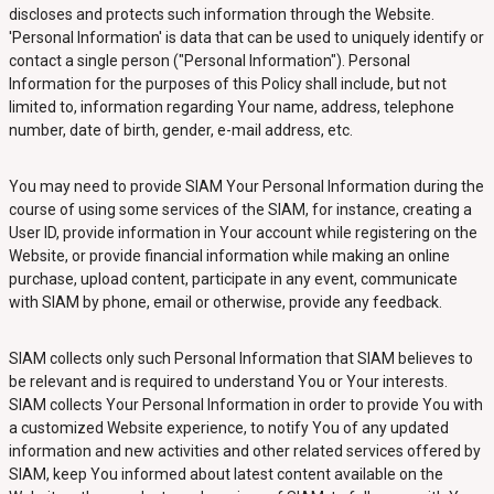
discloses and protects such information through the Website.
'Personal Information' is data that can be used to uniquely identify or
contact a single person ("Personal Information"). Personal
Information for the purposes of this Policy shall include, but not
limited to, information regarding Your name, address, telephone
number, date of birth, gender, e-mail address, etc.
You may need to provide SIAM Your Personal Information during the
course of using some services of the SIAM, for instance, creating a
User ID, provide information in Your account while registering on the
Website, or provide financial information while making an online
purchase, upload content, participate in any event, communicate
with SIAM by phone, email or otherwise, provide any feedback.
SIAM collects only such Personal Information that SIAM believes to
be relevant and is required to understand You or Your interests.
SIAM collects Your Personal Information in order to provide You with
a customized Website experience, to notify You of any updated
information and new activities and other related services offered by
SIAM, keep You informed about latest content available on the