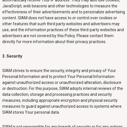
automatically receive Your IP address. They may also use cookies,
JavaScript, web beacons and other technologies to measure the
effectiveness of their advertisements and to personalize advertising
content. SIAM does not have access to or control over cookies or
other features that such third party websites and advertisers may
use, and the information practices of these third-party websites and
advertisers are not covered by this Policy. Please contact them
directly for more information about their privacy practices.
3. Security
SIAM strives to ensure the security, integrity and privacy of Your
Personal Information and to protect Your Personal Information
against unauthorized access or unauthorized alteration, disclosure
or destruction. For this purpose, SIAM adopts internal reviews of the
data collection, storage and processing practices and security
measures, including appropriate encryption and physical security
measures to guard against unauthorized access to systems where
SIAM stores Your personal data.
SIAM is not responsible for any breach of security or for any actions