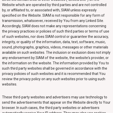
Website which are operated by third parties and are not controlled
by, or affiliated to, or associated with, SIAM unless expressly
specified on the Website. SIAM is not responsible for any form of
transmission, whatsoever, received by You from any Linked Site.
Accordingly, SIAM does not make any representations concerning
the privacy practices or policies of such third parties or terms of use
of such websites, nor does SIAM control or guarantee the accuracy,
integrity, or quality of the information, data, text, software, music,
sound, photographs, graphics, videos, messages or other materials
available on such websites. The inclusion or exclusion does not imply
any endorsement by SIAM of the website, the website's provider, or
the information on the website. The information provided by You to
such third party websites shall be governed in accordance with the
privacy policies of such websites and it is recommended that You
review the privacy policy on any such websites prior to using such
websites.
These third-party websites and advertisers may use technology to
send the advertisements that appear on the Website directly to Your
browser. In such cases, the third party websites or advertisers