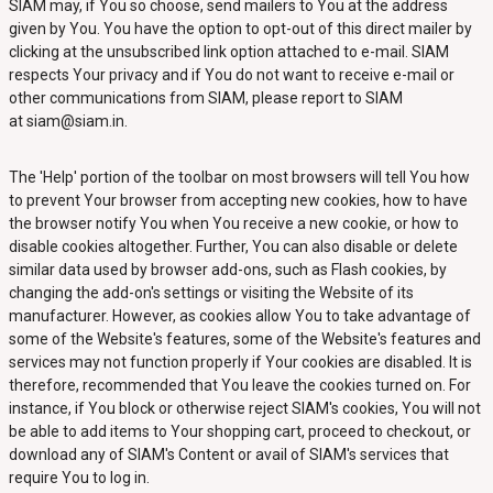
SIAM may, if You so choose, send mailers to You at the address
given by You. You have the option to opt-out of this direct mailer by
clicking at the unsubscribed link option attached to e-mail. SIAM
respects Your privacy and if You do not want to receive e-mail or
other communications from SIAM, please report to SIAM
at siam@siam.in.
The 'Help' portion of the toolbar on most browsers will tell You how
to prevent Your browser from accepting new cookies, how to have
the browser notify You when You receive a new cookie, or how to
disable cookies altogether. Further, You can also disable or delete
similar data used by browser add-ons, such as Flash cookies, by
changing the add-on's settings or visiting the Website of its
manufacturer. However, as cookies allow You to take advantage of
some of the Website's features, some of the Website's features and
services may not function properly if Your cookies are disabled. It is
therefore, recommended that You leave the cookies turned on. For
instance, if You block or otherwise reject SIAM's cookies, You will not
be able to add items to Your shopping cart, proceed to checkout, or
download any of SIAM's Content or avail of SIAM's services that
require You to log in.