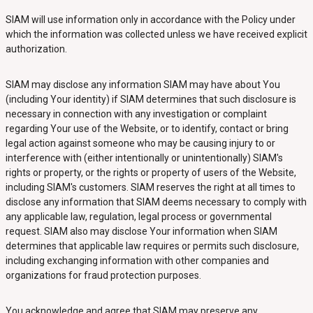
SIAM will use information only in accordance with the Policy under
which the information was collected unless we have received explicit
authorization.
SIAM may disclose any information SIAM may have about You
(including Your identity) if SIAM determines that such disclosure is
necessary in connection with any investigation or complaint
regarding Your use of the Website, or to identify, contact or bring
legal action against someone who may be causing injury to or
interference with (either intentionally or unintentionally) SIAM's
rights or property, or the rights or property of users of the Website,
including SIAM's customers. SIAM reserves the right at all times to
disclose any information that SIAM deems necessary to comply with
any applicable law, regulation, legal process or governmental
request. SIAM also may disclose Your information when SIAM
determines that applicable law requires or permits such disclosure,
including exchanging information with other companies and
organizations for fraud protection purposes.
You acknowledge and agree that SIAM may preserve any