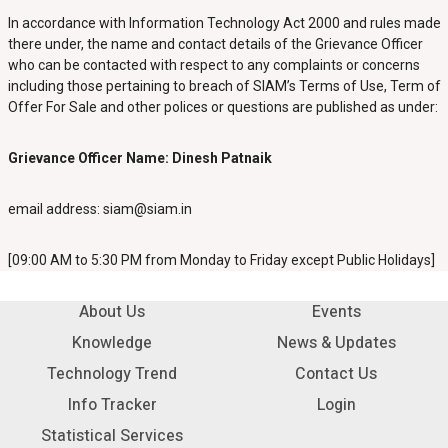
In accordance with Information Technology Act 2000 and rules made
there under, the name and contact details of the Grievance Officer
who can be contacted with respect to any complaints or concerns
including those pertaining to breach of SIAM’s Terms of Use, Term of
Offer For Sale and other polices or questions are published as under:
Grievance Officer Name: Dinesh Patnaik
email address:
siam@siam.in
[09:00 AM to 5:30 PM from Monday to Friday except Public Holidays]
About Us
Events
Knowledge
News & Updates
Technology Trend
Contact Us
Info Tracker
Login
Statistical Services