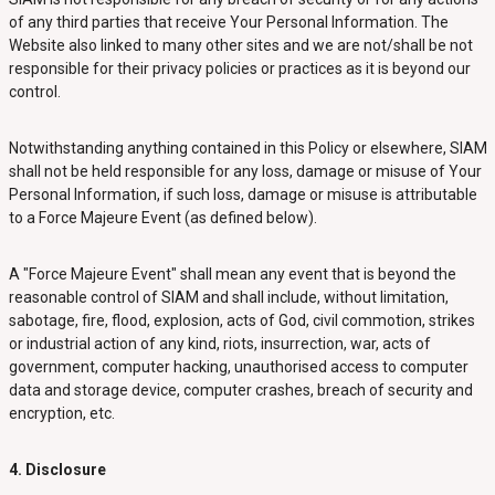
of any third parties that receive Your Personal Information. The
Website also linked to many other sites and we are not/shall be not
responsible for their privacy policies or practices as it is beyond our
control.
Notwithstanding anything contained in this Policy or elsewhere, SIAM
shall not be held responsible for any loss, damage or misuse of Your
Personal Information, if such loss, damage or misuse is attributable
to a Force Majeure Event (as defined below).
A "Force Majeure Event" shall mean any event that is beyond the
reasonable control of SIAM and shall include, without limitation,
sabotage, fire, flood, explosion, acts of God, civil commotion, strikes
or industrial action of any kind, riots, insurrection, war, acts of
government, computer hacking, unauthorised access to computer
data and storage device, computer crashes, breach of security and
encryption, etc.
4. Disclosure