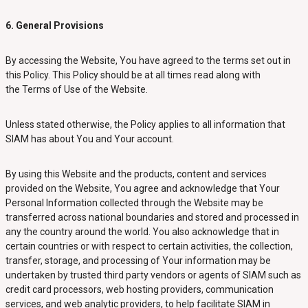
6. General Provisions
By accessing the Website, You have agreed to the terms set out in
this Policy. This Policy should be at all times read along with
the Terms of Use of the Website.
Unless stated otherwise, the Policy applies to all information that
SIAM has about You and Your account.
By using this Website and the products, content and services
provided on the Website, You agree and acknowledge that Your
Personal Information collected through the Website may be
transferred across national boundaries and stored and processed in
any the country around the world. You also acknowledge that in
certain countries or with respect to certain activities, the collection,
transfer, storage, and processing of Your information may be
undertaken by trusted third party vendors or agents of SIAM such as
credit card processors, web hosting providers, communication
services, and web analytic providers, to help facilitate SIAM in