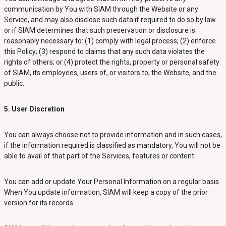
communication by You with SIAM through the Website or any
Service, and may also disclose such data if required to do so by law
or if SIAM determines that such preservation or disclosure is
reasonably necessary to: (1) comply with legal process; (2) enforce
this Policy; (3) respond to claims that any such data violates the
rights of others; or (4) protect the rights, property or personal safety
of SIAM, its employees, users of, or visitors to, the Website, and the
public.
5. User Discretion
You can always choose not to provide information and in such cases,
if the information required is classified as mandatory, You will not be
able to avail of that part of the Services, features or content.
You can add or update Your Personal Information on a regular basis.
When You update information, SIAM will keep a copy of the prior
version for its records.