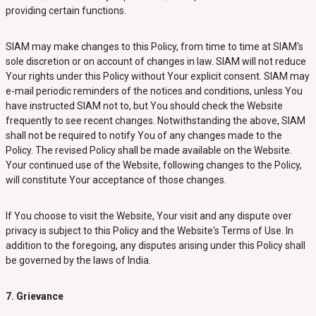
providing certain functions.
SIAM may make changes to this Policy, from time to time at SIAM's
sole discretion or on account of changes in law. SIAM will not reduce
Your rights under this Policy without Your explicit consent. SIAM may
e-mail periodic reminders of the notices and conditions, unless You
have instructed SIAM not to, but You should check the Website
frequently to see recent changes. Notwithstanding the above, SIAM
shall not be required to notify You of any changes made to the
Policy. The revised Policy shall be made available on the Website.
Your continued use of the Website, following changes to the Policy,
will constitute Your acceptance of those changes.
If You choose to visit the Website, Your visit and any dispute over
privacy is subject to this Policy and the Website's Terms of Use. In
addition to the foregoing, any disputes arising under this Policy shall
be governed by the laws of India.
7. Grievance