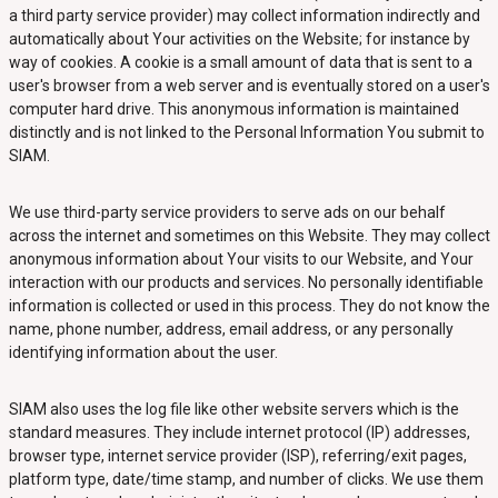
a third party service provider) may collect information indirectly and
automatically about Your activities on the Website; for instance by
way of cookies. A cookie is a small amount of data that is sent to a
user's browser from a web server and is eventually stored on a user's
computer hard drive. This anonymous information is maintained
distinctly and is not linked to the Personal Information You submit to
SIAM.
We use third-party service providers to serve ads on our behalf
across the internet and sometimes on this Website. They may collect
anonymous information about Your visits to our Website, and Your
interaction with our products and services. No personally identifiable
information is collected or used in this process. They do not know the
name, phone number, address, email address, or any personally
identifying information about the user.
SIAM also uses the log file like other website servers which is the
standard measures. They include internet protocol (IP) addresses,
browser type, internet service provider (ISP), referring/exit pages,
platform type, date/time stamp, and number of clicks. We use them