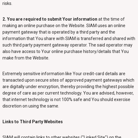
risks.
2. You are required to submit Your information
at the time of
making an online purchase on the Website. SIAM uses an online
payment gateway that is operated by a third party and the
information that You share with SIAM is transferred and shared with
such third party payment gateway operator. The said operator may
also have access to Your online purchase history/details that You
make from the Website.
Extremely sensitive information like Your credit-card details are
transacted upon secure sites of approved payment gateways which
are digitally under encryption, thereby providing the highest possible
degree of care as per current technology. You are advised, however,
that internet technology is not 100% safe and You should exercise
discretion on using the same.
Links to Third Party Websites
SIAM will contain links to other websites ("Linked Site") on the