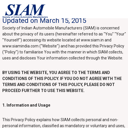
Updated on March 15, 2015
Society of Indian Automobile Manufacturers (SIAM) is concerned
about the privacy of its users (hereinafter referred to as "You" "Your"
"Yourself") accessing its website located at www.siam.in and
www.siamindia.com ("Website") and has provided this Privacy Policy
("Policy") to familiarise You with the manner in which SIAM collects,
uses and discloses Your information collected through the Website.
BY USING THE WEBSITE, YOU AGREE TO THE TERMS AND
CONDITIONS OF THIS POLICY. IF YOU DO NOT AGREE WITH THE
TERMS AND CONDITIONS OF THIS POLICY, PLEASE DO NOT
PROCEED FURTHER TO USE THIS WEBSITE.
1. Information and Usage
This Privacy Policy explains how SIAM collects personal and non-
personal information, classified as mandatory or voluntary and uses,