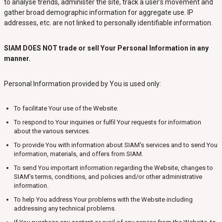
to analyse trends, administer the site, track a user's movement and
gather broad demographic information for aggregate use. IP
addresses, etc. are not linked to personally identifiable information.
SIAM DOES NOT trade or sell Your Personal Information in any
manner.
Personal Information provided by You is used only:
To facilitate Your use of the Website.
To respond to Your inquiries or fulfil Your requests for information
about the various services.
To provide You with information about SIAM's services and to send You
information, materials, and offers from SIAM.
To send You important information regarding the Website, changes to
SIAM's terms, conditions, and policies and/or other administrative
information.
To help You address Your problems with the Website including
addressing any technical problems.