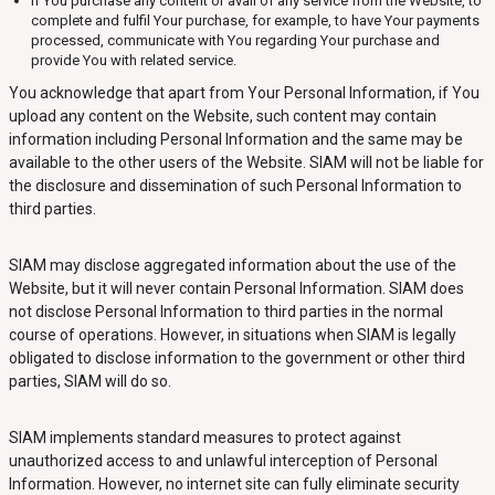
If You purchase any content or avail of any service from the Website, to
complete and fulfil Your purchase, for example, to have Your payments
processed, communicate with You regarding Your purchase and
provide You with related service.
You acknowledge that apart from Your Personal Information, if You
upload any content on the Website, such content may contain
information including Personal Information and the same may be
available to the other users of the Website. SIAM will not be liable for
the disclosure and dissemination of such Personal Information to
third parties.
SIAM may disclose aggregated information about the use of the
Website, but it will never contain Personal Information. SIAM does
not disclose Personal Information to third parties in the normal
course of operations. However, in situations when SIAM is legally
obligated to disclose information to the government or other third
parties, SIAM will do so.
SIAM implements standard measures to protect against
unauthorized access to and unlawful interception of Personal
Information. However, no internet site can fully eliminate security