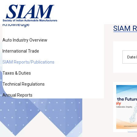
Knowledge
Home
Kn
SIAM R
Auto Industry Overview
International Trade
SIAM Reports/Publications
Taxes & Duties
Technical Regulations
Annual Reports