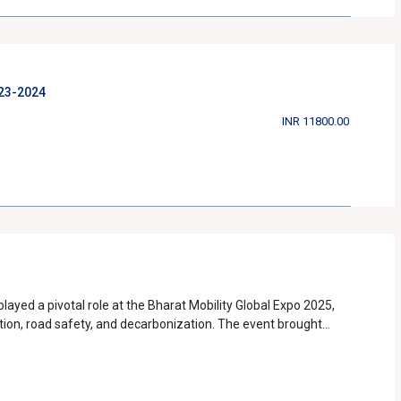
educing road fatalities, enhancing public awareness, and
2023-2024
INR 11800.00
yed a pivotal role at the Bharat Mobility Global Expo 2025,
ation, road safety, and decarbonization. The event brought
nd key stakeholders to discuss and shape the future of
ematic pavilions, and interactive exhibits, SIAM successfully
 automotive sector. One of the key highlights
S), which emphasized India’s journey towards widespread