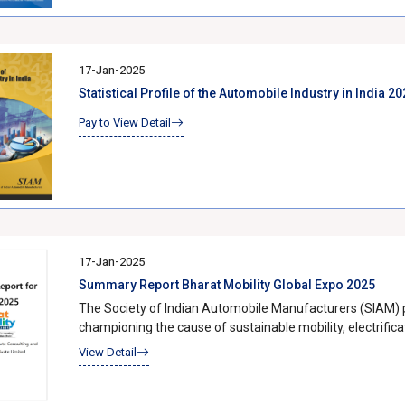
path forward, as SIAM continues to lead efforts toward r
fostering a culture of responsible mobility.
17-Jan-2025
Statistical Profile of the Automobile Industry in India 
Pay to View Detail
17-Jan-2025
Summary Report Bharat Mobility Global Expo 2025
The Society of Indian Automobile Manufacturers (SIAM) pla
championing the cause of sustainable mobility, electrific
together industry leaders, government representatives, a
View Detail
mobility in India. With a series of high-profile summits, th
reinforced its commitment to building a responsible and forward-looking
was the 4th Global Electrification Mobility Summit (GEM