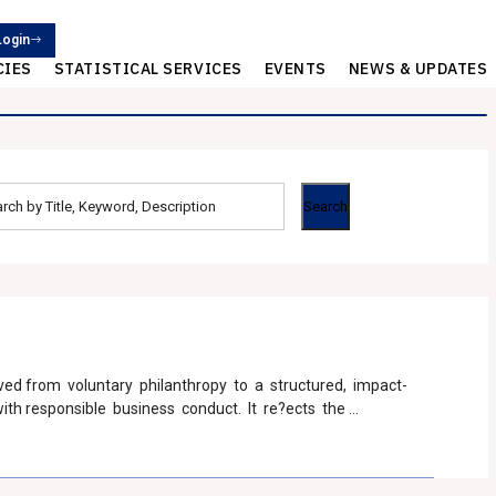
Login
CIES
STATISTICAL SERVICES
EVENTS
NEWS & UPDATES
ved from voluntary philanthropy to a structured, impact-
ith responsible business conduct. It re?ects the
usive, sustainable, and aligned with the needs of society.
013 marked a global ?rst by mandating CSR for qualifying
thresholds of net worth (>= INR 500 Crores) , turnover