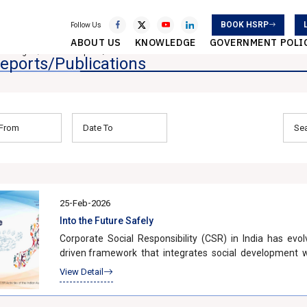
BOOK HSRP
Follow Us
ABOUT US
KNOWLEDGE
GOVERNMENT POLI
owledge
SIAM Reports/Publications
eports/Publications
25-Feb-2026
Into the Future Safely
Corporate Social Responsibility (CSR) in India has evol
driven framework that integrates social development w
recognition that long-term economic growth must be incl
View Detail
The enactment of Section 135 of the Companies Act, 2
companies. Under the Act, companies meeting speci?ed 