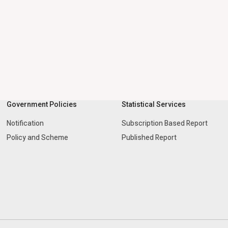
Government Policies
Statistical Services
Notification
Subscription Based Report
Policy and Scheme
Published Report