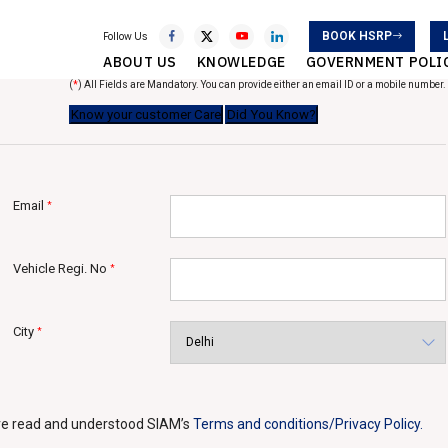
BOOK HSRP
Follow Us
ABOUT US
KNOWLEDGE
GOVERNMENT POLI
(
*
) All Fields are Mandatory. You can provide either an email ID or a mobile number.
Email
*
Vehicle Regi. No
*
City
*
ave read and understood SIAM’s
Terms and conditions/Privacy Policy.