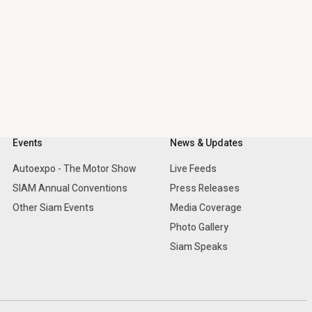
Events
News & Updates
Autoexpo - The Motor Show
Live Feeds
SIAM Annual Conventions
Press Releases
Other Siam Events
Media Coverage
Photo Gallery
Siam Speaks