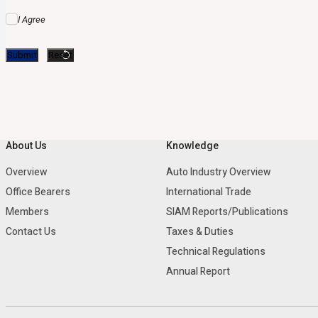
I Agree
About Us
Knowledge
Overview
Auto Industry Overview
Office Bearers
International Trade
Members
SIAM Reports/Publications
Contact Us
Taxes & Duties
Technical Regulations
Annual Report