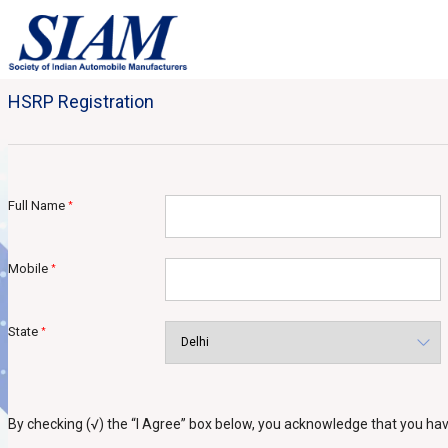
HSRP Registration
Full Name
*
Mobile
*
State
*
By checking (√) the “I Agree” box below, you acknowledge that you h