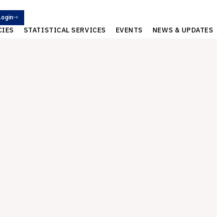
Login
CIES
STATISTICAL SERVICES
EVENTS
NEWS & UPDATES