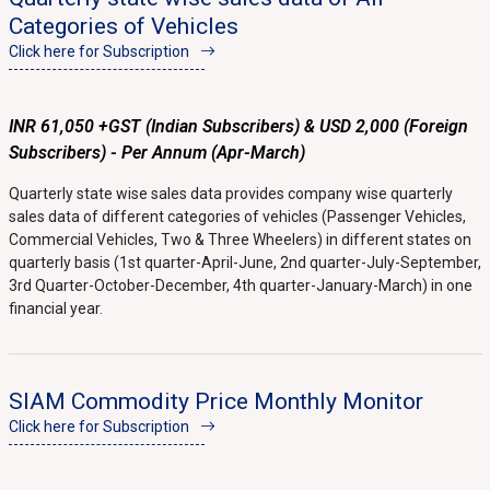
Categories of Vehicles
Click here for Subscription
INR 61,050 +GST (Indian Subscribers) & USD 2,000 (Foreign
Subscribers) - Per Annum (Apr-March)
Quarterly state wise sales data provides company wise quarterly
sales data of different categories of vehicles (Passenger Vehicles,
Commercial Vehicles, Two & Three Wheelers) in different states on
quarterly basis (1st quarter-April-June, 2nd quarter-July-September,
3rd Quarter-October-December, 4th quarter-January-March) in one
financial year.
SIAM Commodity Price Monthly Monitor
Click here for Subscription