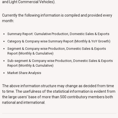
and Light Commercial Vehicles).
Currently the following information is compiled and provided every
month:
Summary Report: Cumulative Production, Domestic Sales & Exports
Category & Company wise Summary Report (Monthly & YoY Growth)
Segment & Company wise Production, Domestic Sales & Exports
Report (Monthly & Cumulative)
Sub-segment & Company wise Production, Domestic Sales & Exports
Report (Monthly & Cumulative)
Market Share Analysis
The above information structure may change as decided from time
to time. The usefulness of the statistical information is evident from
the large users’ base of more than 500 contributory members both
national and international.