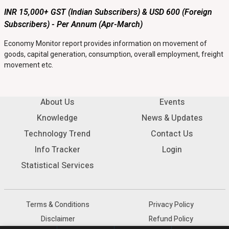
INR 15,000+ GST (Indian Subscribers) & USD 600 (Foreign
Subscribers) - Per Annum (Apr-March)
Economy Monitor report provides information on movement of
goods, capital generation, consumption, overall employment, freight
movement etc.
About Us
Events
Knowledge
News & Updates
Technology Trend
Contact Us
Info Tracker
Login
Statistical Services
Terms & Conditions
Privacy Policy
Disclaimer
Refund Policy