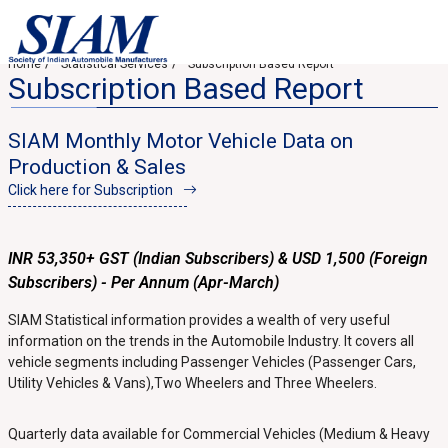
Home
Statistical Services
Subscription Based Report
Subscription Based Report
SIAM Monthly Motor Vehicle Data on
Production & Sales
Click here for Subscription
INR 53,350+ GST (Indian Subscribers) & USD 1,500 (Foreign
Subscribers) - Per Annum (Apr-March)
SIAM Statistical information provides a wealth of very useful
information on the trends in the Automobile Industry. It covers all
vehicle segments including Passenger Vehicles (Passenger Cars,
Utility Vehicles & Vans),Two Wheelers and Three Wheelers.
Quarterly data available for Commercial Vehicles (Medium & Heavy