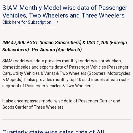
SIAM Monthly Model wise data of Passenger
Vehicles, Two Wheelers and Three Wheelers
Click here for Subscription
INR 47,300 +GST (Indian Subscribers) & USD 1,200 (Foreign
Subscribers)- Per Annum (Apr-March)
SIAM model wise data provides monthly model wise production,
domestic sales and exports data of Passenger Vehicles (Passenger
Cars, Utility Vehicles & Vans) & Two Wheelers (Scooters, Motorcycles
& Mopeds). It also provides monthly top 10 sold models of each sub-
segment of Passenger vehicles & Two Wheelers.
It also encompasses model wise data of Passenger Carrier and
Goods Carrier of Three Wheelers.
Quarterly state wise sales data of All