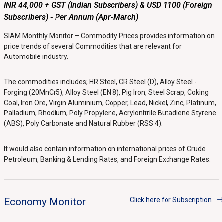
INR 44,000 + GST (Indian Subscribers) & USD 1100 (Foreign
Subscribers) - Per Annum (Apr-March)
SIAM Monthly Monitor – Commodity Prices provides information on
price trends of several Commodities that are relevant for
Automobile industry.
The commodities includes; HR Steel, CR Steel (D), Alloy Steel -
Forging (20MnCr5), Alloy Steel (EN 8), Pig Iron, Steel Scrap, Coking
Coal, Iron Ore, Virgin Aluminium, Copper, Lead, Nickel, Zinc, Platinum,
Palladium, Rhodium, Poly Propylene, Acrylonitrile Butadiene Styrene
(ABS), Poly Carbonate and Natural Rubber (RSS 4).
It would also contain information on international prices of Crude
Petroleum, Banking & Lending Rates, and Foreign Exchange Rates.
Economy Monitor
Click here for Subscription