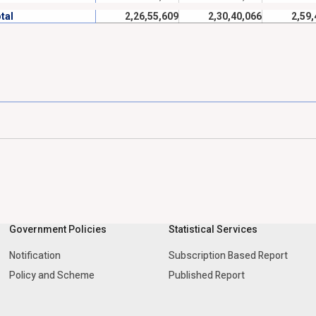
tal
2,26,55,609
2,30,40,066
2,59,
Government Policies
Statistical Services
Notification
Subscription Based Report
Policy and Scheme
Published Report