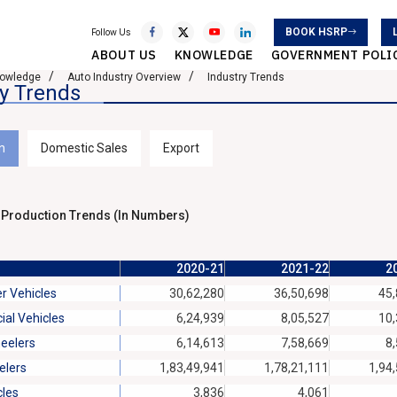
BOOK HSRP
Follow Us
ABOUT US
KNOWLEDGE
GOVERNMENT POLI
owledge
Auto Industry Overview
Industry Trends
ry Trends
n
Domestic Sales
Export
 Production Trends (In Numbers)
2020-21
2021-22
2
r Vehicles
30,62,280
36,50,698
45,
al Vehicles
6,24,939
8,05,527
10,
eelers
6,14,613
7,58,669
8
lers
1,83,49,941
1,78,21,111
1,94
cles
3,836
4,061