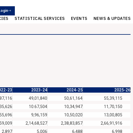
Login
CIES
STATISTICAL SERVICES
EVENTS
NEWS & UPDATES
022-23
2023-24
2024-25
2025-26
87,116
49,01,840
50,61,164
55,39,115
35,626
10.67,504
10,34,947
11,70,150
,55,696
9,96,159
10,50,020
13,00,805
,59,009
2,14,68,527
2,38,83,857
2,66,91,916
2,897
5,006
6,488
6,998