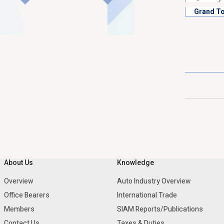
Grand To
About Us
Knowledge
Overview
Auto Industry Overview
Office Bearers
International Trade
Members
SIAM Reports/Publications
Contact Us
Taxes & Duties