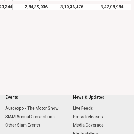
40,344
2,84,39,036
3,10,36,476
3,47,08,984
Events
News & Updates
Autoexpo - The Motor Show
Live Feeds
SIAM Annual Conventions
Press Releases
Other Siam Events
Media Coverage
Photo Gallery