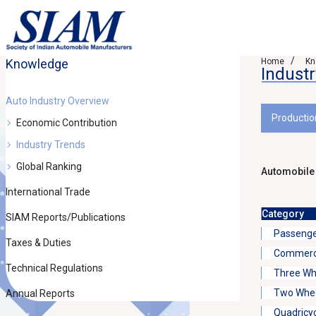
Knowledge
Home
Kn
Indust
Auto Industry Overview
Productio
Economic Contribution
Industry Trends
Global Ranking
Automobile
International Trade
Category
SIAM Reports/Publications
Passenge
Taxes & Duties
Commerci
Technical Regulations
Three Wh
Two Whee
Annual Reports
Quadricy