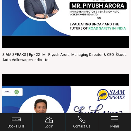
SIAM SPEAKS | Ep- 22 | Mr. Piyush Arora, Managing Director & CEO, Škoda
Auto Volkswagen India Ltd.
Book HSRP
Login
Contact Us
Menu