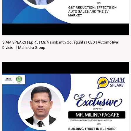
SIAM SPEAKS | Ep 45 | Mr. Nalinikanth Gollagunta | CEO | Automotive
Division | Mahindra Group