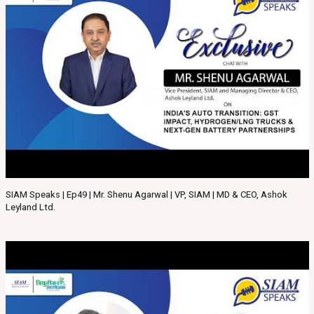
SIAM Speaks | Ep49 | Mr. Shenu Agarwal | VP, SIAM | MD & CEO, Ashok
Leyland Ltd.