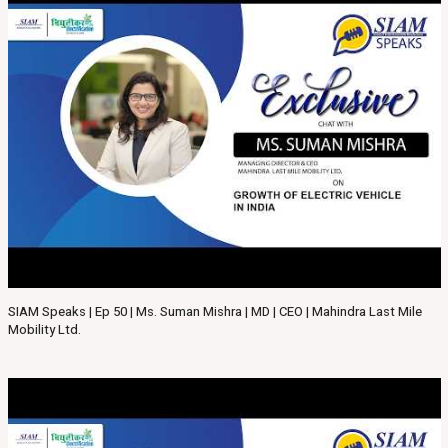
SIAM Speaks | Ep 50 | Ms. Suman Mishra | MD | CEO | Mahindra Last Mile
Mobility Ltd.