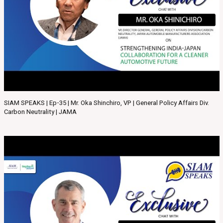
SIAM SPEAKS | Ep-35 | Mr. Oka Shinchiro, VP | General Policy Affairs Div.
Carbon Neutrality | JAMA