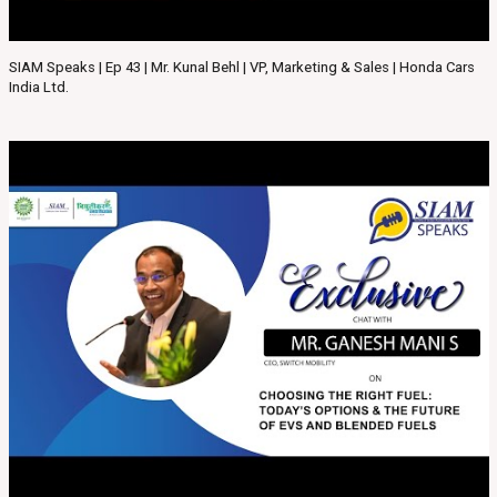
SIAM Speaks | Ep 43 | Mr. Kunal Behl | VP, Marketing & Sales | Honda Cars
India Ltd.