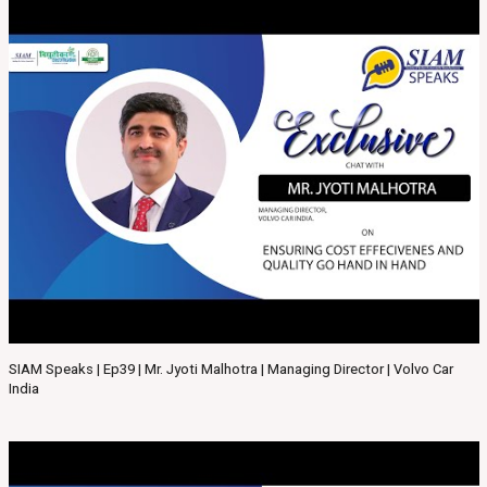
SIAM Speaks | Ep39 | Mr. Jyoti Malhotra | Managing Director | Volvo Car
India