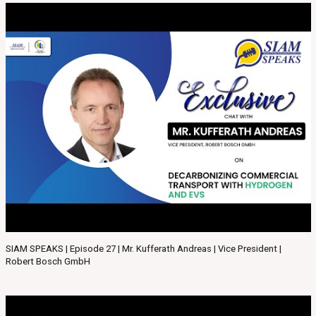
SIAM SPEAKS | Episode 27 | Mr. Kufferath Andreas | Vice President |
Robert Bosch GmbH