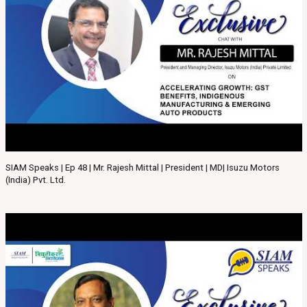
SIAM Speaks | Ep 48 | Mr. Rajesh Mittal | President | MD| Isuzu Motors
(India) Pvt. Ltd.