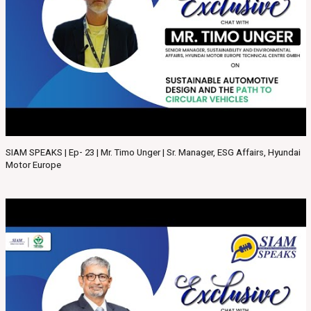
SIAM SPEAKS | Ep- 23 | Mr. Timo Unger | Sr. Manager, ESG Affairs, Hyundai
Motor Europe