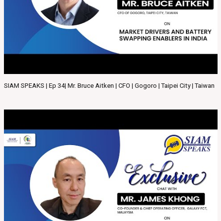
SIAM SPEAKS | Ep 34| Mr. Bruce Aitken | CFO | Gogoro | Taipei City | Taiwan