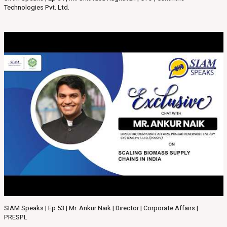
Technologies Pvt. Ltd.
SIAM Speaks | Ep 53 | Mr. Ankur Naik | Director | Corporate Affairs |
PRESPL