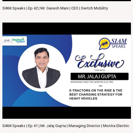
SIAM Speaks | Ep 42 | Mr. Ganesh Mani | CEO | Switch Mobility
SIAM Speaks | Ep 41 | Mr. Jalaj Gupta | Managing Director | Montra Electric