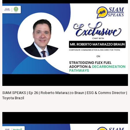
SIAM SPEAKS | Ep 26 | Roberto Matarazzo Braun | ESG & Comms Director |
Toyota Brazil