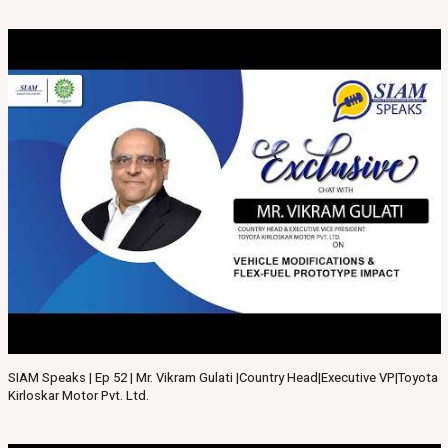
SIAM Speaks | Ep 52 | Mr. Vikram Gulati |Country Head|Executive VP|Toyota
Kirloskar Motor Pvt. Ltd.