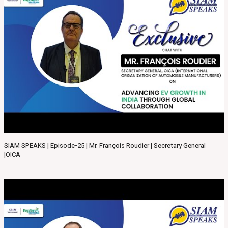
SIAM SPEAKS | Episode-25 | Mr. François Roudier | Secretary General
|OICA