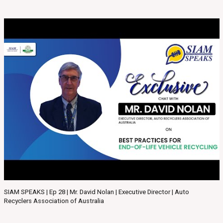
SIAM SPEAKS | Ep 28 | Mr. David Nolan | Executive Director | Auto
Recyclers Association of Australia