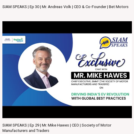
SIAM SPEAKS | Ep 30 | Mr. Andreas Volk | CEO & Co-Founder | Bet Motors
SIAM SPEAKS | Ep 29 | Mr. Mike Hawes | CEO | Society of Motor
Manufacturers and Traders