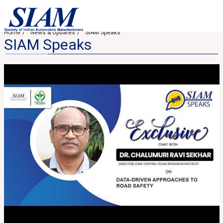
Home
News & Updates
SIAM Speaks
SIAM Speaks