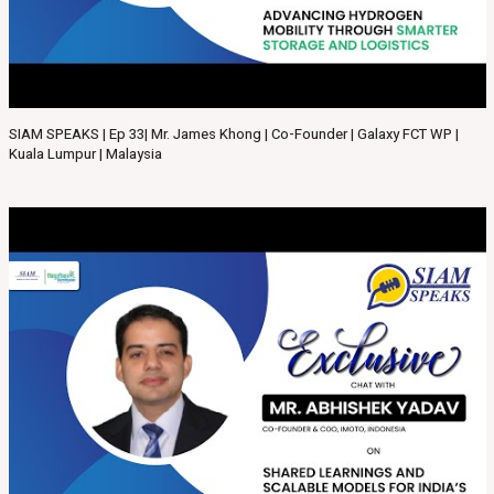
SIAM SPEAKS | Ep 33| Mr. James Khong | Co-Founder | Galaxy FCT WP |
Kuala Lumpur | Malaysia