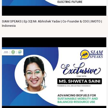
SIAM SPEAKS | Ep 32| Mr. Abhishek Yadav | Co-Founder & COO | IMOTO |
Indonesia