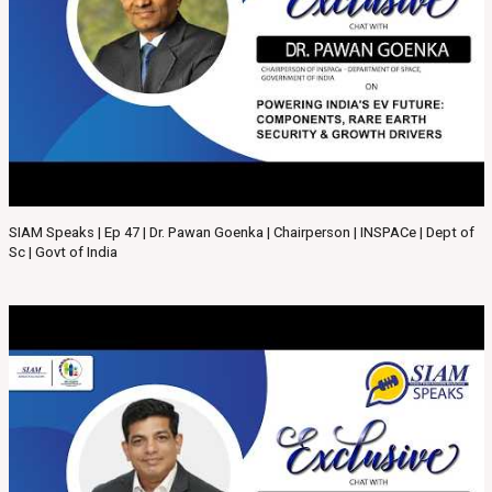
SIAM Speaks | Ep 47 | Dr. Pawan Goenka | Chairperson | INSPACe | Dept of
Sc | Govt of India