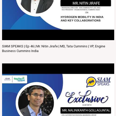
SIAM SPEAKS | Ep 46 | Mr. Nitin Jirafe | MD, Tata Cummins | VP, Engine
Business Cummins India