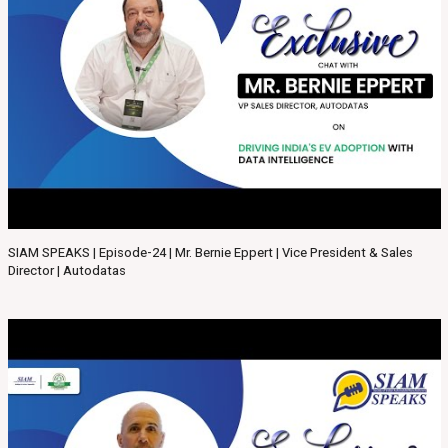
SIAM SPEAKS | Episode-24 | Mr. Bernie Eppert | Vice President & Sales
Director | Autodatas