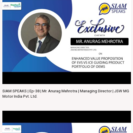
SIAM SPEAKS | Ep-38 | Mr. Anurag Mehrotra | Managing Director | JSW MG
Motor India Pvt. Ltd.