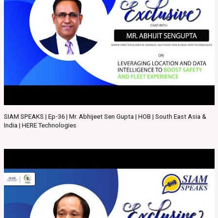
SIAM SPEAKS | Ep-36 | Mr. Abhijeet Sen Gupta | HOB | South East Asia &
India | HERE Technologies