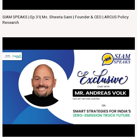
SIAM SPEAKS | Ep 31| Ms. Shweta Saini | Founder & CEO | ARCUS Policy
Research