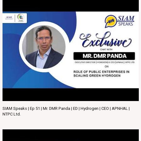
SIAM Speaks | Ep 51 | Mr. DMR Panda | ED | Hydrogen | CEO | APNHAL |
NTPC Ltd.