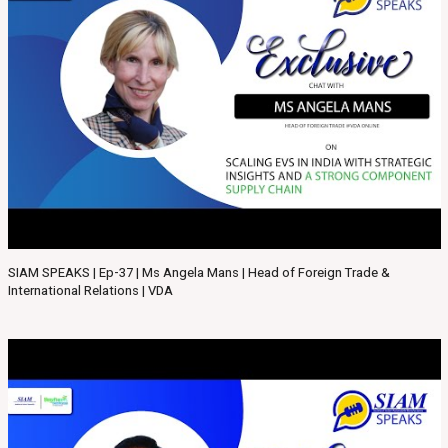
SIAM SPEAKS | Ep-37 | Ms Angela Mans | Head of Foreign Trade &
International Relations | VDA