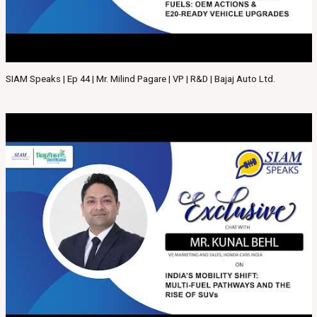
SIAM Speaks | Ep 44 | Mr. Milind Pagare | VP | R&D | Bajaj Auto Ltd.