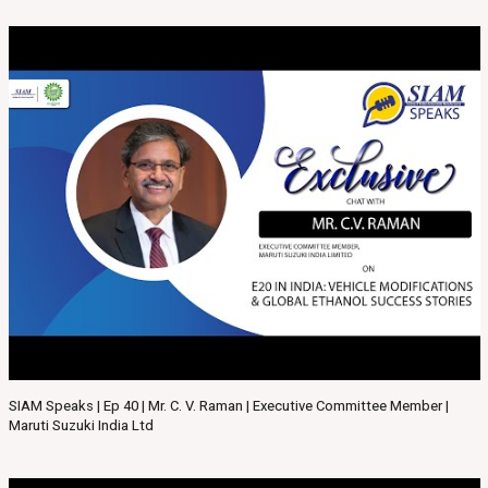
SIAM Speaks | Ep 40 | Mr. C. V. Raman | Executive Committee Member |
Maruti Suzuki India Ltd