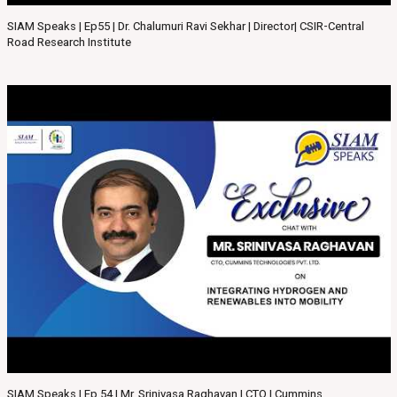
SIAM Speaks | Ep55 | Dr. Chalumuri Ravi Sekhar | Director| CSIR-Central
Road Research Institute
SIAM Speaks | Ep 54 | Mr. Srinivasa Raghavan | CTO | Cummins