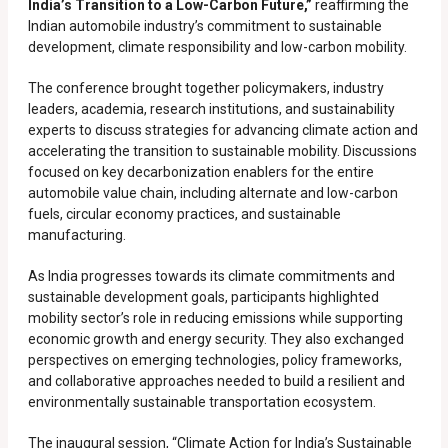
India’s Transition to a Low-Carbon Future,”
reaffirming the
Indian automobile industry’s commitment to sustainable
development, climate responsibility and low-carbon mobility.
The conference brought together policymakers, industry
leaders, academia, research institutions, and sustainability
experts to discuss strategies for advancing climate action and
accelerating the transition to sustainable mobility. Discussions
focused on key decarbonization enablers for the entire
automobile value chain, including alternate and low-carbon
fuels, circular economy practices, and sustainable
manufacturing.
As India progresses towards its climate commitments and
sustainable development goals, participants highlighted
mobility sector’s role in reducing emissions while supporting
economic growth and energy security. They also exchanged
perspectives on emerging technologies, policy frameworks,
and collaborative approaches needed to build a resilient and
environmentally sustainable transportation ecosystem.
The inaugural session, “Climate Action for India’s Sustainable