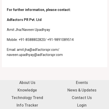
For further information, please contact:
Adfactors PR Pvt. Ltd
Amit Jha/Naveen Upadhyay
Mobile: +91-8588802820/ +91-9891089514
Email:
amit.jha@adfactorspr.com/
naveen.upadhyay@adfactorspr.com
About Us
Events
Knowledge
News & Updates
Technology Trend
Contact Us
Info Tracker
Login