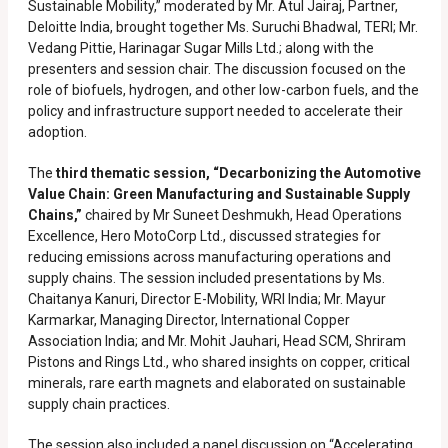
Sustainable Mobility,” moderated by Mr. Atul Jairaj, Partner,
Deloitte India, brought together Ms. Suruchi Bhadwal, TERI; Mr.
Vedang Pittie, Harinagar Sugar Mills Ltd.; along with the
presenters and session chair. The discussion focused on the
role of biofuels, hydrogen, and other low-carbon fuels, and the
policy and infrastructure support needed to accelerate their
adoption.
The
third thematic session, “Decarbonizing the Automotive
Value Chain: Green Manufacturing and Sustainable Supply
Chains,”
chaired by Mr Suneet Deshmukh, Head Operations
Excellence, Hero MotoCorp Ltd., discussed strategies for
reducing emissions across manufacturing operations and
supply chains. The session included presentations by Ms.
Chaitanya Kanuri, Director E-Mobility, WRI India; Mr. Mayur
Karmarkar, Managing Director, International Copper
Association India; and Mr. Mohit Jauhari, Head SCM, Shriram
Pistons and Rings Ltd., who shared insights on copper, critical
minerals, rare earth magnets and elaborated on sustainable
supply chain practices.
The session also included a panel discussion on “Accelerating