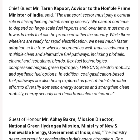
Chief Guest
Mr. Tarun Kapoor, Advisor to the Hon’ble Prime
Minister of India
, said, "
The transport sector must play a central
role in strengthening India's energy security. We cannot continue
to depend on large-scale fuel imports and, over time, must move
towards fuels that can be produced within the country. While three-
wheelers are ready for rapid electrification, we need much faster
adoption in the four-wheeler segment as well. India is advancing
multiple clean and alternative fuel pathways, including biofuels,
ethanol and isobutanol blends, flex-fuel technologies,
compressed biogas, green hydrogen, LNG/CNG, electric mobility,
and synthetic fuel options. In addition, coal gasification-based
fuel pathways are also being explored as part of India’s broader
effort to diversify domestic energy sources and strengthen clean
mobility, energy security and decarbonisation outcomes
."
Guest of Honour
Mr. Abhay Bakre, Mission Director,
National Green Hydrogen Mission, Ministry of New &
Renewable Energy, Government of India
, said, "
The industry
deserves credit for accelerating India's energy transition. One