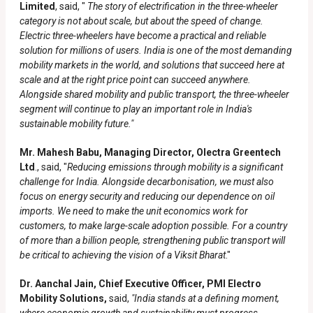
Limited
, said, "
The story of electrification in the three-wheeler
category is not about scale, but about the speed of change.
Electric three-wheelers have become a practical and reliable
solution for millions of users. India is one of the most demanding
mobility markets in the world, and solutions that succeed here at
scale and at the right price point can succeed anywhere.
Alongside shared mobility and public transport, the three-wheeler
segment will continue to play an important role in India's
sustainable mobility future."
Mr. Mahesh Babu, Managing Director, Olectra Greentech
Ltd
., said, "
Reducing emissions through mobility is a significant
challenge for India. Alongside decarbonisation, we must also
focus on energy security and reducing our dependence on oil
imports. We need to make the unit economics work for
customers, to make large-scale adoption possible. For a country
of more than a billion people, strengthening public transport will
be critical to achieving the vision of a Viksit Bharat
."
Dr. Aanchal Jain, Chief Executive Officer, PMI Electro
Mobility Solutions,
said,
"India stands at a defining moment,