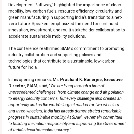
Development Pathway,” highlighted the importance of clean
mobility, low-carbon fuels, resource efficiency, circularity and
green manufacturing in supporting India’s transition to a net-
zero future. Speakers emphasized the need for continued
innovation, investment, and multi-stakeholder collaboration to
accelerate sustainable mobility solutions.
The conference reaffirmed SIAM’s commitment to promoting
industry collaboration and supporting policies and
technologies that contribute to a sustainable, low-carbon
future for India.
In his opening remarks,
Mr. Prashant K. Banerjee, Executive
Director, SIAM,
said, "
We are living through a time of
unprecedented challenges, from climate change and air pollution
to energy security concerns. But every challenge also creates an
opportunity and as the world's largest market for two-wheelers
and three-wheelers, India has already demonstrated remarkable
progress in sustainable mobility. At SIAM, we remain committed
to building the nation responsibly and supporting the Government
of India's decarbonisation journey.
"