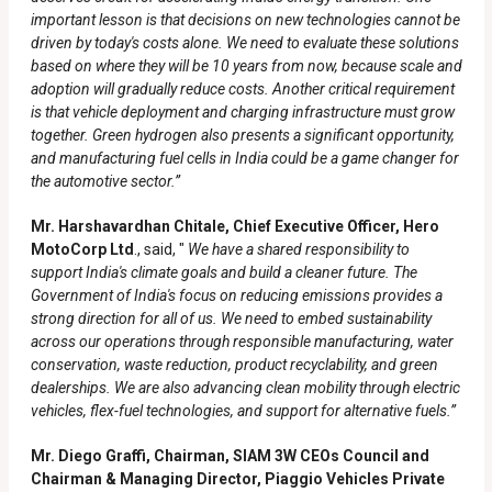
important lesson is that decisions on new technologies cannot be
driven by today's costs alone. We need to evaluate these solutions
based on where they will be 10 years from now, because scale and
adoption will gradually reduce costs. Another critical requirement
is that vehicle deployment and charging infrastructure must grow
together. Green hydrogen also presents a significant opportunity,
and manufacturing fuel cells in India could be a game changer for
the automotive sector.”
Mr. Harshavardhan Chitale, Chief Executive Officer, Hero
MotoCorp Ltd
., said, "
We have a shared responsibility to
support India's climate goals and build a cleaner future. The
Government of India's focus on reducing emissions provides a
strong direction for all of us. We need to embed sustainability
across our operations through responsible manufacturing, water
conservation, waste reduction, product recyclability, and green
dealerships. We are also advancing clean mobility through electric
vehicles, flex-fuel technologies, and support for alternative fuels.”
Mr. Diego Graffi, Chairman, SIAM 3W CEOs Council and
Chairman & Managing Director, Piaggio Vehicles Private