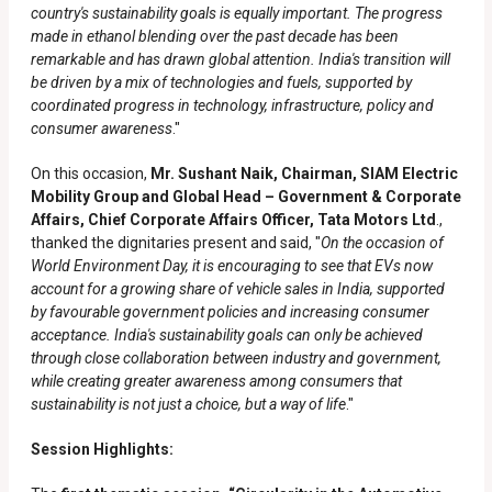
country's sustainability goals is equally important. The progress
made in ethanol blending over the past decade has been
remarkable and has drawn global attention. India's transition will
be driven by a mix of technologies and fuels, supported by
coordinated progress in technology, infrastructure, policy and
consumer awareness
."
On this occasion,
Mr. Sushant Naik, Chairman, SIAM Electric
Mobility Group and Global Head – Government & Corporate
Affairs, Chief Corporate Affairs Officer, Tata Motors Ltd
.,
thanked the dignitaries present and said, "
On the occasion of
World Environment Day, it is encouraging to see that EVs now
account for a growing share of vehicle sales in India, supported
by favourable government policies and increasing consumer
acceptance. India's sustainability goals can only be achieved
through close collaboration between industry and government,
while creating greater awareness among consumers that
sustainability is not just a choice, but a way of life
."
Session Highlights: