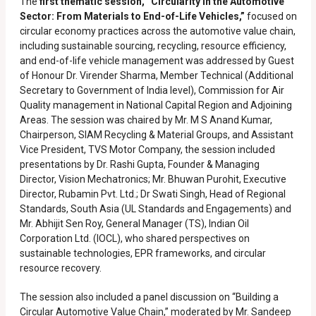
The
first thematic session, “Circularity in the Automotive
Sector: From Materials to End-of-Life Vehicles,”
focused on
circular economy practices across the automotive value chain,
including sustainable sourcing, recycling, resource efficiency,
and end-of-life vehicle management was addressed by Guest
of Honour Dr. Virender Sharma, Member Technical (Additional
Secretary to Government of India level), Commission for Air
Quality management in National Capital Region and Adjoining
Areas. The session was chaired by Mr. M S Anand Kumar,
Chairperson, SIAM Recycling & Material Groups, and Assistant
Vice President, TVS Motor Company, the session included
presentations by Dr. Rashi Gupta, Founder & Managing
Director, Vision Mechatronics; Mr. Bhuwan Purohit, Executive
Director, Rubamin Pvt. Ltd.; Dr Swati Singh, Head of Regional
Standards, South Asia (UL Standards and Engagements) and
Mr. Abhijit Sen Roy, General Manager (TS), Indian Oil
Corporation Ltd. (IOCL), who shared perspectives on
sustainable technologies, EPR frameworks, and circular
resource recovery.
The session also included a panel discussion on “Building a
Circular Automotive Value Chain,” moderated by Mr. Sandeep