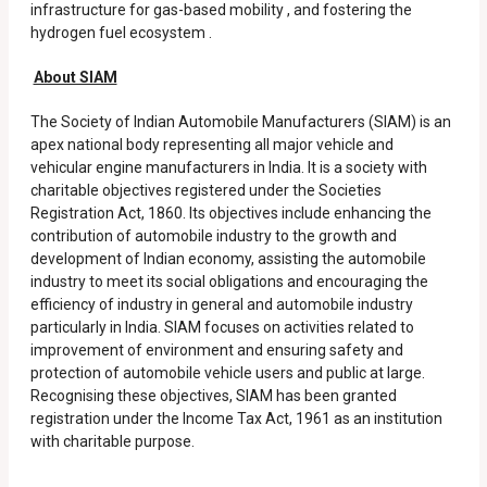
infrastructure for gas-based mobility , and fostering the
hydrogen fuel ecosystem .
About SIAM
The Society of Indian Automobile Manufacturers (SIAM) is an
apex national body representing all major vehicle and
vehicular engine manufacturers in India. It is a society with
charitable objectives registered under the Societies
Registration Act, 1860. Its objectives include enhancing the
contribution of automobile industry to the growth and
development of Indian economy, assisting the automobile
industry to meet its social obligations and encouraging the
efficiency of industry in general and automobile industry
particularly in India. SIAM focuses on activities related to
improvement of environment and ensuring safety and
protection of automobile vehicle users and public at large.
Recognising these objectives, SIAM has been granted
registration under the Income Tax Act, 1961 as an institution
with charitable purpose.