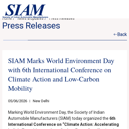
Home
News & Updates
Press Releases
Press Releases
Back
SIAM Marks World Environment Day
with 6th International Conference on
Climate Action and Low-Carbon
Mobility
05/06/2026
New Delhi
Marking World Environment Day, the Society of Indian
Automobile Manufacturers (SIAM) today organized the
6th
International Conference on “Climate Action: Accelerating