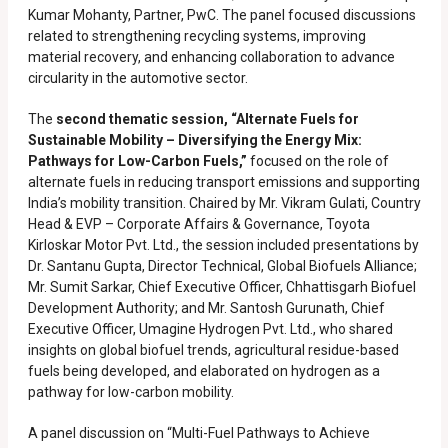
Kumar Mohanty, Partner, PwC. The panel focused discussions
related to strengthening recycling systems, improving
material recovery, and enhancing collaboration to advance
circularity in the automotive sector.
The
second thematic session, “Alternate Fuels for
Sustainable Mobility – Diversifying the Energy Mix:
Pathways for Low-Carbon Fuels,”
focused on the role of
alternate fuels in reducing transport emissions and supporting
India’s mobility transition. Chaired by Mr. Vikram Gulati, Country
Head & EVP – Corporate Affairs & Governance, Toyota
Kirloskar Motor Pvt. Ltd., the session included presentations by
Dr. Santanu Gupta, Director Technical, Global Biofuels Alliance;
Mr. Sumit Sarkar, Chief Executive Officer, Chhattisgarh Biofuel
Development Authority; and Mr. Santosh Gurunath, Chief
Executive Officer, Umagine Hydrogen Pvt. Ltd., who shared
insights on global biofuel trends, agricultural residue-based
fuels being developed, and elaborated on hydrogen as a
pathway for low-carbon mobility.
A panel discussion on “Multi-Fuel Pathways to Achieve