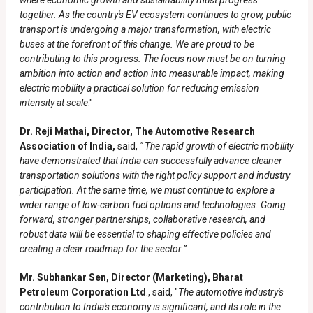
where economic growth and sustainability must progress
together. As the country's EV ecosystem continues to grow, public
transport is undergoing a major transformation, with electric
buses at the forefront of this change. We are proud to be
contributing to this progress. The focus now must be on turning
ambition into action and action into measurable impact, making
electric mobility a practical solution for reducing emission
intensity at scale
."
Dr. Reji Mathai, Director, The Automotive Research
Association of India,
said,
" The rapid growth of electric mobility
have demonstrated that India can successfully advance cleaner
transportation solutions with the right policy support and industry
participation. At the same time, we must continue to explore a
wider range of low-carbon fuel options and technologies. Going
forward, stronger partnerships, collaborative research, and
robust data will be essential to shaping effective policies and
creating a clear roadmap for the sector.”
Mr. Subhankar Sen, Director (Marketing), Bharat
Petroleum Corporation Ltd
., said, "
The automotive industry's
contribution to India's economy is significant, and its role in the