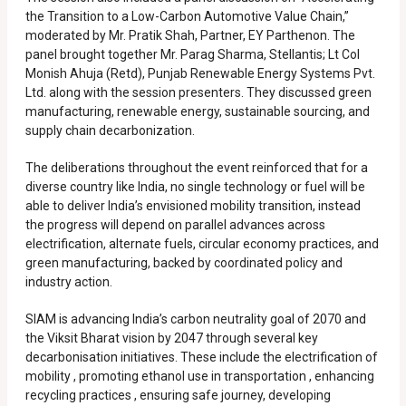
the Transition to a Low-Carbon Automotive Value Chain,”
moderated by Mr. Pratik Shah, Partner, EY Parthenon. The
panel brought together Mr. Parag Sharma, Stellantis; Lt Col
Monish Ahuja (Retd), Punjab Renewable Energy Systems Pvt.
Ltd. along with the session presenters. They discussed green
manufacturing, renewable energy, sustainable sourcing, and
supply chain decarbonization.
The deliberations throughout the event reinforced that for a
diverse country like India, no single technology or fuel will be
able to deliver India’s envisioned mobility transition, instead
the progress will depend on parallel advances across
electrification, alternate fuels, circular economy practices, and
green manufacturing, backed by coordinated policy and
industry action.
SIAM is advancing India’s carbon neutrality goal of 2070 and
the Viksit Bharat vision by 2047 through several key
decarbonisation initiatives. These include the electrification of
mobility , promoting ethanol use in transportation , enhancing
recycling practices , ensuring safe journey, developing