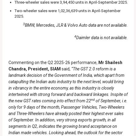
Three-wheeler sales were 3,94,450 units in April-September 2025.
Two-wheeler sales were 1,02,36,639 units in April-September
2025.
3
BMW, Mercedes, JLR & Volvo Auto data are not available.
4
Daimler data is not available.
Commenting on the Q2 2025-26 performance,
Mr Shailesh
Chandra, President, SIAM
said,
“The GST 2.0 reform is a
landmark decision of the Government of India, which apart from
catapulting the Indian auto industry to the next level, would bring
in vibrancy in the entire economy, as this industry is closely
intertwined with strong forward and backward linkages. Inspite of
nd
the new GST rates coming into effect from 22
of September, i.e.
only for 9 days of the month, Passenger Vehicles, Two-Wheelers
and Three-Wheelers have already posted their highest ever sales
of September. In addition, very strong exports growth, in all
segments in Q2, indicates the growing brand acceptance on
Indian made vehicles. Looking ahead, the outlook for the sector