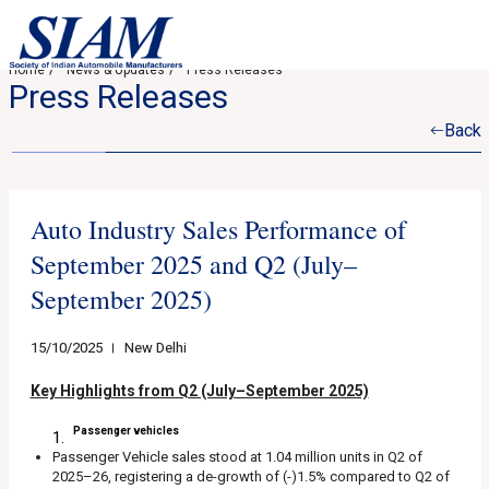
Home
News & Updates
Press Releases
Press Releases
Back
Auto Industry Sales Performance of
September 2025 and Q2 (July–
September 2025)
15/10/2025
New Delhi
Key Highlights from Q2 (July–September 2025)
Passenger vehicles
Passenger Vehicle sales stood at 1.04 million units in Q2 of
2025–26, registering a de-growth of (-)1.5% compared to Q2 of