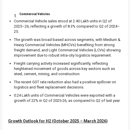
Commercial Vehicles
Commercial Vehicle sales stood at 2.40 Lakh units in Q2 of
2025–26, reflecting a growth of 8.3% compared to Q2 of 2024–
25.
The growth was broad-based across segments, with Medium &
Heavy Commercial Vehicles (MHCVs) benefiting from strong
freight demand, and Light Commercial Vehicles (LCVs) showing
improvement due to robust intra-city logistics requirement.
Freight carrying activity increased significantly, reflecting
heightened movement of goods across key sectors such as
steel, cement, mining, and construction.
The recent GST rate reduction also had a positive spillover on
logistics and fleet replacement decisions.
0.24 Lakh units of Commercial Vehicles were exported with a
growth of 22% in Q2 of 2025-26, as compared to Q2 of last year.
Growth Outlook for H2 (October 2025 – March 2026)