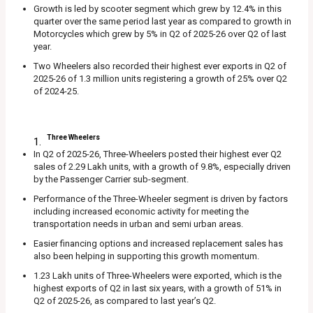
Growth is led by scooter segment which grew by 12.4% in this
quarter over the same period last year as compared to growth in
Motorcycles which grew by 5% in Q2 of 2025-26 over Q2 of last
year.
Two Wheelers also recorded their highest ever exports in Q2 of
2025-26 of 1.3 million units registering a growth of 25% over Q2
of 2024-25.
Three Wheelers
In Q2 of 2025-26, Three-Wheelers posted their highest ever Q2
sales of 2.29 Lakh units, with a growth of 9.8%, especially driven
by the Passenger Carrier sub-segment.
Performance of the Three-Wheeler segment is driven by factors
including increased economic activity for meeting the
transportation needs in urban and semi urban areas.
Easier financing options and increased replacement sales has
also been helping in supporting this growth momentum.
1.23 Lakh units of Three-Wheelers were exported, which is the
highest exports of Q2 in last six years, with a growth of 51% in
Q2 of 2025-26, as compared to last year’s Q2.