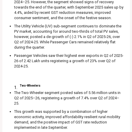
2024–25. However, the segment showed signs of recovery
towards the end of the quarter, with September 2025 sales up by
4.4%, aided by recent GST reduction measures, improved
consumer sentiment, and the onset of the festive season.
The Utility Vehicle (UV) sub-segment continues to dominate the
PV market, accounting for around two-thirds of total PV sales,
however, posted a de-growth of (-) 2.1% in Q2 of 2025-26, over
Q2 of 2024-25. While Passenger Cars remained relatively flat
during the quarter.
Passenger Vehicles saw their highest ever exports in Q2 of 2025-
26 of 2.42 Lakh units registering a growth of 23% over Q2 of
2024-25.
Two-Wheelers
The Two-Wheeler segment posted sales of 5.56 million units in
Q2 of 2025–26, registering a growth of 7.4% over Q2 of 2024–
25.
This growth was supported by a combination of higher
economic activity, improved affordability resilient rural mobility
demand, and the positive impact of GST rate reduction
implemented in late September.