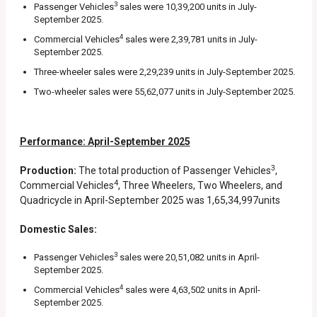
3
Passenger Vehicles
sales were 10,39,200 units in July-
September 2025.
4
Commercial Vehicles
sales were 2,39,781 units in July-
September 2025.
Three-wheeler sales were 2,29,239 units in July-September 2025.
Two-wheeler sales were 55,62,077 units in July-September 2025.
Performance: April-September 2025
3
Production:
The total production of Passenger Vehicles
,
4
Commercial Vehicles
, Three Wheelers, Two Wheelers, and
Quadricycle in April-September 2025 was 1,65,34,997units
Domestic Sales:
3
Passenger Vehicles
sales were 20,51,082 units in April-
September 2025.
4
Commercial Vehicles
sales were 4,63,502 units in April-
September 2025.