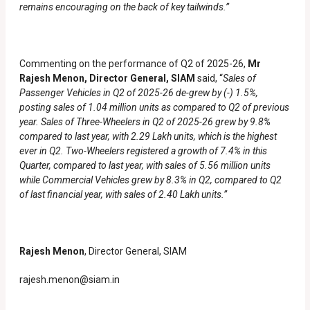
remains encouraging on the back of key tailwinds.”
Commenting on the performance of Q2 of 2025-26,
Mr
Rajesh Menon, Director General, SIAM
said, “
Sales of
Passenger Vehicles in Q2 of 2025-26 de-grew by (-) 1.5%,
posting sales of 1.04 million units as compared to Q2 of previous
year. Sales of Three-Wheelers in Q2 of 2025-26 grew by 9.8%
compared to last year, with 2.29 Lakh units, which is the highest
ever in Q2. Two-Wheelers registered a growth of 7.4% in this
Quarter, compared to last year, with sales of 5.56 million units
while Commercial Vehicles grew by 8.3% in Q2, compared to Q2
of last financial year, with sales of 2.40 Lakh units.”
Rajesh Menon
, Director General, SIAM
rajesh.menon@siam.in