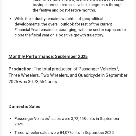
buying interest across all vehicle segments through
the festive and post-festive months.
While the industry remains watchful of geopolitical
developments, the overall outlook for rest of the current
Financial Year remains encouraging, with the sector expected to
close the fiscal year on a positive growth trajectory.
Monthly Performance: September 2025
1
Production:
The total production of Passenger Vehicles
,
Three Wheelers, Two Wheelers, and Quadricycle in September
2025 was 30,73,654 units
Domestic Sales:
2
Passenger Vehicles
sales were 3,72,458 units in September
2025.
Three-wheeler sales were 84,077units in September 2025