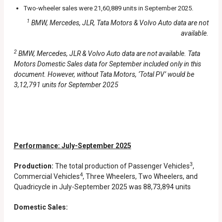
Two-wheeler sales were 21,60,889 units in September 2025.
1
BMW, Mercedes, JLR, Tata Motors & Volvo Auto data are not
available.
2
BMW, Mercedes, JLR & Volvo Auto data are not available. Tata
Motors Domestic Sales data for September included only in this
document. However, without Tata Motors, ‘Total PV’ would be
3,12,791 units for September 2025
Performance: July-September 2025
3
Production:
The total production of Passenger Vehicles
,
4
Commercial Vehicles
, Three Wheelers, Two Wheelers, and
Quadricycle in July-September 2025 was 88,73,894 units
Domestic Sales: