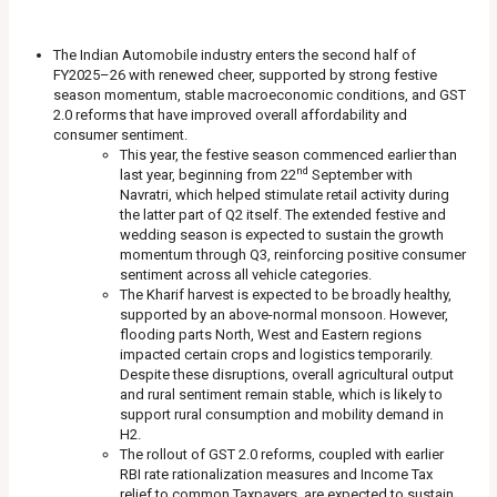
The Indian Automobile industry enters the second half of
FY2025–26 with renewed cheer, supported by strong festive
season momentum, stable macroeconomic conditions, and GST
2.0 reforms that have improved overall affordability and
consumer sentiment.
This year, the festive season commenced earlier than
nd
last year, beginning from 22
September with
Navratri, which helped stimulate retail activity during
the latter part of Q2 itself. The extended festive and
wedding season is expected to sustain the growth
momentum through Q3, reinforcing positive consumer
sentiment across all vehicle categories.
The Kharif harvest is expected to be broadly healthy,
supported by an above-normal monsoon. However,
flooding parts North, West and Eastern regions
impacted certain crops and logistics temporarily.
Despite these disruptions, overall agricultural output
and rural sentiment remain stable, which is likely to
support rural consumption and mobility demand in
H2.
The rollout of GST 2.0 reforms, coupled with earlier
RBI rate rationalization measures and Income Tax
relief to common Taxpayers, are expected to sustain