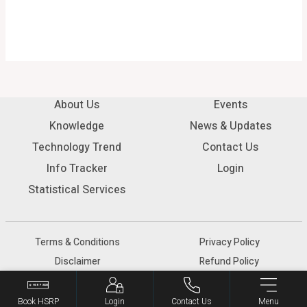
About Us
Events
Knowledge
News & Updates
Technology Trend
Contact Us
Info Tracker
Login
Statistical Services
Terms & Conditions
Privacy Policy
Disclaimer
Refund Policy
© 2026 SIAM - All rights reserved.
Book HSRP
Login
Contact Us
Menu