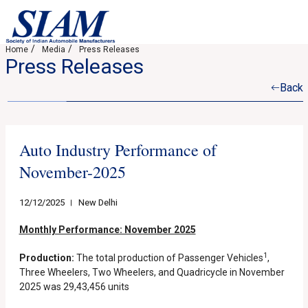
Home
Media
Press Releases
Press Releases
Back
Auto Industry Performance of
November-2025
12/12/2025
New Delhi
Monthly Performance: November 2025
1
Production:
The total production of Passenger Vehicles
,
Three Wheelers, Two Wheelers, and Quadricycle in November
2025 was 29,43,456 units