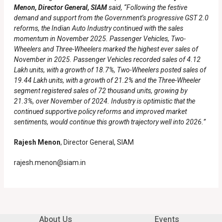
Menon, Director General, SIAM
said, “Following the festive
demand and support from the Government’s progressive GST 2.0
reforms, the Indian Auto Industry continued with the sales
momentum in November 2025. Passenger Vehicles, Two-
Wheelers and Three-Wheelers marked the highest ever sales of
November in 2025. Passenger Vehicles recorded sales of 4.12
Lakh units, with a growth of 18.7%, Two-Wheelers posted sales of
19.44 Lakh units, with a growth of 21.2% and the Three-Wheeler
segment registered sales of 72 thousand units, growing by
21.3%, over November of 2024. Industry is optimistic that the
continued supportive policy reforms and improved market
sentiments, would continue this growth trajectory well into 2026.”
Rajesh Menon
, Director General, SIAM
rajesh.menon@siam.in
About Us
Events