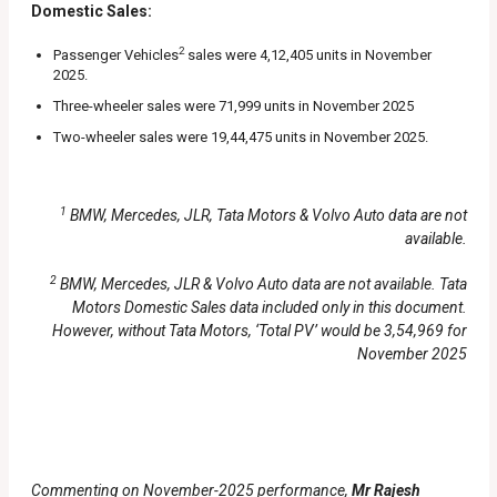
Domestic Sales:
2
Passenger Vehicles
sales were 4,12,405 units in November
2025.
Three-wheeler sales were 71,999 units in November 2025
Two-wheeler sales were 19,44,475 units in November 2025.
1
BMW, Mercedes, JLR, Tata Motors & Volvo Auto data are not
available.
2
BMW, Mercedes, JLR & Volvo Auto data are not available. Tata
Motors Domestic Sales data included only in this document.
However, without Tata Motors, ‘Total PV’ would be 3,54,969 for
November 2025
Commenting on November-2025 performance,
Mr Rajesh