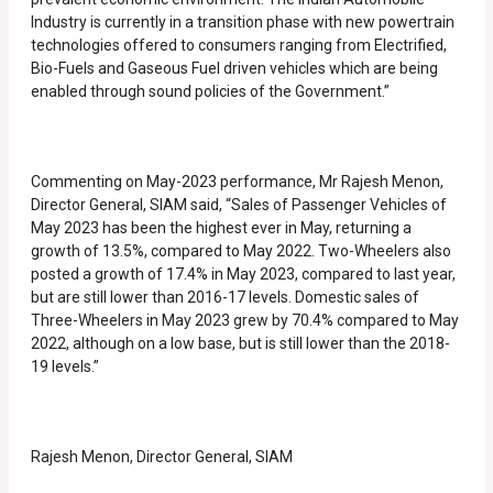
Industry is currently in a transition phase with new powertrain
technologies offered to consumers ranging from Electrified,
Bio-Fuels and Gaseous Fuel driven vehicles which are being
enabled through sound policies of the Government.”
Commenting on May-2023 performance, Mr Rajesh Menon,
Director General, SIAM said, “Sales of Passenger Vehicles of
May 2023 has been the highest ever in May, returning a
growth of 13.5%, compared to May 2022. Two-Wheelers also
posted a growth of 17.4% in May 2023, compared to last year,
but are still lower than 2016-17 levels. Domestic sales of
Three-Wheelers in May 2023 grew by 70.4% compared to May
2022, although on a low base, but is still lower than the 2018-
19 levels.”
Rajesh Menon, Director General, SIAM