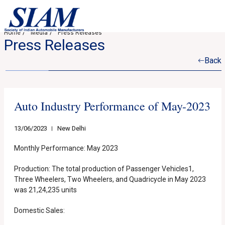
Home
Media
Press Releases
Press Releases
Back
Auto Industry Performance of May-2023
13/06/2023
New Delhi
Monthly Performance: May 2023
Production: The total production of Passenger Vehicles1,
Three Wheelers, Two Wheelers, and Quadricycle in May 2023
was 21,24,235 units
Domestic Sales: