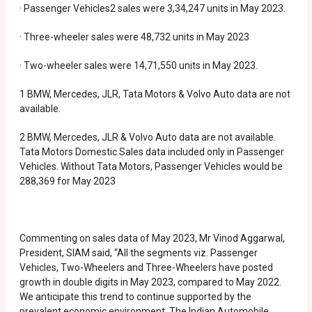
· Passenger Vehicles2 sales were 3,34,247 units in May 2023.
· Three-wheeler sales were 48,732 units in May 2023
· Two-wheeler sales were 14,71,550 units in May 2023.
1 BMW, Mercedes, JLR, Tata Motors & Volvo Auto data are not
available.
2 BMW, Mercedes, JLR & Volvo Auto data are not available.
Tata Motors Domestic Sales data included only in Passenger
Vehicles. Without Tata Motors, Passenger Vehicles would be
288,369 for May 2023
Commenting on sales data of May 2023, Mr Vinod Aggarwal,
President, SIAM said, “All the segments viz. Passenger
Vehicles, Two-Wheelers and Three-Wheelers have posted
growth in double digits in May 2023, compared to May 2022.
We anticipate this trend to continue supported by the
prevalent economic environment. The Indian Automobile