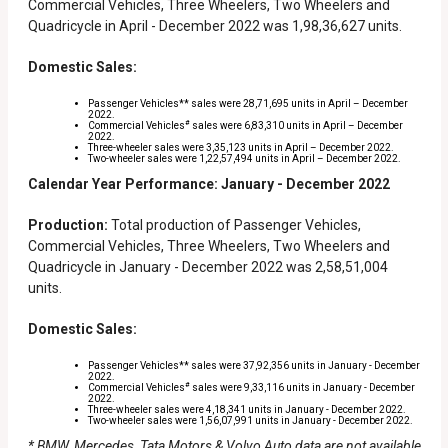
Commercial Vehicles, Three Wheelers, Two Wheelers and
Quadricycle in April - December 2022 was 1,98,36,627 units.
Domestic Sales:
Passenger Vehicles** sales were 28,71,695 units in April – December
2022.
#
Commercial Vehicles
sales were 6,83,310 units in April – December
2022.
Three-wheeler sales were 3,35,123 units in April – December 2022.
Two-wheeler sales were 1,22,57,494 units in April – December 2022.
Calendar Year Performance: January - December 2022
Production:
Total production of Passenger Vehicles,
Commercial Vehicles, Three Wheelers, Two Wheelers and
Quadricycle in January - December 2022 was 2,58,51,004
units.
Domestic Sales:
Passenger Vehicles** sales were 37,92,356 units in January - December
2022.
#
Commercial Vehicles
sales were 9,33,116 units in January - December
2022.
Three-wheeler sales were 4,18,341 units in January - December 2022.
Two-wheeler sales were 1,56,07,991 units in January - December 2022.
* BMW, Mercedes, Tata Motors & Volvo Auto data are not available