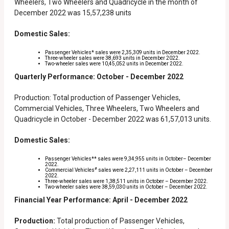
Wheelers, Two Wheelers and Quadricycle in the month of
December 2022 was 15,57,238 units
Domestic Sales:
Passenger Vehicles* sales were 2,35,309 units in December 2022.
Three-wheeler sales were 38,693 units in December 2022.
Two-wheeler sales were 10,45,052 units in December 2022.
Quarterly Performance: October - December 2022
Production: Total production of Passenger Vehicles,
Commercial Vehicles, Three Wheelers, Two Wheelers and
Quadricycle in October - December 2022 was 61,57,013 units.
Domestic Sales:
Passenger Vehicles** sales were 9,34,955 units in October– December
2022.
#
Commercial Vehicles
sales were 2,27,111 units in October – December
2022.
Three-wheeler sales were 1,38,511 units in October – December 2022.
Two-wheeler sales were 38,59,030 units in October – December 2022.
Financial Year Performance: April - December 2022
Production:
Total production of Passenger Vehicles,