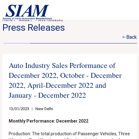
Home
Media
Press Releases
Press Releases
Back
Auto Industry Sales Performance of
December 2022, October - December
2022, April-December 2022 and
January - December 2022
13/01/2023
New Delhi
Monthly Performance: December 2022
Production: The total production of Passenger Vehicles, Three