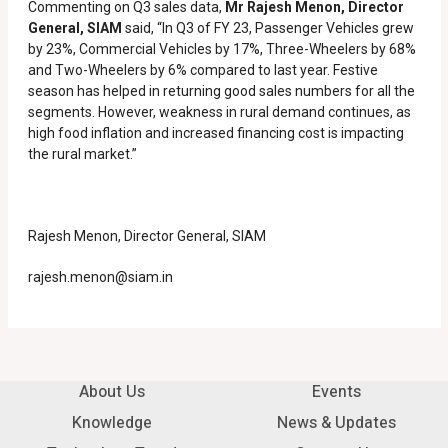
Commenting on Q3 sales data,
Mr Rajesh Menon, Director
General, SIAM
said, “In Q3 of FY 23, Passenger Vehicles grew
by 23%, Commercial Vehicles by 17%, Three-Wheelers by 68%
and Two-Wheelers by 6% compared to last year. Festive
season has helped in returning good sales numbers for all the
segments. However, weakness in rural demand continues, as
high food inflation and increased financing cost is impacting
the rural market.”
Rajesh Menon, Director General, SIAM
rajesh.menon@siam.in
About Us
Events
Knowledge
News & Updates