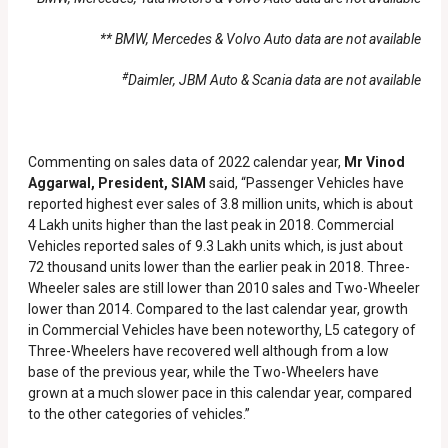
** BMW, Mercedes & Volvo Auto data are not available
#
Daimler, JBM Auto & Scania data are not available
Commenting on sales data of 2022 calendar year,
Mr Vinod
Aggarwal, President, SIAM
said, “Passenger Vehicles have
reported highest ever sales of 3.8 million units, which is about
4 Lakh units higher than the last peak in 2018. Commercial
Vehicles reported sales of 9.3 Lakh units which, is just about
72 thousand units lower than the earlier peak in 2018. Three-
Wheeler sales are still lower than 2010 sales and Two-Wheeler
lower than 2014. Compared to the last calendar year, growth
in Commercial Vehicles have been noteworthy, L5 category of
Three-Wheelers have recovered well although from a low
base of the previous year, while the Two-Wheelers have
grown at a much slower pace in this calendar year, compared
to the other categories of vehicles.”