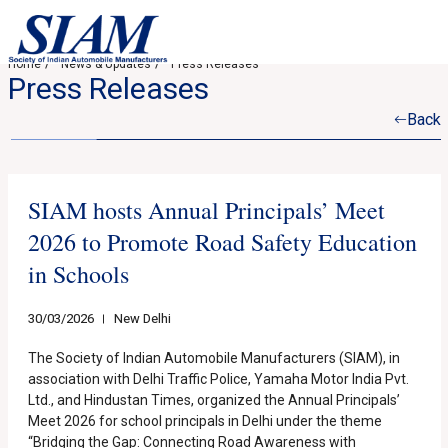
Home
News & Updates
Press Releases
Press Releases
Back
SIAM hosts Annual Principals’ Meet
2026 to Promote Road Safety Education
in Schools
30/03/2026
New Delhi
The Society of Indian Automobile Manufacturers (SIAM), in
association with Delhi Traffic Police, Yamaha Motor India Pvt.
Ltd., and Hindustan Times, organized the Annual Principals’
Meet 2026 for school principals in Delhi under the theme
“Bridging the Gap: Connecting Road Awareness with