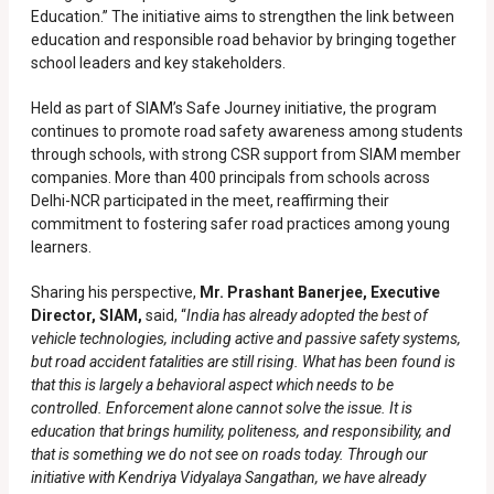
Education.” The initiative aims to strengthen the link between
education and responsible road behavior by bringing together
school leaders and key stakeholders.
Held as part of SIAM’s Safe Journey initiative, the program
continues to promote road safety awareness among students
through schools, with strong CSR support from SIAM member
companies. More than 400 principals from schools across
Delhi-NCR participated in the meet, reaffirming their
commitment to fostering safer road practices among young
learners.
Sharing his perspective,
Mr. Prashant Banerjee, Executive
Director, SIAM,
said, “
India has already adopted the best of
vehicle technologies, including active and passive safety systems,
but road accident fatalities are still rising. What has been found is
that this is largely a behavioral aspect which needs to be
controlled. Enforcement alone cannot solve the issue. It is
education that brings humility, politeness, and responsibility, and
that is something we do not see on roads today. Through our
initiative with Kendriya Vidyalaya Sangathan, we have already