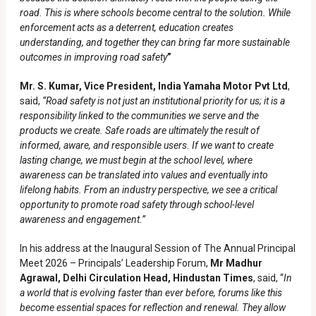
road. This is where schools become central to the solution. While
enforcement acts as a deterrent, education creates
understanding, and together they can bring far more sustainable
outcomes in improving road safety
”
Mr. S. Kumar, Vice President, India Yamaha Motor Pvt Ltd
,
said,
“Road safety is not just an institutional priority for us; it is a
responsibility linked to the communities we serve and the
products we create. Safe roads are ultimately the result of
informed, aware, and responsible users. If we want to create
lasting change, we must begin at the school level, where
awareness can be translated into values and eventually into
lifelong habits. From an industry perspective, we see a critical
opportunity to promote road safety through school-level
awareness and engagement.”
In his address at the Inaugural Session of The Annual Principal
Meet 2026 – Principals’ Leadership Forum,
Mr Madhur
Agrawal, Delhi Circulation Head, Hindustan Times
, said, “
In
a world that is evolving faster than ever before, forums like this
become essential spaces for reflection and renewal. They allow