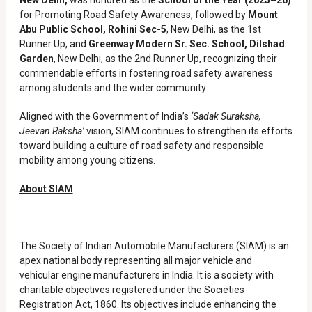
New Delhi,
was honored as the
School of the Year (2025–26)
for Promoting Road Safety Awareness, followed by
Mount
Abu Public School, Rohini Sec-5
, New Delhi, as the 1st
Runner Up, and
Greenway Modern Sr. Sec. School, Dilshad
Garden
, New Delhi, as the 2nd Runner Up, recognizing their
commendable efforts in fostering road safety awareness
among students and the wider community.
Aligned with the Government of India’s
‘Sadak Suraksha,
Jeevan Raksha’
vision, SIAM continues to strengthen its efforts
toward building a culture of road safety and responsible
mobility among young citizens.
About SIAM
The Society of Indian Automobile Manufacturers (SIAM) is an
apex national body representing all major vehicle and
vehicular engine manufacturers in India. It is a society with
charitable objectives registered under the Societies
Registration Act, 1860. Its objectives include enhancing the