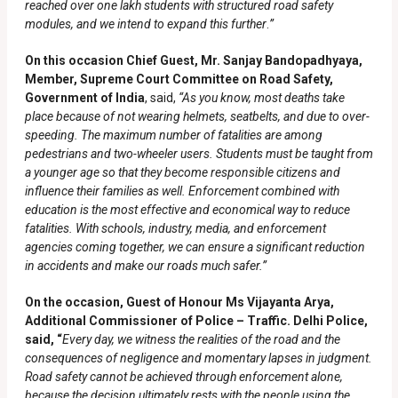
reached over one lakh students with structured road safety
modules, and we intend to expand this further
.
”
On this occasion Chief Guest, Mr. Sanjay Bandopadhyaya,
Member, Supreme Court Committee on Road Safety,
Government of India
, said,
“
As you know, most deaths take
place because of not wearing helmets, seatbelts, and due to over-
speeding. The maximum number of fatalities are among
pedestrians and two-wheeler users. Students must be taught from
a younger age so that they become responsible citizens and
influence their families as well. Enforcement combined with
education is the most effective and economical way to reduce
fatalities. With schools, industry, media, and enforcement
agencies coming together, we can ensure a significant reduction
in accidents and make our roads much safer.”
On the occasion, Guest of Honour Ms Vijayanta Arya,
Additional Commissioner of Police – Traffic. Delhi Police,
said, “
Every day, we witness the realities of the road and the
consequences of negligence and momentary lapses in judgment.
Road safety cannot be achieved through enforcement alone,
because the decision ultimately rests with the people using the