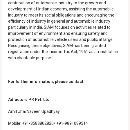
contribution of automobile industry to the growth and
development of Indian economy, assisting the automobile
industry to meet its social obligations and encouraging the
efficiency of industry in general and automobile industry
particularly in India. SIAM focuses on activities related to
improvement of environment and ensuring safety and
protection of automobile vehicle users and public at large.
Recognising these objectives, SIAM has been granted
registration under the Income Tax Act, 1961 as an institution
with charitable purpose.
For further information, please contact:
Adfactors PR Pvt. Ltd
Amit Jha/Naveen Upadhyay
Mobile: +91-8588802820/ +91-9891089514