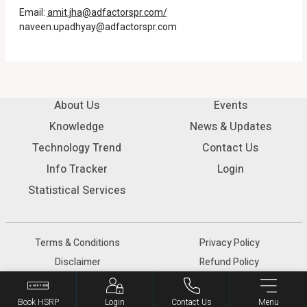
Email:
amit.jha@adfactorspr.com/
naveen.upadhyay@adfactorspr.com
About Us
Events
Knowledge
News & Updates
Technology Trend
Contact Us
Info Tracker
Login
Statistical Services
Terms & Conditions
Privacy Policy
Disclaimer
Refund Policy
© 2026 SIAM - All rights reserved.
Book HSRP
Login
Contact Us
Menu