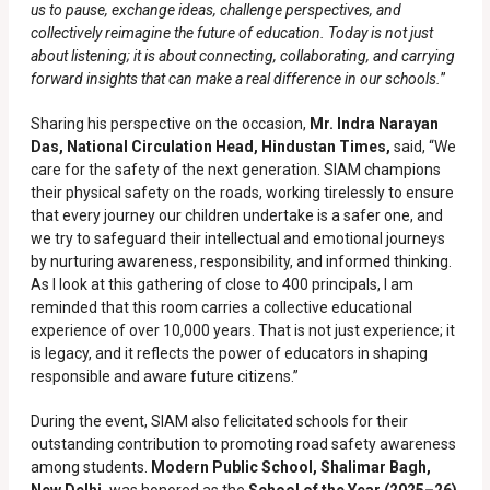
us to pause, exchange ideas, challenge perspectives, and
collectively reimagine the future of education. Today is not just
about listening; it is about connecting, collaborating, and carrying
forward insights that can make a real difference in our schools.
”
Sharing his perspective on the occasion,
Mr. Indra Narayan
Das, National Circulation Head, Hindustan Times,
said, “We
care for the safety of the next generation. SIAM champions
their physical safety on the roads, working tirelessly to ensure
that every journey our children undertake is a safer one, and
we try to safeguard their intellectual and emotional journeys
by nurturing awareness, responsibility, and informed thinking.
As I look at this gathering of close to 400 principals, I am
reminded that this room carries a collective educational
experience of over 10,000 years. That is not just experience; it
is legacy, and it reflects the power of educators in shaping
responsible and aware future citizens.”
During the event, SIAM also felicitated schools for their
outstanding contribution to promoting road safety awareness
among students.
Modern Public School, Shalimar Bagh,