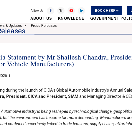
BOOK HSRP
Follow Us
ABOUT US
KNOWLEDGE
GOVERNMENT POLI
ws & Updates
Press Releases
Releases
a Statement by Mr Shailesh Chandra, Presiden
r Vehicle Manufacturers)
2026
ng during the launch of OICA’s Global Automobile Industry’s Annual Sale
a, President, OICA and President, SIAM
and Managing Director & CEO,
 Automotive industry is being reshaped by technological change, geopolitica
ent, but the environment has become far more demanding. Manufacturers are
 and continued uncertainty linked to trade tensions, supply chains, affordabili