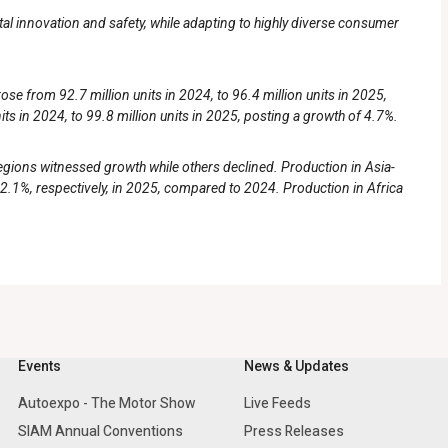
ital innovation and safety, while adapting to highly diverse consumer
e from 92.7 million units in 2024, to 96.4 million units in 2025,
its in 2024, to 99.8 million units in 2025, posting a growth of 4.7%.
regions witnessed growth while others declined. Production in Asia-
2.1%, respectively, in 2025, compared to 2024. Production in Africa
Events
News & Updates
Autoexpo - The Motor Show
Live Feeds
SIAM Annual Conventions
Press Releases