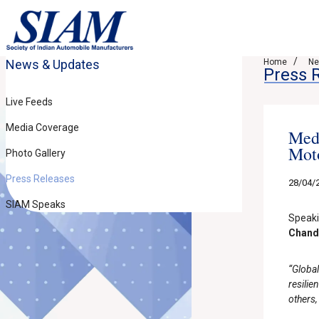
News & Updates
Home
Ne
Press 
Live Feeds
Media Coverage
Medi
Moto
Photo Gallery
Press Releases
28/04/
SIAM Speaks
Speaki
Chandr
“Global
resili
others,