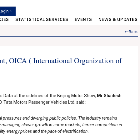
Login
CIES
STATISTICAL SERVICES
EVENTS
NEWS & UPDATES
Back
t, OICA ( International Organization of
s Data at the sidelines of the Beijing Motor Show,
Mr Shailesh
 Tata Motors Passenger Vehicles Ltd. said :
l pressures and diverging public policies. The industry remains
 managing slower growth in some markets, fiercer competition in
ty, energy prices and the pace of electrification.