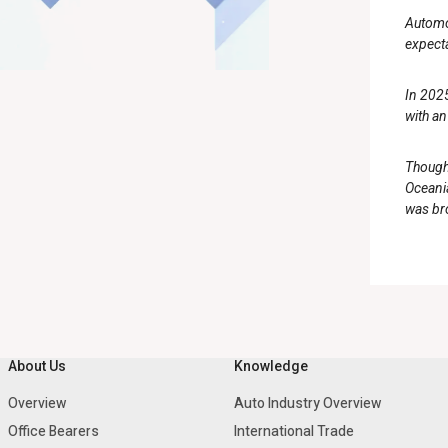
Automot
expect
In 2025
with an
Though 
Oceania
was bro
About Us
Knowledge
Overview
Auto Industry Overview
Office Bearers
International Trade