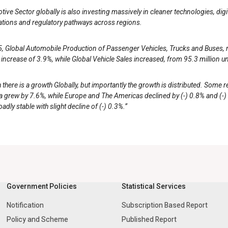
ive Sector globally is also investing massively in cleaner technologies, dig
ations and regulatory pathways across regions.
, Global Automobile Production of Passenger Vehicles, Trucks and Buses, ros
 increase of 3.9%, while Global Vehicle Sales increased, from 95.3 million un
there is a growth Globally, but importantly the growth is distributed. Some 
 grew by 7.6%, while Europe and The Americas declined by (-) 0.8% and (-) 
adly stable with slight decline of (-) 0.3%.”
Government Policies
Statistical Services
Notification
Subscription Based Report
Policy and Scheme
Published Report