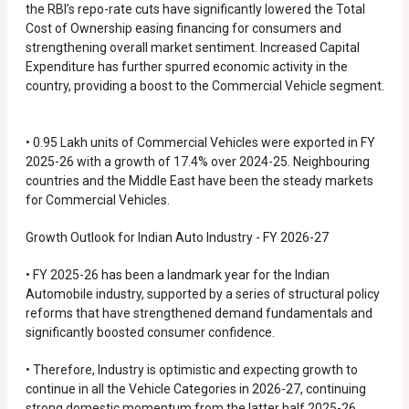
the RBI’s repo-rate cuts have significantly lowered the Total
Cost of Ownership easing financing for consumers and
strengthening overall market sentiment. Increased Capital
Expenditure has further spurred economic activity in the
country, providing a boost to the Commercial Vehicle segment.
• 0.95 Lakh units of Commercial Vehicles were exported in FY
2025-26 with a growth of 17.4% over 2024-25. Neighbouring
countries and the Middle East have been the steady markets
for Commercial Vehicles.
Growth Outlook for Indian Auto Industry - FY 2026-27
• FY 2025-26 has been a landmark year for the Indian
Automobile industry, supported by a series of structural policy
reforms that have strengthened demand fundamentals and
significantly boosted consumer confidence.
• Therefore, Industry is optimistic and expecting growth to
continue in all the Vehicle Categories in 2026-27, continuing
strong domestic momentum from the latter half 2025-26.