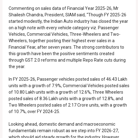
Commenting on sales data of Financial Year 2025-26, Mr
Shailesh Chandra, President, SIAM said, “Though FY 2025-26
started modestly, the Indian Auto industry has closed the year
on a high note with every vehicle category viz. Passenger
Vehicles, Commercial Vehicles, Three-Wheelers and Two-
Wheelers, together posting their highest ever sales in a
Financial Year, after seven years. The strong contributors to
this growth have been the positive sentiments created
through GST 2.0 reforms and multiple Repo Rate cuts during
the year.
In FY 2025-26, Passenger vehicles posted sales of 46.43 Lakh
units with a growth of 7.9%, Commercial Vehicles posted sales
of 10.80 Lakh units with a growth of 12.6%, Three Wheelers
posted sales of 8.36 Lakh units with a growth of 12.8%, and
Two Wheelers posted sales of 2.17 Crore units, with a growth
of 10.7%, over FY 2024-25.
Looking ahead, domestic demand and macroeconomic
fundamentals remain robust as we step into FY 2026-27,
which should aid steady growth for the industry. However,