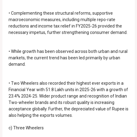
• Complementing these structural reforms, supportive
macroeconomic measures, including multiple repo-rate
reductions and income tax relief in FY2025-26 provided the
necessary impetus, further strengthening consumer demand.
• While growth has been observed across both urban and rural
markets, the current trend has been led primarily by urban
demand.
• Two Wheelers also recorded their highest ever exports in a
Financial Year with 51.8 Lakh units in 2025-26 with a growth of
23.4% 2024-25. Wider product range and recognition of Indian
Two-wheeler brands and its robust quality is increasing
acceptance globally. Further, the depreciated value of Rupee is
also helping the exports volumes.
c) Three Wheelers