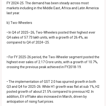
FY 2024-25. The demand has been steady across most
markets including in the Middle East, Africa and Latin America
last year.
b) Two-Wheelers
• In Q4 of 2025–26, Two-Wheelers posted their highest ever
Q4 sales of 57.73 lakh units, with a growth of 26.4%, as
compared to Q4 of 2024–25.
• For FY 2025-26 period, the Two-Wheeler segment posted the
highest ever sales of 2.17 Crore units, with a growth of 10.7%,
crossing the previous peak achieved in FY2018-19.
• The implementation of GST 2.0 has spurred growth in both
Q3 and Q4 for 2025-26. While H1 growth was flat at sub 1%, H2
posted growth of about 21.5% compared to previous H2. In
addition, EV offtake also increased in March, driven by
anticipation of rising fuel prices.