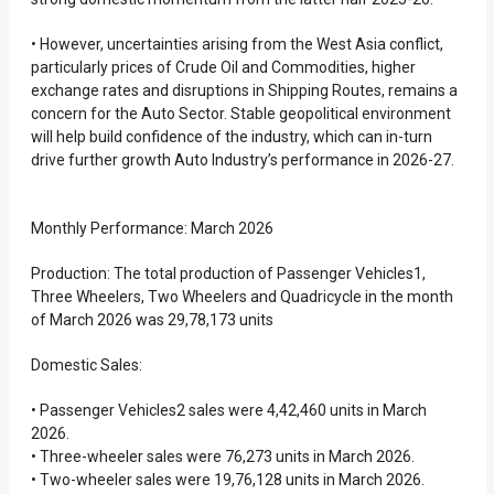
• However, uncertainties arising from the West Asia conflict,
particularly prices of Crude Oil and Commodities, higher
exchange rates and disruptions in Shipping Routes, remains a
concern for the Auto Sector. Stable geopolitical environment
will help build confidence of the industry, which can in-turn
drive further growth Auto Industry’s performance in 2026-27.
Monthly Performance: March 2026
Production: The total production of Passenger Vehicles1,
Three Wheelers, Two Wheelers and Quadricycle in the month
of March 2026 was 29,78,173 units
Domestic Sales:
• Passenger Vehicles2 sales were 4,42,460 units in March
2026.
• Three-wheeler sales were 76,273 units in March 2026.
• Two-wheeler sales were 19,76,128 units in March 2026.