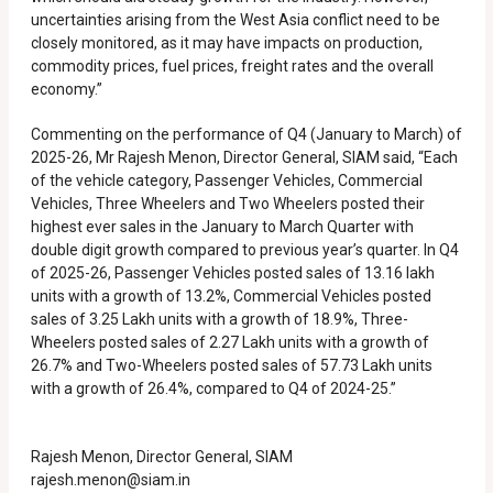
uncertainties arising from the West Asia conflict need to be
closely monitored, as it may have impacts on production,
commodity prices, fuel prices, freight rates and the overall
economy.”
Commenting on the performance of Q4 (January to March) of
2025-26, Mr Rajesh Menon, Director General, SIAM said, “Each
of the vehicle category, Passenger Vehicles, Commercial
Vehicles, Three Wheelers and Two Wheelers posted their
highest ever sales in the January to March Quarter with
double digit growth compared to previous year’s quarter. In Q4
of 2025-26, Passenger Vehicles posted sales of 13.16 lakh
units with a growth of 13.2%, Commercial Vehicles posted
sales of 3.25 Lakh units with a growth of 18.9%, Three-
Wheelers posted sales of 2.27 Lakh units with a growth of
26.7% and Two-Wheelers posted sales of 57.73 Lakh units
with a growth of 26.4%, compared to Q4 of 2024-25.”
Rajesh Menon, Director General, SIAM
rajesh.menon@siam.in