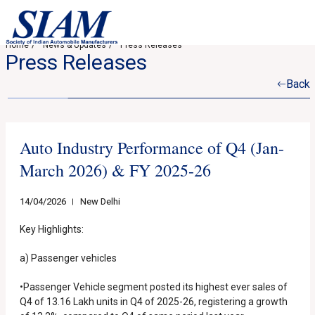
Home
News & Updates
Press Releases
Press Releases
Back
Auto Industry Performance of Q4 (Jan-
March 2026) & FY 2025-26
14/04/2026
New Delhi
Key Highlights:
a) Passenger vehicles
•Passenger Vehicle segment posted its highest ever sales of
Q4 of 13.16 Lakh units in Q4 of 2025-26, registering a growth