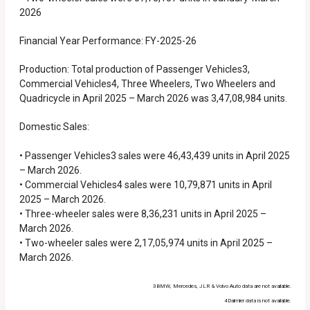
2026
Financial Year Performance: FY-2025-26
Production: Total production of Passenger Vehicles3,
Commercial Vehicles4, Three Wheelers, Two Wheelers and
Quadricycle in April 2025 – March 2026 was 3,47,08,984 units.
Domestic Sales:
• Passenger Vehicles3 sales were 46,43,439 units in April 2025
– March 2026.
• Commercial Vehicles4 sales were 10,79,871 units in April
2025 – March 2026.
• Three-wheeler sales were 8,36,231 units in April 2025 –
March 2026.
• Two-wheeler sales were 2,17,05,974 units in April 2025 –
March 2026.
3BMW, Mercedes, JLR & Volvo Auto data are not available.
4Daimler data is not available.