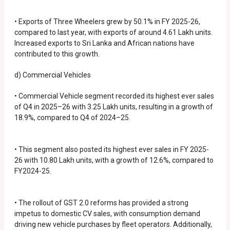
• Exports of Three Wheelers grew by 50.1% in FY 2025-26,
compared to last year, with exports of around 4.61 Lakh units.
Increased exports to Sri Lanka and African nations have
contributed to this growth.
d) Commercial Vehicles
• Commercial Vehicle segment recorded its highest ever sales
of Q4 in 2025–26 with 3.25 Lakh units, resulting in a growth of
18.9%, compared to Q4 of 2024–25.
• This segment also posted its highest ever sales in FY 2025-
26 with 10.80 Lakh units, with a growth of 12.6%, compared to
FY2024-25.
• The rollout of GST 2.0 reforms has provided a strong
impetus to domestic CV sales, with consumption demand
driving new vehicle purchases by fleet operators. Additionally,