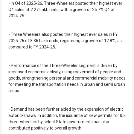
• In Q4 of 2025-26, Three-Wheelers posted their highest ever
Q4 sales of 2.27 Lakh units, with a growth of 26.7% Q4 of
2024-25.
• Three Wheelers also posted their highest ever sales in FY
2025-26 of 8.36 Lakh units, registering a growth of 12.8%, as
compared to FY 2024-25.
• Performance of the Three-Wheeler segment is driven by
increased economic activity, rising movement of people and
goods, strengthening personal and commercial mobility needs
for meeting the transportation needs in urban and semi urban
areas.
• Demand has been further aided by the expansion of electric
autorickshaws. In addition, the issuance of new permits for ICE
three-wheelers by select State governments has also
contributed positively to overall growth.