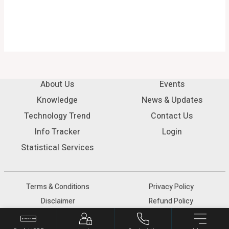
About Us
Events
Knowledge
News & Updates
Technology Trend
Contact Us
Info Tracker
Login
Statistical Services
Terms & Conditions
Privacy Policy
Disclaimer
Refund Policy