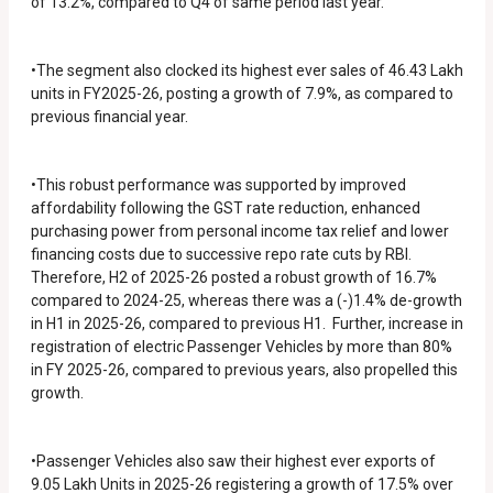
of 13.2%, compared to Q4 of same period last year.
•The segment also clocked its highest ever sales of 46.43 Lakh
units in FY2025-26, posting a growth of 7.9%, as compared to
previous financial year.
•This robust performance was supported by improved
affordability following the GST rate reduction, enhanced
purchasing power from personal income tax relief and lower
financing costs due to successive repo rate cuts by RBI.
Therefore, H2 of 2025-26 posted a robust growth of 16.7%
compared to 2024-25, whereas there was a (-)1.4% de-growth
in H1 in 2025-26, compared to previous H1. Further, increase in
registration of electric Passenger Vehicles by more than 80%
in FY 2025-26, compared to previous years, also propelled this
growth.
•Passenger Vehicles also saw their highest ever exports of
9.05 Lakh Units in 2025-26 registering a growth of 17.5% over