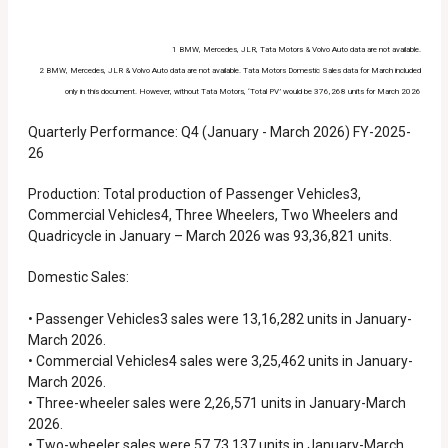
1 BMW, Mercedes, JLR, Tata Motors & Volvo Auto data are not available.
2 BMW, Mercedes, JLR & Volvo Auto data are not available. Tata Motors Domestic Sales data for March included
only in this document. However, without Tata Motors, ‘Total PV’ would be 376,268 units for March 2026
Quarterly Performance: Q4 (January - March 2026) FY-2025-
26
Production: Total production of Passenger Vehicles3,
Commercial Vehicles4, Three Wheelers, Two Wheelers and
Quadricycle in January – March 2026 was 93,36,821 units.
Domestic Sales:
• Passenger Vehicles3 sales were 13,16,282 units in January-
March 2026.
• Commercial Vehicles4 sales were 3,25,462 units in January-
March 2026.
• Three-wheeler sales were 2,26,571 units in January-March
2026.
• Two-wheeler sales were 57,73,137 units in January-March