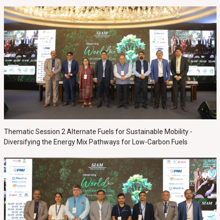
Thematic Session 2 Alternate Fuels for Sustainable Mobility -
Diversifying the Energy Mix Pathways for Low-Carbon Fuels