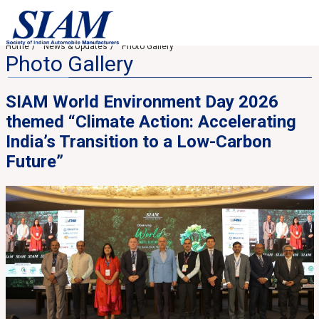
Home
News & Updates
Photo Gallery
Photo Gallery
SIAM World Environment Day 2026
themed “Climate Action: Accelerating
India’s Transition to a Low-Carbon
Future”