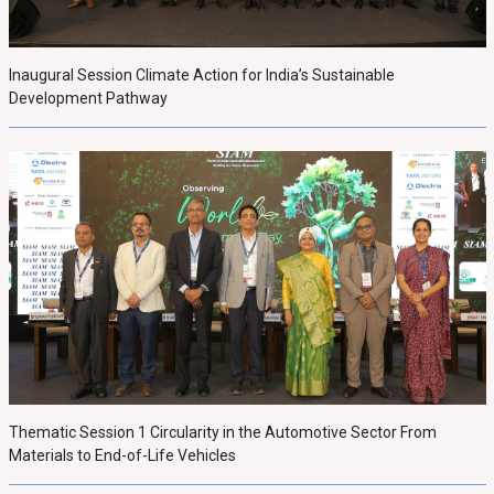
Inaugural Session Climate Action for India’s Sustainable
Development Pathway
Thematic Session 1 Circularity in the Automotive Sector From
Materials to End-of-Life Vehicles