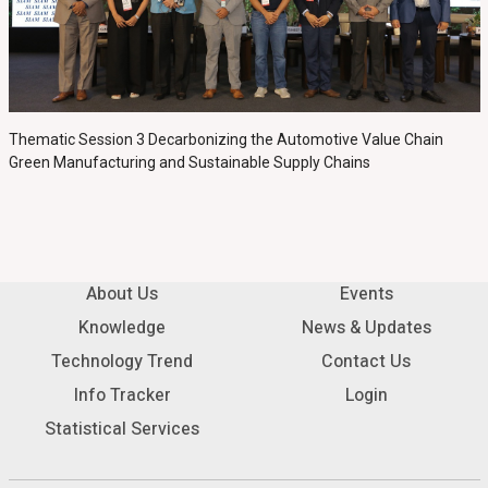
Thematic Session 3 Decarbonizing the Automotive Value Chain
Green Manufacturing and Sustainable Supply Chains
About Us
Events
Knowledge
News & Updates
Technology Trend
Contact Us
Info Tracker
Login
Statistical Services