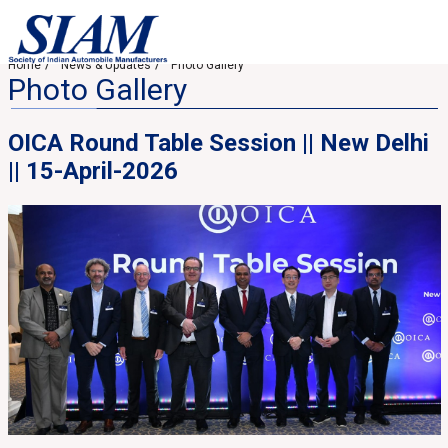
Home
News & Updates
Photo Gallery
Photo Gallery
OICA Round Table Session || New Delhi
|| 15-April-2026