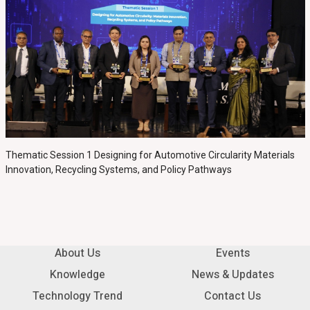
Thematic Session 1 Designing for Automotive Circularity Materials
Innovation, Recycling Systems, and Policy Pathways
About Us
Events
Knowledge
News & Updates
Technology Trend
Contact Us