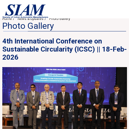
Home
News & Updates
Photo Gallery
Photo Gallery
4th International Conference on
Sustainable Circularity (ICSC) || 18-Feb-
2026