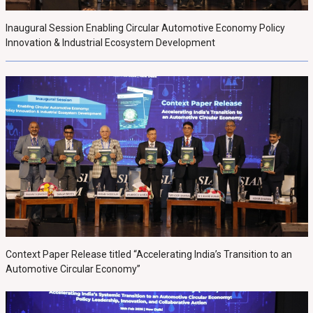
Inaugural Session Enabling Circular Automotive Economy Policy
Innovation & Industrial Ecosystem Development
Context Paper Release titled “Accelerating India’s Transition to an
Automotive Circular Economy”