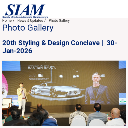
Home
News & Updates
Photo Gallery
Photo Gallery
20th Styling & Design Conclave || 30-
Jan-2026