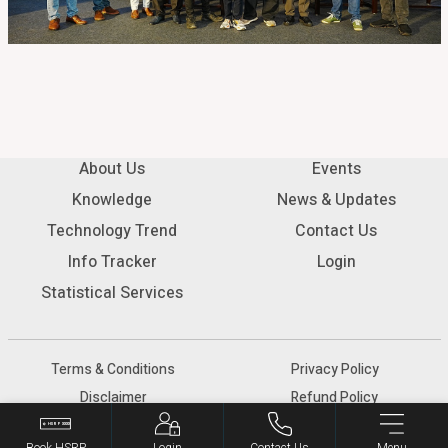
About Us
Events
Knowledge
News & Updates
Technology Trend
Contact Us
Info Tracker
Login
Statistical Services
Terms & Conditions
Privacy Policy
Disclaimer
Refund Policy