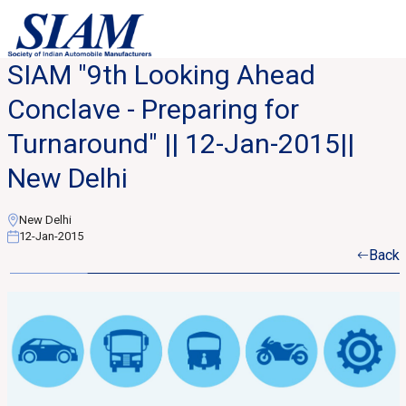
SIAM "9th Looking Ahead
Conclave - Preparing for
Turnaround" || 12-Jan-2015||
New Delhi
New Delhi
12-Jan-2015
Back