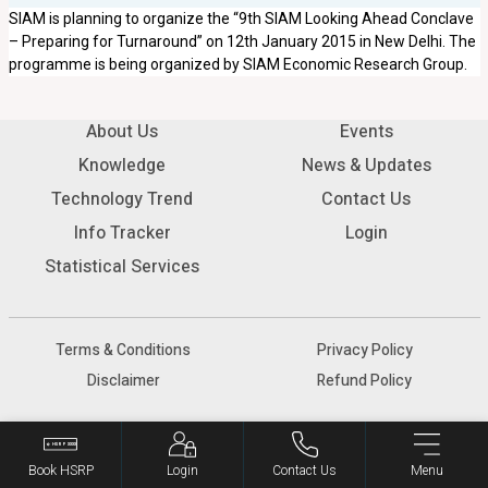
SIAM is planning to organize the “9th SIAM Looking Ahead Conclave
– Preparing for Turnaround” on 12th January 2015 in New Delhi. The
programme is being organized by SIAM Economic Research Group.
About Us
Events
Knowledge
News & Updates
Technology Trend
Contact Us
Info Tracker
Login
Statistical Services
Terms & Conditions
Privacy Policy
Disclaimer
Refund Policy
© 2026 SIAM - All rights reserved.
Book HSRP
Login
Contact Us
Menu