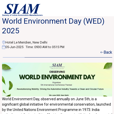
World Environment Day (WED)
2025
Hotel Le Meridien, New Delhi
05-Jun-2025
Time :
0930 AM to 0515 PM
Back
World Environment Day, observed annually on June 5th, is a
significant global initiative for environmental conservation, launched
by the United Nations Environment Programme in 1973. India