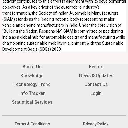
actively contributes to this effort in alignment with its developmental
objectives. As a key driver of the automobile industry’s
transformation, the Society of Indian Automobile Manufacturers
(SIAM) stands as the leading national body representing major
vehicle and engine manufacturers in India. Under the core vision of
"Building the Nation, Responsibly," SIAM is committed to positioning
India as a global hub for automobile design and manufacturing while
championing sustainable mobility in alignment with the Sustainable
Development Goals (SDGs) 2030.
About Us
Events
Knowledge
News & Updates
Technology Trend
Contact Us
Info Tracker
Login
Statistical Services
Terms & Conditions
Privacy Policy