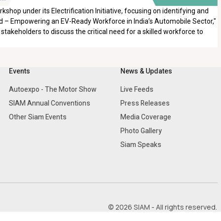
hop under its Electrification Initiative, focusing on identifying and
Ahead – Empowering an EV-Ready Workforce in India’s Automobile Sector,"
takeholders to discuss the critical need for a skilled workforce to
Events
News & Updates
Autoexpo - The Motor Show
Live Feeds
SIAM Annual Conventions
Press Releases
Other Siam Events
Media Coverage
Photo Gallery
Siam Speaks
© 2026 SIAM - All rights reserved.