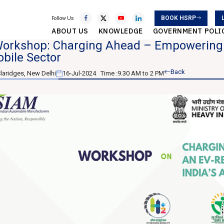
BOOK HSRP
Follow Us
ABOUT US
KNOWLEDGE
GOVERNMENT POLI
orkshop: Charging Ahead – Empowering a
bile Sector
Back
laridges, New Delhi
16-Jul-2024
Time :
9.30 AM to 2 PM