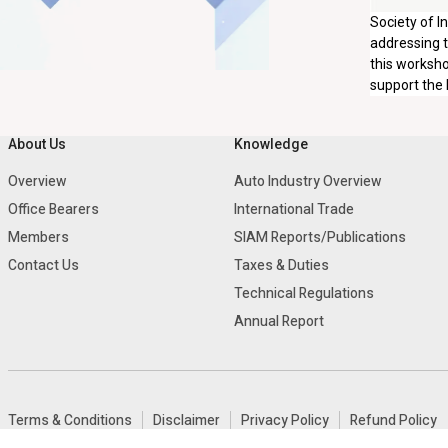
Society of I
addressing t
this worksho
support the 
About Us
Knowledge
Overview
Auto Industry Overview
Office Bearers
International Trade
Members
SIAM Reports/Publications
Contact Us
Taxes & Duties
Technical Regulations
Annual Report
Terms & Conditions
Disclaimer
Privacy Policy
Refund Policy