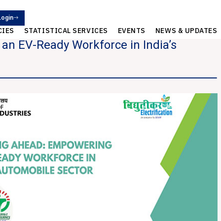
Login
CIES
STATISTICAL SERVICES
EVENTS
NEWS & UPDATES
n EV-Ready Workforce in India’s