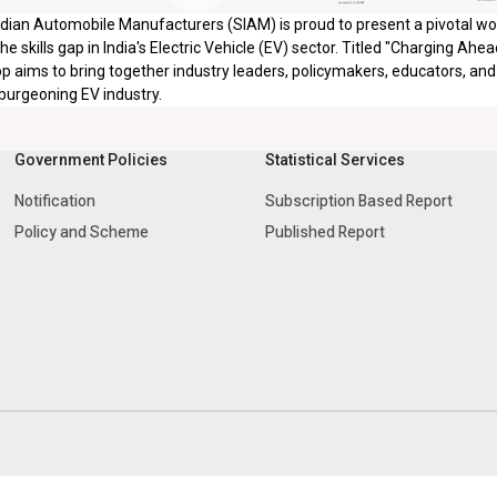
ndian Automobile Manufacturers (SIAM) is proud to present a pivotal works
he skills gap in India's Electric Vehicle (EV) sector. Titled "Charging 
p aims to bring together industry leaders, policymakers, educators, and s
burgeoning EV industry.
Government Policies
Statistical Services
Notification
Subscription Based Report
Policy and Scheme
Published Report