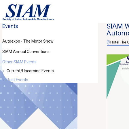
SIAM W
Events
Automo
Autoexpo - The Motor Show
Hotel The C
SIAM Annual Conventions
Other SIAM Events
Current/Upcoming Events
Past Events