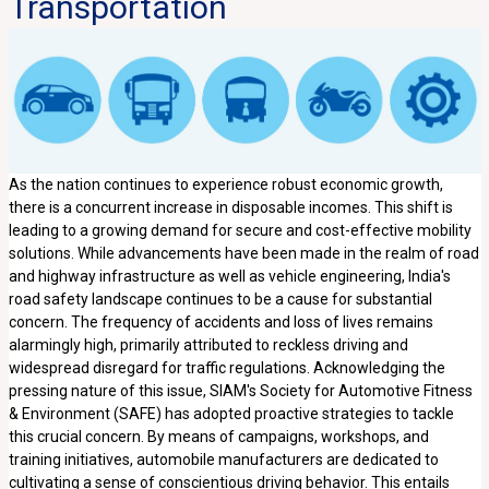
Transportation
As the nation continues to experience robust economic growth,
there is a concurrent increase in disposable incomes. This shift is
leading to a growing demand for secure and cost-effective mobility
solutions. While advancements have been made in the realm of road
and highway infrastructure as well as vehicle engineering, India's
road safety landscape continues to be a cause for substantial
concern. The frequency of accidents and loss of lives remains
alarmingly high, primarily attributed to reckless driving and
widespread disregard for traffic regulations. Acknowledging the
pressing nature of this issue, SIAM's Society for Automotive Fitness
& Environment (SAFE) has adopted proactive strategies to tackle
this crucial concern. By means of campaigns, workshops, and
training initiatives, automobile manufacturers are dedicated to
cultivating a sense of conscientious driving behavior. This entails