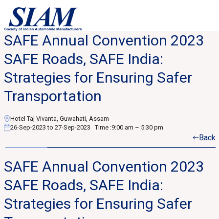
SAFE Annual Convention 2023
SAFE Roads, SAFE India:
Strategies for Ensuring Safer
Transportation
Hotel Taj Vivanta, Guwahati, Assam
26-Sep-2023 to 27-Sep-2023
Time :
9:00 am – 5:30 pm
Back
SAFE Annual Convention 2023
SAFE Roads, SAFE India:
Strategies for Ensuring Safer