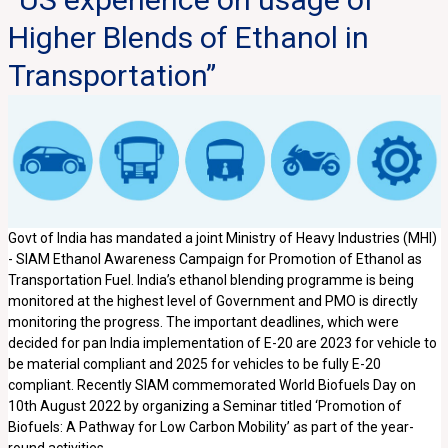
Higher Blends of Ethanol in
Transportation”
Govt of India has mandated a joint Ministry of Heavy Industries (MHI)
- SIAM Ethanol Awareness Campaign for Promotion of Ethanol as
Transportation Fuel. India’s ethanol blending programme is being
monitored at the highest level of Government and PMO is directly
monitoring the progress. The important deadlines, which were
decided for pan India implementation of E-20 are 2023 for vehicle to
be material compliant and 2025 for vehicles to be fully E-20
compliant. Recently SIAM commemorated World Biofuels Day on
10th August 2022 by organizing a Seminar titled ‘Promotion of
Biofuels: A Pathway for Low Carbon Mobility’ as part of the year-
round activities.