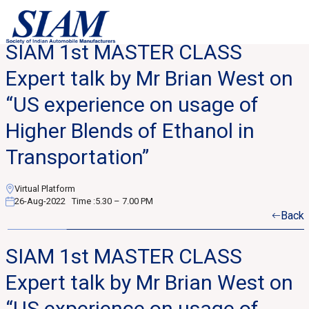
SIAM 1st MASTER CLASS
Expert talk by Mr Brian West on
“US experience on usage of
Higher Blends of Ethanol in
Transportation”
Virtual Platform
26-Aug-2022
Time :
5.30 – 7.00 PM
Back
SIAM 1st MASTER CLASS
Expert talk by Mr Brian West on
“US experience on usage of