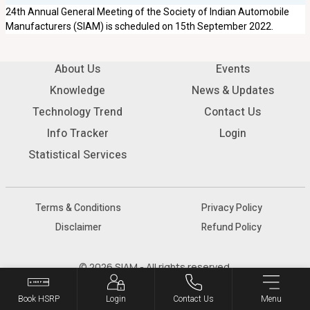
24th Annual General Meeting of the Society of Indian Automobile
Manufacturers (SIAM) is scheduled on 15th September 2022.
About Us
Events
Knowledge
News & Updates
Technology Trend
Contact Us
Info Tracker
Login
Statistical Services
Terms & Conditions
Privacy Policy
Disclaimer
Refund Policy
© 2026 SIAM - All rights reserved.
Book HSRP
Login
Contact Us
Menu