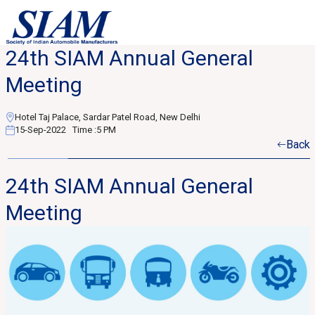
24th SIAM Annual General
Meeting
Hotel Taj Palace, Sardar Patel Road, New Delhi
15-Sep-2022
Time :
5 PM
Back
24th SIAM Annual General
Meeting