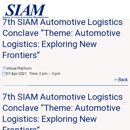
7th SIAM Automotive Logistics
Conclave “Theme: Automotive
Logistics: Exploring New
Frontiers”
Virtual Platform
07-Apr-2021
Time :
2 pm – 5 pm
Back
7th SIAM Automotive Logistics
Conclave “Theme: Automotive
Logistics: Exploring New
Frontiers”