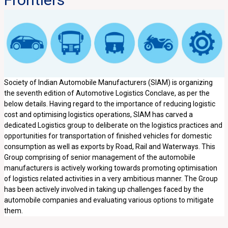
Society of Indian Automobile Manufacturers (SIAM) is organizing
the seventh edition of Automotive Logistics Conclave, as per the
below details. Having regard to the importance of reducing logistic
cost and optimising logistics operations, SIAM has carved a
dedicated Logistics group to deliberate on the logistics practices and
opportunities for transportation of finished vehicles for domestic
consumption as well as exports by Road, Rail and Waterways. This
Group comprising of senior management of the automobile
manufacturers is actively working towards promoting optimisation
of logistics related activities in a very ambitious manner. The Group
has been actively involved in taking up challenges faced by the
automobile companies and evaluating various options to mitigate
them.