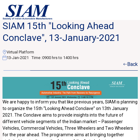
SIAM 15th "Looking Ahead
Conclave", 13-January-2021
Virtual Platform
13-Jan-2021
Time :
0900 hrs to 1400 hrs
Back
We are happy to inform you that like previous years, SIAM is planning
to organize the 15th “Looking Ahead Conclave” on 13th January
2021. The Conclave aims to provide insights into the future of
different vehicle segments of the Indian market – Passenger
Vehicles, Commercial Vehicles, Three Wheelers and Two Wheelers
for the year ahead. The programme aims at bringing together