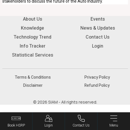
stakeholders to discuss the future of the Auto Industry.
About Us
Events
Knowledge
News & Updates
Technology Trend
Contact Us
Info Tracker
Login
Statistical Services
Terms & Conditions
Privacy Policy
Disclaimer
Refund Policy
© 2026 SIAM - All rights reserved.
Book HSRP
Login
Contact Us
Menu