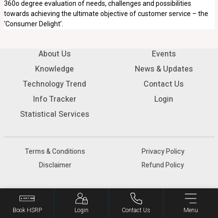
360o degree evaluation of needs, challenges and possibilities
towards achieving the ultimate objective of customer service – the
‘Consumer Delight’.
About Us
Events
Knowledge
News & Updates
Technology Trend
Contact Us
Info Tracker
Login
Statistical Services
Terms & Conditions
Privacy Policy
Disclaimer
Refund Policy
© 2026 SIAM - All rights reserved.
Book HSRP
Login
Contact Us
Menu