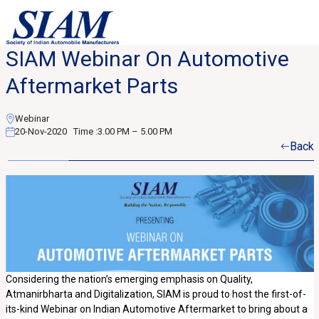
SIAM Webinar On Automotive
Aftermarket Parts
Webinar
20-Nov-2020
Time :
3.00 PM – 5.00 PM
Back
Considering the nation’s emerging emphasis on Quality,
Atmanirbharta and Digitalization, SIAM is proud to host the first-of-
its-kind Webinar on Indian Automotive Aftermarket to bring about a