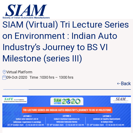
SIAM (Virtual) Tri Lecture Series
on Environment : Indian Auto
Industry’s Journey to BS VI
Milestone (series III)
Virtual Platform
09-Oct-2020
Time :
1030 hrs – 1300 hrs
Back