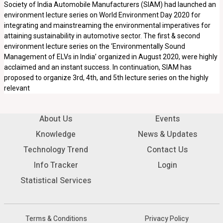
Society of India Automobile Manufacturers (SIAM) had launched an
environment lecture series on World Environment Day 2020 for
integrating and mainstreaming the environmental imperatives for
attaining sustainability in automotive sector. The first & second
environment lecture series on the ‘Environmentally Sound
Management of ELVs in India’ organized in August 2020, were highly
acclaimed and an instant success. In continuation, SIAM has
proposed to organize 3rd, 4th, and 5th lecture series on the highly
relevant
About Us
Events
Knowledge
News & Updates
Technology Trend
Contact Us
Info Tracker
Login
Statistical Services
Terms & Conditions
Privacy Policy