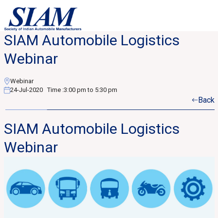
SIAM Automobile Logistics
Webinar
Webinar
24-Jul-2020
Time :
3:00 pm to 5:30 pm
Back
SIAM Automobile Logistics
Webinar