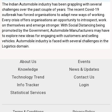
The Indian Automobile industry has been grappling with several
challenges over the past couple of years. The recent Covid-19
outbreak has forced organisations to adapt new ways of working.
Every crisis offers organisations an opportunity to introspect, work
on themselves and emerge stronger. With Social Distancing being
promoted by the Government, Automobile Manufacturers may have
to explore new ideas for engaging with customers and selling
vehicles. Automobile industry is faced with several challenges in the
Logistics domain.
About Us
Events
Knowledge
News & Updates
Technology Trend
Contact Us
Info Tracker
Login
Statistical Services
Terms & Conditions
Privacy Policy