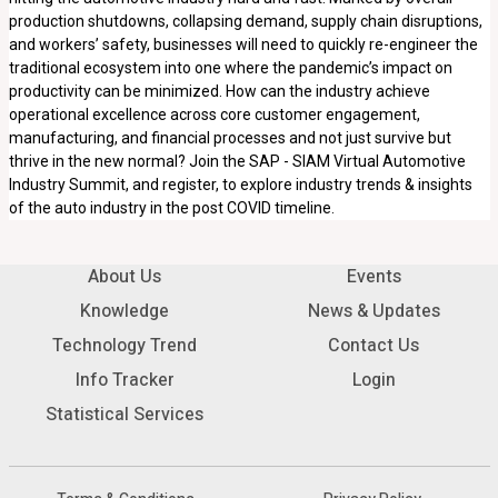
production shutdowns, collapsing demand, supply chain disruptions,
and workers’ safety, businesses will need to quickly re-engineer the
traditional ecosystem into one where the pandemic’s impact on
productivity can be minimized. How can the industry achieve
operational excellence across core customer engagement,
manufacturing, and financial processes and not just survive but
thrive in the new normal? Join the SAP - SIAM Virtual Automotive
Industry Summit, and register, to explore industry trends & insights
of the auto industry in the post COVID timeline.
About Us
Events
Knowledge
News & Updates
Technology Trend
Contact Us
Info Tracker
Login
Statistical Services