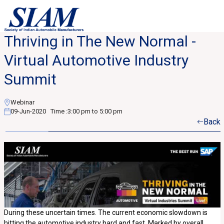
Thriving in The New Normal -
Virtual Automotive Industry
Summit
Webinar
09-Jun-2020
Time :
3:00 pm to 5:00 pm
Back
During these uncertain times. The current economic slowdown is
hitting the automotive industry hard and fast. Marked by overall