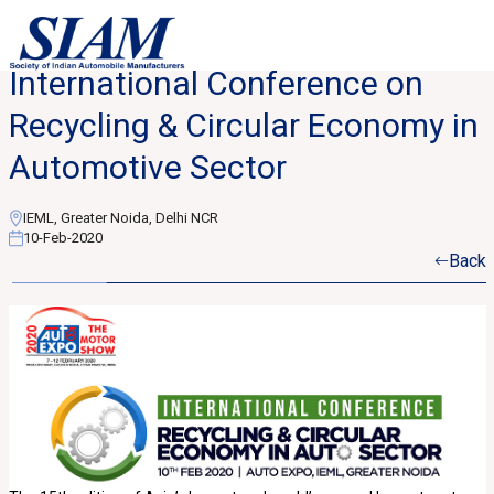
International Conference on
Recycling & Circular Economy in
Automotive Sector
IEML, Greater Noida, Delhi NCR
10-Feb-2020
Back