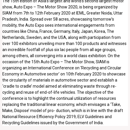
The 15th edition of Asia’s largest and world’s second largest motor
show, Auto Expo – The Motor Show 2020, is being organized by
SIAM from 7th to 12th February 2020 at IEML, Greater Noida, Uttar
Pradesh, India. Spread over 58 acres, showcasing tomorrow’s
mobility, the Auto Expo sees international engagements from
countries like China, France, Germany, Italy, Japan, Korea, The
Netherlands, Sweden, and the USA, along with participation from
over 100 exhibitors unveiling more than 100 products and witnesses
an incredible footfall of plus six lac people from all age groups,
among others, all converging into a world class exhibition. On the
occasion of the 15th Auto Expo – The Motor Show, SIAM is
organizing an International Conference on ‘Recycling and Circular
Economy in Automotive sector’ on 10th February 2020 to showcase
the circularity of materials in automotive sector and establish a
‘cradle to cradle’ model aimed at eliminating waste through re-
cycling and reuse of end-of-life vehicles. The objective of the
conference is to highlight the continual utilization of resources
replacing the traditional linear economy, which envisages a ‘Take,
Make, Dispose’ model of pro- duction, which is in line with the draft
National Resource Efficiency Policy 2019, ELV Guidelines and
Recycling Guidelines issued by the Government of India.