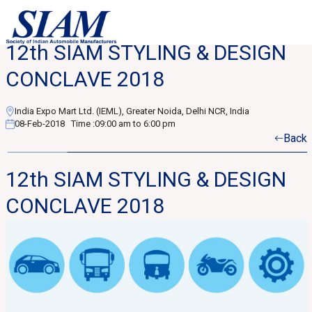
12th SIAM STYLING & DESIGN
CONCLAVE 2018
India Expo Mart Ltd. (IEML), Greater Noida, Delhi NCR, India
08-Feb-2018
Time :
09:00 am to 6:00 pm
Back
12th SIAM STYLING & DESIGN
CONCLAVE 2018