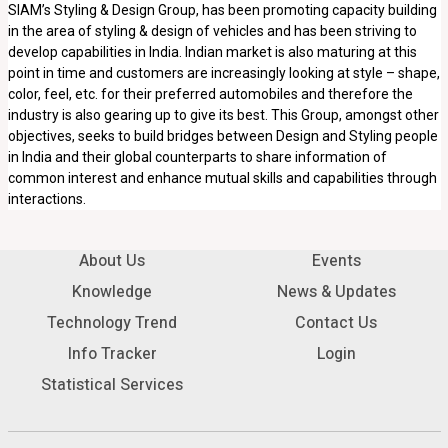
SIAM’s Styling & Design Group, has been promoting capacity building
in the area of styling & design of vehicles and has been striving to
develop capabilities in India. Indian market is also maturing at this
point in time and customers are increasingly looking at style – shape,
color, feel, etc. for their preferred automobiles and therefore the
industry is also gearing up to give its best. This Group, amongst other
objectives, seeks to build bridges between Design and Styling people
in India and their global counterparts to share information of
common interest and enhance mutual skills and capabilities through
interactions.
About Us
Events
Knowledge
News & Updates
Technology Trend
Contact Us
Info Tracker
Login
Statistical Services