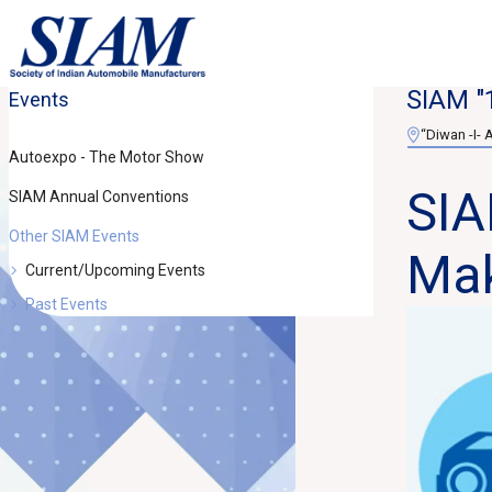
SIAM "
Events
“Diwan -I- 
Autoexpo - The Motor Show
SIA
SIAM Annual Conventions
Other SIAM Events
Mak
Current/Upcoming Events
Past Events