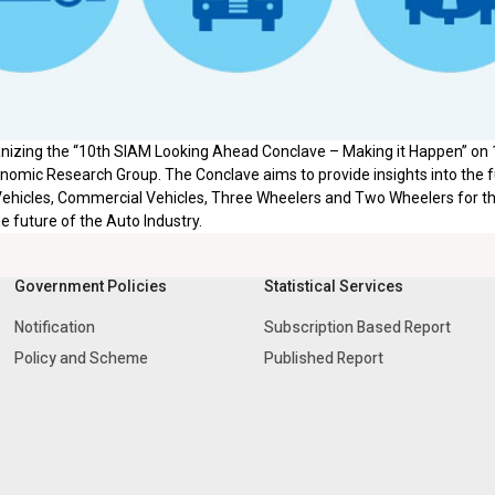
anizing the “10th SIAM Looking Ahead Conclave – Making it Happen” on
omic Research Group. The Conclave aims to provide insights into the fu
ehicles, Commercial Vehicles, Three Wheelers and Two Wheelers for t
he future of the Auto Industry.
Government Policies
Statistical Services
Notification
Subscription Based Report
Policy and Scheme
Published Report