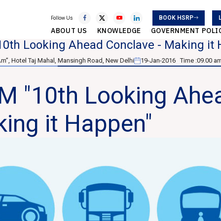
BOOK HSRP
Follow Us
ABOUT US
KNOWLEDGE
GOVERNMENT POLI
10th Looking Ahead Conclave - Making it
Am”, Hotel Taj Mahal, Mansingh Road, New Delhi
19-Jan-2016
Time :
09.00 am
M "10th Looking Ahea
ing it Happen"