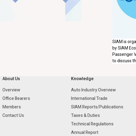
SIAM is org
by SIAM Econ
Passenger V
to discuss t
About Us
Knowledge
Overview
Auto Industry Overview
Office Bearers
International Trade
Members
SIAM Reports/Publications
Contact Us
Taxes & Duties
Technical Regulations
Annual Report