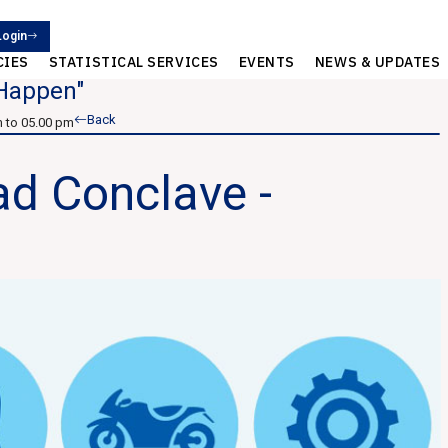
Login
CIES
STATISTICAL SERVICES
EVENTS
NEWS & UPDATES
 Happen"
Back
 to 05.00 pm
d Conclave -