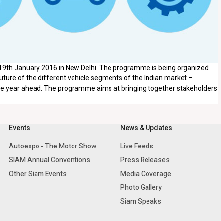
 19th January 2016 in New Delhi. The programme is being organized
ture of the different vehicle segments of the Indian market –
he year ahead. The programme aims at bringing together stakeholders
Events
News & Updates
Autoexpo - The Motor Show
Live Feeds
SIAM Annual Conventions
Press Releases
Other Siam Events
Media Coverage
Photo Gallery
Siam Speaks