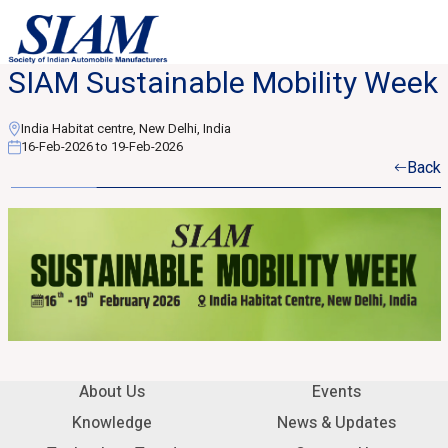
SIAM Sustainable Mobility Week
India Habitat centre, New Delhi, India
16-Feb-2026 to 19-Feb-2026
Back
About Us
Events
Knowledge
News & Updates