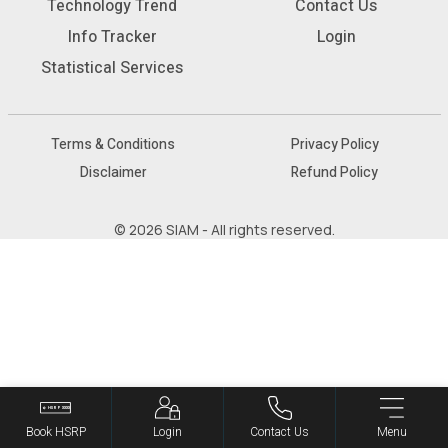
Technology Trend
Contact Us
Info Tracker
Login
Statistical Services
Terms & Conditions
Privacy Policy
Disclaimer
Refund Policy
© 2026 SIAM - All rights reserved.
Book HSRP
Login
Contact Us
Menu