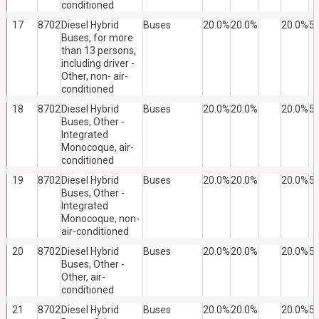
conditioned
17
8702
Diesel Hybrid
Buses
20.0%
20.0%
20.0%
5
Buses, for more
than 13 persons,
including driver -
Other, non- air-
conditioned
18
8702
Diesel Hybrid
Buses
20.0%
20.0%
20.0%
5
Buses, Other -
Integrated
Monocoque, air-
conditioned
19
8702
Diesel Hybrid
Buses
20.0%
20.0%
20.0%
5
Buses, Other -
Integrated
Monocoque, non-
air-conditioned
20
8702
Diesel Hybrid
Buses
20.0%
20.0%
20.0%
5
Buses, Other -
Other, air-
conditioned
21
8702
Diesel Hybrid
Buses
20.0%
20.0%
20.0%
5