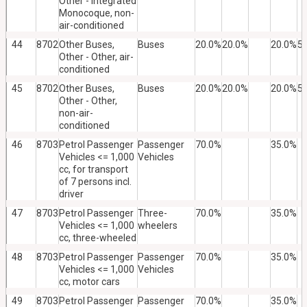
Other - Integrated
Monocoque, non-
air-conditioned
44
8702
Other Buses,
Buses
20.0%
20.0%
20.0%
5
Other - Other, air-
conditioned
45
8702
Other Buses,
Buses
20.0%
20.0%
20.0%
5
Other - Other,
non-air-
conditioned
46
8703
Petrol Passenger
Passenger
70.0%
35.0%
Vehicles <= 1,000
Vehicles
cc, for transport
of 7 persons incl.
driver
47
8703
Petrol Passenger
Three-
70.0%
35.0%
Vehicles <= 1,000
wheelers
cc, three-wheeled
48
8703
Petrol Passenger
Passenger
70.0%
35.0%
Vehicles <= 1,000
Vehicles
cc, motor cars
49
8703
Petrol Passenger
Passenger
70.0%
35.0%