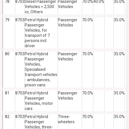
78
8703
Diesel Passenger
Passenger
70.0%
40.0%
35.0%
Vehicles > 2,500
Vehicles
cc, Others
79
8703
Petrol Hybrid
Passenger
70.0%
35.0%
Passenger
Vehicles
Vehicles, for
transport of 7
persons incl.
driver
80
8703
Petrol Hybrid
Passenger
70.0%
35.0%
Passenger
Vehicles
Vehicles,
Specialised
transport vehicles
- ambulances,
prison vans
81
8703
Petrol Hybrid
Passenger
70.0%
35.0%
Passenger
Vehicles
Vehicles, motor
cars
82
8703
Petrol Hybrid
Three-
70.0%
35.0%
Passenger
wheelers
Vehicles, three-