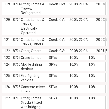
119
8704
Other, Lorries &
Goods CVs
20.0%
20.0%
20.0%
5
Trucks,
Refrigerated
120
8704
Other, Lorries &
Goods CVs
20.0%
20.0%
20.0%
5
Trucks,
Electrically
Operated
121
8704
Other, Lorries &
Goods CVs
20.0%
20.0%
20.0%
5
Trucks, Others
122
8704
Other, Others
Goods CVs
20.0%
20.0%
20.0%
5
123
8705
Crane Lorries
SPVs
10.0%
1.0%
124
8705
Mobile drilling
SPVs
10.0%
1.0%
derricks
125
8705
Fire-fighting
SPVs
10.0%
1.0%
vehicles
126
8705
Concrete-mixer
SPVs
10.0%
1.0%
lorries
127
8705
Other, Lorries
SPVs
10.0%
1.0%
(trucks) fitted
with bridging