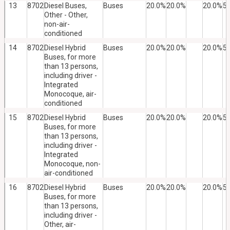
13
8702
Diesel Buses,
Buses
20.0%
20.0%
20.0%
5
Other - Other,
non-air-
conditioned
14
8702
Diesel Hybrid
Buses
20.0%
20.0%
20.0%
5
Buses, for more
than 13 persons,
including driver -
Integrated
Monocoque, air-
conditioned
15
8702
Diesel Hybrid
Buses
20.0%
20.0%
20.0%
5
Buses, for more
than 13 persons,
including driver -
Integrated
Monocoque, non-
air-conditioned
16
8702
Diesel Hybrid
Buses
20.0%
20.0%
20.0%
5
Buses, for more
than 13 persons,
including driver -
Other, air-