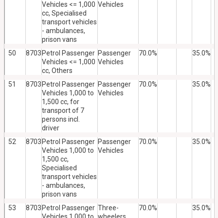
Vehicles <= 1,000
Vehicles
cc, Specialised
transport vehicles
- ambulances,
prison vans
50
8703
Petrol Passenger
Passenger
70.0%
35.0%
Vehicles <= 1,000
Vehicles
cc, Others
51
8703
Petrol Passenger
Passenger
70.0%
35.0%
Vehicles 1,000 to
Vehicles
1,500 cc, for
transport of 7
persons incl.
driver
52
8703
Petrol Passenger
Passenger
70.0%
35.0%
Vehicles 1,000 to
Vehicles
1,500 cc,
Specialised
transport vehicles
- ambulances,
prison vans
53
8703
Petrol Passenger
Three-
70.0%
35.0%
Vehicles 1,000 to
wheelers