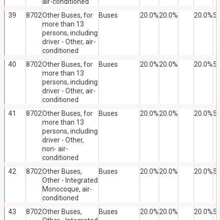
air-conditioned
39
8702
Other Buses, for
Buses
20.0%
20.0%
20.0%
5
more than 13
persons, including
driver - Other, air-
conditioned
40
8702
Other Buses, for
Buses
20.0%
20.0%
20.0%
5
more than 13
persons, including
driver - Other, air-
conditioned
41
8702
Other Buses, for
Buses
20.0%
20.0%
20.0%
5
more than 13
persons, including
driver - Other,
non- air-
conditioned
42
8702
Other Buses,
Buses
20.0%
20.0%
20.0%
5
Other - Integrated
Monocoque, air-
conditioned
43
8702
Other Buses,
Buses
20.0%
20.0%
20.0%
5