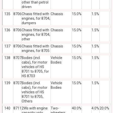
other than petrol
driven
135
8706
Chasis fitted with
Chassis
15.0%
1.5%
engines, for 8704,
dumpers
136
8706
Chasis fitted with
Chassis
15.0%
1.5%
engines, for 8704,
other
137
8706
Chasis fitted with
Chassis
15.0%
1.5%
engines, for 8705
138
8707
Bodies (incl.
Vehicle
15.0%
1.5%
cabs), for motor
Bodies
vehicles of HS
8701 to 8705, for
HS 8703
139
8707
Bodies (incl.
Vehicle
15.0%
1.5%
cabs), for motor
Bodies
vehicles of HS
8701 to 8705,
Others
140
8711
2Ws with engine
Two-
40.0%
4.0%
20.0%
capacity upto
wheelers