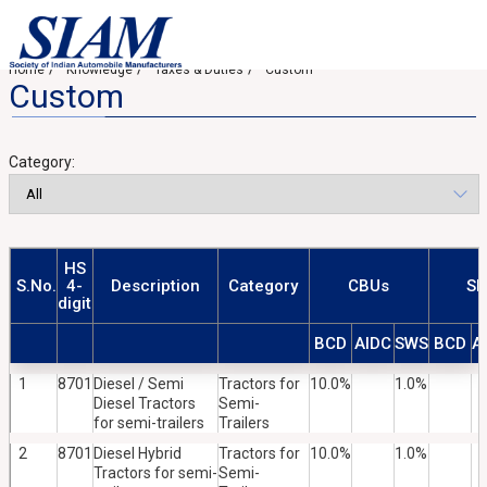
Home
Knowledge
Taxes & Duties
Custom
Custom
Category:
HS
S.No.
4-
Description
Category
CBUs
SK
digit
BCD
AIDC
SWS
BCD
A
1
8701
Diesel / Semi
Tractors for
10.0%
1.0%
Diesel Tractors
Semi-
for semi-trailers
Trailers
2
8701
Diesel Hybrid
Tractors for
10.0%
1.0%
Tractors for semi-
Semi-