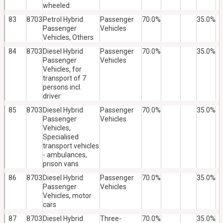
wheeled
83
8703
Petrol Hybrid
Passenger
70.0%
35.0%
Passenger
Vehicles
Vehicles, Others
84
8703
Diesel Hybrid
Passenger
70.0%
35.0%
Passenger
Vehicles
Vehicles, for
transport of 7
persons incl.
driver
85
8703
Diesel Hybrid
Passenger
70.0%
35.0%
Passenger
Vehicles
Vehicles,
Specialised
transport vehicles
- ambulances,
prison vans
86
8703
Diesel Hybrid
Passenger
70.0%
35.0%
Passenger
Vehicles
Vehicles, motor
cars
87
8703
Diesel Hybrid
Three-
70.0%
35.0%