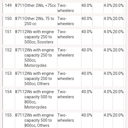
149
8711
Other 2Ws, <75cc
Two-
40.0%
4.0%
20.0%
wheelers
150
8711
Other 2Ws, 75 to
Two-
40.0%
4.0%
20.0%
250 cc
wheelers
151
8711
2Ws with engine
Two-
40.0%
4.0%
20.0%
capacity 250 to
wheelers
500cc, Scooters
152
8711
2Ws with engine
Two-
40.0%
4.0%
20.0%
capacity 250 to
wheelers
500cc,
Motorcycles
153
8711
2Ws with engine
Two-
40.0%
4.0%
20.0%
capacity 250 to
wheelers
500cc, Others
154
8711
2Ws with engine
Two-
40.0%
4.0%
20.0%
capacity 500 to
wheelers
800cc,
Motorcycles
155
8711
2Ws with engine
Two-
40.0%
4.0%
20.0%
capacity 500 to
wheelers
800cc, Others