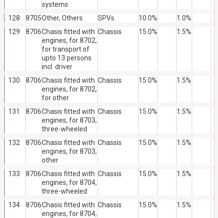
systems
128
8705
Other, Others
SPVs
10.0%
1.0%
129
8706
Chasis fitted with
Chassis
15.0%
1.5%
engines, for 8702,
for transport of
upto 13 persons
incl. driver
130
8706
Chasis fitted with
Chassis
15.0%
1.5%
engines, for 8702,
for other
131
8706
Chasis fitted with
Chassis
15.0%
1.5%
engines, for 8703,
three-wheeled
132
8706
Chasis fitted with
Chassis
15.0%
1.5%
engines, for 8703,
other
133
8706
Chasis fitted with
Chassis
15.0%
1.5%
engines, for 8704,
three-wheeled
134
8706
Chasis fitted with
Chassis
15.0%
1.5%
engines, for 8704,