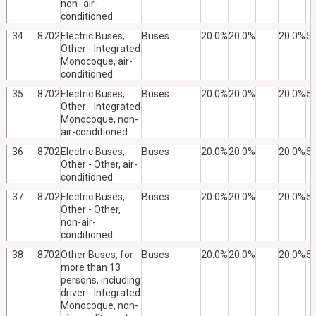
non- air-
conditioned
34
8702
Electric Buses,
Buses
20.0%
20.0%
20.0%
5
Other - Integrated
Monocoque, air-
conditioned
35
8702
Electric Buses,
Buses
20.0%
20.0%
20.0%
5
Other - Integrated
Monocoque, non-
air-conditioned
36
8702
Electric Buses,
Buses
20.0%
20.0%
20.0%
5
Other - Other, air-
conditioned
37
8702
Electric Buses,
Buses
20.0%
20.0%
20.0%
5
Other - Other,
non-air-
conditioned
38
8702
Other Buses, for
Buses
20.0%
20.0%
20.0%
5
more than 13
persons, including
driver - Integrated
Monocoque, non-