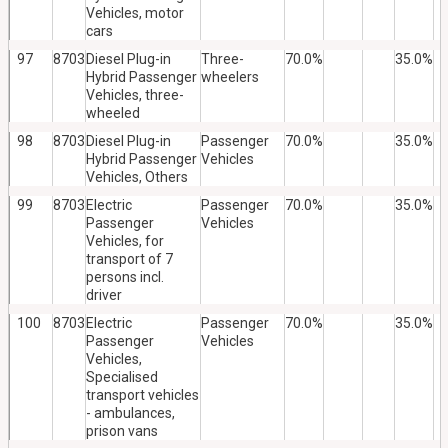
Vehicles, motor
cars
97
8703
Diesel Plug-in
Three-
70.0%
35.0%
Hybrid Passenger
wheelers
Vehicles, three-
wheeled
98
8703
Diesel Plug-in
Passenger
70.0%
35.0%
Hybrid Passenger
Vehicles
Vehicles, Others
99
8703
Electric
Passenger
70.0%
35.0%
Passenger
Vehicles
Vehicles, for
transport of 7
persons incl.
driver
100
8703
Electric
Passenger
70.0%
35.0%
Passenger
Vehicles
Vehicles,
Specialised
transport vehicles
- ambulances,
prison vans