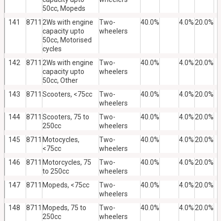
50cc, Mopeds
141
8711
2Ws with engine
Two-
40.0%
4.0%
20.0%
capacity upto
wheelers
50cc, Motorised
cycles
142
8711
2Ws with engine
Two-
40.0%
4.0%
20.0%
capacity upto
wheelers
50cc, Other
143
8711
Scooters, <75cc
Two-
40.0%
4.0%
20.0%
wheelers
144
8711
Scooters, 75 to
Two-
40.0%
4.0%
20.0%
250cc
wheelers
145
8711
Motocycles,
Two-
40.0%
4.0%
20.0%
<75cc
wheelers
146
8711
Motorcycles, 75
Two-
40.0%
4.0%
20.0%
to 250cc
wheelers
147
8711
Mopeds, <75cc
Two-
40.0%
4.0%
20.0%
wheelers
148
8711
Mopeds, 75 to
Two-
40.0%
4.0%
20.0%
250cc
wheelers