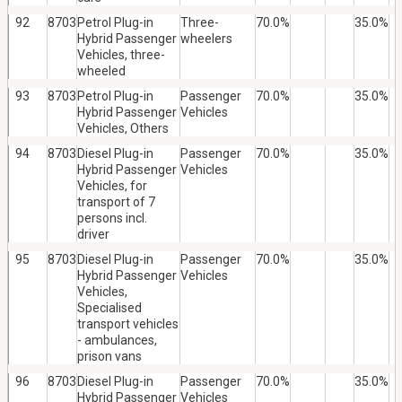
92
8703
Petrol Plug-in
Three-
70.0%
35.0%
Hybrid Passenger
wheelers
Vehicles, three-
wheeled
93
8703
Petrol Plug-in
Passenger
70.0%
35.0%
Hybrid Passenger
Vehicles
Vehicles, Others
94
8703
Diesel Plug-in
Passenger
70.0%
35.0%
Hybrid Passenger
Vehicles
Vehicles, for
transport of 7
persons incl.
driver
95
8703
Diesel Plug-in
Passenger
70.0%
35.0%
Hybrid Passenger
Vehicles
Vehicles,
Specialised
transport vehicles
- ambulances,
prison vans
96
8703
Diesel Plug-in
Passenger
70.0%
35.0%
Hybrid Passenger
Vehicles