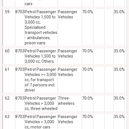
cars
59
8703
Petrol Passenger
Passenger
70.0%
35.0%
Vehicles 1,500 to
Vehicles
3,000 cc,
Specialised
transport vehicles
- ambulances,
prison vans
60
8703
Petrol Passenger
Passenger
70.0%
35.0%
Vehicles 1,500 to
Vehicles
3,000 cc, Others
61
8703
Petrol Passenger
Passenger
70.0%
35.0%
Vehicles >= 3,000
Vehicles
cc, for transport
of 7 persons incl.
driver
62
8703
Petrol Passenger
Three-
70.0%
35.0%
Vehicles > 3,000
wheelers
cc, three-wheeled
63
8703
Petrol Passenger
Passenger
70.0%
35.0%
Vehicles > 3,000
Vehicles
cc, motor cars