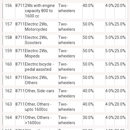
156
8711
2Ws with engine
Two-
40.0%
4.0%
20.0%
capacity 800 to
wheelers
1600 cc
157
8711
Electric 2Ws,
Two-
50.0%
5.0%
25.0%
Motorcycles
wheelers
158
8711
Electric 2Ws,
Two-
50.0%
5.0%
25.0%
Scooters
wheelers
159
8711
Electric 2Ws,
Two-
50.0%
5.0%
25.0%
Mopeds
wheelers
160
8711
Electric bicycle -
Two-
50.0%
5.0%
25.0%
pedal assisted
wheelers
161
8711
Electric 2Ws,
Two-
50.0%
5.0%
25.0%
Others
wheelers
162
8711
Other, Side-cars
Two-
40.0%
4.0%
20.0%
wheelers
163
8711
Other, Others -
Two-
40.0%
4.0%
20.0%
upto 1600cc
wheelers
164
8711
Other, Others -
Two-
30.0%
4.0%
20.0%
>1600cc
wheelers