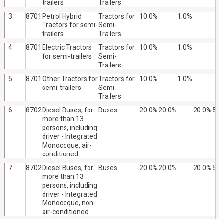
trailers
Trailers
3
8701
Petrol Hybrid
Tractors for
10.0%
1.0%
Tractors for semi-
Semi-
trailers
Trailers
4
8701
Electric Tractors
Tractors for
10.0%
1.0%
for semi-trailers
Semi-
Trailers
5
8701
Other Tractors for
Tractors for
10.0%
1.0%
semi-trailers
Semi-
Trailers
6
8702
Diesel Buses, for
Buses
20.0%
20.0%
20.0%
5
more than 13
persons, including
driver - Integrated
Monocoque, air-
conditioned
7
8702
Diesel Buses, for
Buses
20.0%
20.0%
20.0%
5
more than 13
persons, including
driver - Integrated
Monocoque, non-
air-conditioned