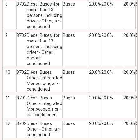
8
8702
Diesel Buses, for
Buses
20.0%
20.0%
20.0%
5
more than 13
persons, including
driver - Other, air-
conditioned
9
8702
Diesel Buses, for
Buses
20.0%
20.0%
20.0%
5
more than 13
persons, including
driver - Other,
non-air-
conditioned
10
8702
Diesel Buses,
Buses
20.0%
20.0%
20.0%
5
Other - Integrated
Monocoque, air-
conditioned
11
8702
Diesel Buses,
Buses
20.0%
20.0%
20.0%
5
Other - Integrated
Monocoque, non-
air-conditioned
12
8702
Diesel Buses,
Buses
20.0%
20.0%
20.0%
5
Other - Other, air-
conditioned