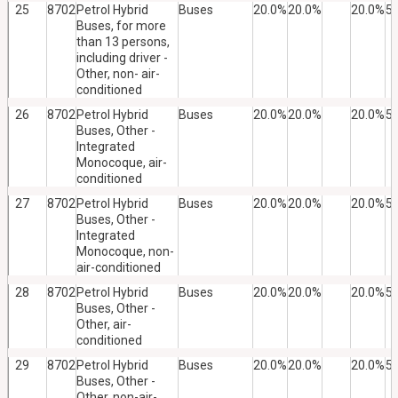
25
8702
Petrol Hybrid
Buses
20.0%
20.0%
20.0%
5
Buses, for more
than 13 persons,
including driver -
Other, non- air-
conditioned
26
8702
Petrol Hybrid
Buses
20.0%
20.0%
20.0%
5
Buses, Other -
Integrated
Monocoque, air-
conditioned
27
8702
Petrol Hybrid
Buses
20.0%
20.0%
20.0%
5
Buses, Other -
Integrated
Monocoque, non-
air-conditioned
28
8702
Petrol Hybrid
Buses
20.0%
20.0%
20.0%
5
Buses, Other -
Other, air-
conditioned
29
8702
Petrol Hybrid
Buses
20.0%
20.0%
20.0%
5
Buses, Other -
Other, non-air-