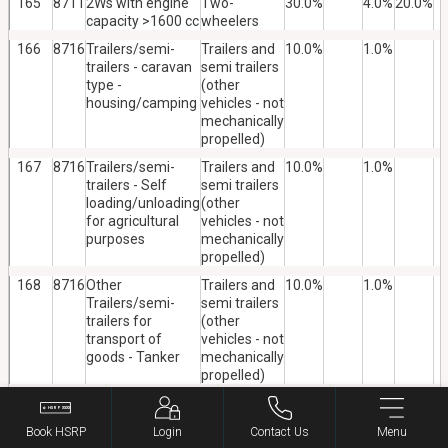
165
8711
2Ws with engine
Two-
30.0%
4.0%
20.0%
capacity >1600 cc
wheelers
166
8716
Trailers/semi-
Trailers and
10.0%
1.0%
trailers - caravan
semi trailers
type -
(other
housing/camping
vehicles - not
mechanically
propelled)
167
8716
Trailers/semi-
Trailers and
10.0%
1.0%
trailers - Self
semi trailers
loading/unloading
(other
for agricultural
vehicles - not
purposes
mechanically
propelled)
168
8716
Other
Trailers and
10.0%
1.0%
Trailers/semi-
semi trailers
trailers for
(other
transport of
vehicles - not
goods - Tanker
mechanically
propelled)
169
8716
Other
Trailers and
10.0%
1.0%
Trailers/semi-
semi trailers
Book HSRP
Login
Contact Us
Menu
trailers for
(other