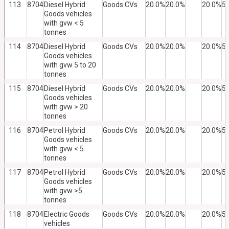
113
8704
Diesel Hybrid
Goods CVs
20.0%
20.0%
20.0%
5
Goods vehicles
with gvw < 5
tonnes
114
8704
Diesel Hybrid
Goods CVs
20.0%
20.0%
20.0%
5
Goods vehicles
with gvw 5 to 20
tonnes
115
8704
Diesel Hybrid
Goods CVs
20.0%
20.0%
20.0%
5
Goods vehicles
with gvw > 20
tonnes
116
8704
Petrol Hybrid
Goods CVs
20.0%
20.0%
20.0%
5
Goods vehicles
with gvw < 5
tonnes
117
8704
Petrol Hybrid
Goods CVs
20.0%
20.0%
20.0%
5
Goods vehicles
with gvw >5
tonnes
118
8704
Electric Goods
Goods CVs
20.0%
20.0%
20.0%
5
vehicles