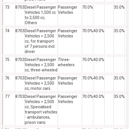
73
8703
Diesel Passenger
Passenger
70.0%
35.0%
Vehicles 1,500 cc
Vehicles
to 2,500 cc,
Others
74
8703
Diesel Passenger
Passenger
70.0%
40.0%
35.0%
Vehicles > 2,500
Vehicles
cc, for transport
of 7 persons incl.
driver
75
8703
Diesel Passenger
Three-
70.0%
40.0%
Vehicles > 2,500
wheelers
cc, three-wheeled
76
8703
Diesel Passenger
Passenger
70.0%
40.0%
35.0%
Vehicles > 2,500
Vehicles
cc, motor cars
77
8703
Diesel Passenger
Passenger
70.0%
40.0%
35.0%
Vehicles > 2,500
Vehicles
cc, Specialised
transport vehicles
- ambulances,
prison vans