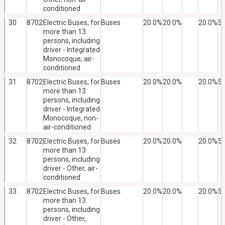
conditioned
30
8702
Electric Buses, for
Buses
20.0%
20.0%
20.0%
5
more than 13
persons, including
driver - Integrated
Monocoque, air-
conditioned
31
8702
Electric Buses, for
Buses
20.0%
20.0%
20.0%
5
more than 13
persons, including
driver - Integrated
Monocoque, non-
air-conditioned
32
8702
Electric Buses, for
Buses
20.0%
20.0%
20.0%
5
more than 13
persons, including
driver - Other, air-
conditioned
33
8702
Electric Buses, for
Buses
20.0%
20.0%
20.0%
5
more than 13
persons, including
driver - Other,