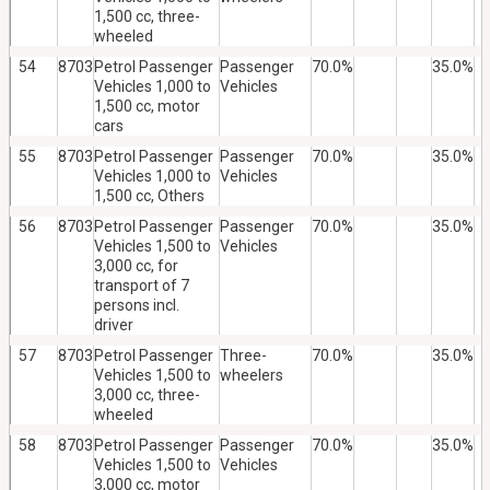
1,500 cc, three-
wheeled
54
8703
Petrol Passenger
Passenger
70.0%
35.0%
Vehicles 1,000 to
Vehicles
1,500 cc, motor
cars
55
8703
Petrol Passenger
Passenger
70.0%
35.0%
Vehicles 1,000 to
Vehicles
1,500 cc, Others
56
8703
Petrol Passenger
Passenger
70.0%
35.0%
Vehicles 1,500 to
Vehicles
3,000 cc, for
transport of 7
persons incl.
driver
57
8703
Petrol Passenger
Three-
70.0%
35.0%
Vehicles 1,500 to
wheelers
3,000 cc, three-
wheeled
58
8703
Petrol Passenger
Passenger
70.0%
35.0%
Vehicles 1,500 to
Vehicles
3,000 cc, motor