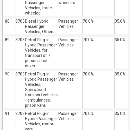
Passenger
wheelers
Vehicles, three-
wheeled
88
8703
Diesel Hybrid
Passenger
70.0%
35.0%
Passenger
Vehicles
Vehicles, Others
89
8703
Petrol Plug-in
Passenger
70.0%
35.0%
Hybrid Passenger
Vehicles
Vehicles, for
transport of 7
persons incl.
driver
90
8703
Petrol Plug-in
Passenger
70.0%
35.0%
Hybrid Passenger
Vehicles
Vehicles,
Specialised
transport vehicles
- ambulances,
prison vans
91
8703
Petrol Plug-in
Passenger
70.0%
35.0%
Hybrid Passenger
Vehicles
Vehicles, motor
cars