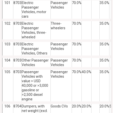
101
8703
Electric
Passenger
70.0%
35.0%
Passenger
Vehicles
Vehicles, motor
cars
102
8703
Electric
Three-
70.0%
35.0%
Passenger
wheelers
Vehicles, three-
wheeled
103
8703
Electric
Passenger
70.0%
35.0%
Passenger
Vehicles
Vehicles, Others
104
8703
Other Passenger
Passenger
70.0%
35.0%
Vehicles
Vehicles
105
8703
Passenger
Passenger
70.0%
40.0%
35.0%
Vehicles with
Vehicles
value > USD
40,000 or >3,000
gasoline or
>2,500 diesel
engine
106
8704
Dumpers, with
Goods CVs
20.0%
20.0%
20.0%
5
net weight (excl.