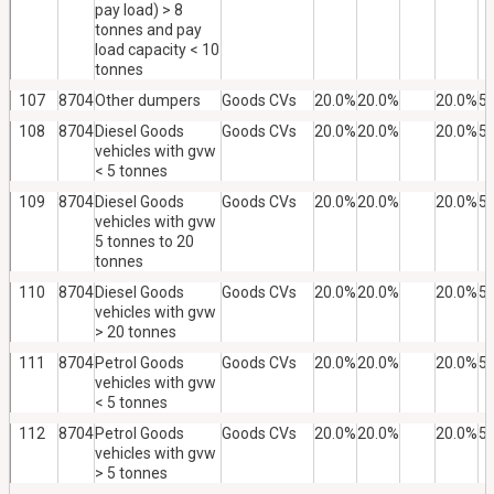
pay load) > 8
tonnes and pay
load capacity < 10
tonnes
107
8704
Other dumpers
Goods CVs
20.0%
20.0%
20.0%
5
108
8704
Diesel Goods
Goods CVs
20.0%
20.0%
20.0%
5
vehicles with gvw
< 5 tonnes
109
8704
Diesel Goods
Goods CVs
20.0%
20.0%
20.0%
5
vehicles with gvw
5 tonnes to 20
tonnes
110
8704
Diesel Goods
Goods CVs
20.0%
20.0%
20.0%
5
vehicles with gvw
> 20 tonnes
111
8704
Petrol Goods
Goods CVs
20.0%
20.0%
20.0%
5
vehicles with gvw
< 5 tonnes
112
8704
Petrol Goods
Goods CVs
20.0%
20.0%
20.0%
5
vehicles with gvw
> 5 tonnes