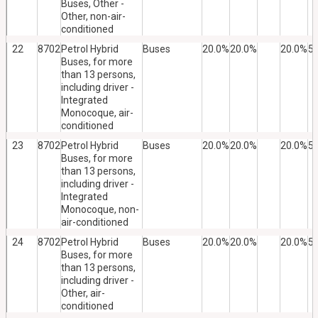
Buses, Other -
Other, non-air-
conditioned
22
8702
Petrol Hybrid
Buses
20.0%
20.0%
20.0%
5
Buses, for more
than 13 persons,
including driver -
Integrated
Monocoque, air-
conditioned
23
8702
Petrol Hybrid
Buses
20.0%
20.0%
20.0%
5
Buses, for more
than 13 persons,
including driver -
Integrated
Monocoque, non-
air-conditioned
24
8702
Petrol Hybrid
Buses
20.0%
20.0%
20.0%
5
Buses, for more
than 13 persons,
including driver -
Other, air-
conditioned