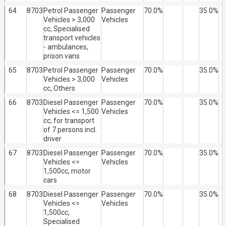
64
8703
Petrol Passenger
Passenger
70.0%
35.0%
Vehicles > 3,000
Vehicles
cc, Specialised
transport vehicles
- ambulances,
prison vans
65
8703
Petrol Passenger
Passenger
70.0%
35.0%
Vehicles > 3,000
Vehicles
cc, Others
66
8703
Diesel Passenger
Passenger
70.0%
35.0%
Vehicles <= 1,500
Vehicles
cc, for transport
of 7 persons incl.
driver
67
8703
Diesel Passenger
Passenger
70.0%
35.0%
Vehicles <=
Vehicles
1,500cc, motor
cars
68
8703
Diesel Passenger
Passenger
70.0%
35.0%
Vehicles <=
Vehicles
1,500cc,
Specialised