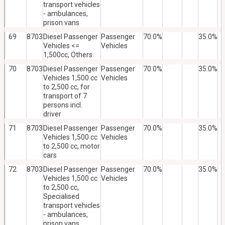
transport vehicles
- ambulances,
prison vans
69
8703
Diesel Passenger
Passenger
70.0%
35.0%
Vehicles <=
Vehicles
1,500cc, Others
70
8703
Diesel Passenger
Passenger
70.0%
35.0%
Vehicles 1,500 cc
Vehicles
to 2,500 cc, for
transport of 7
persons incl.
driver
71
8703
Diesel Passenger
Passenger
70.0%
35.0%
Vehicles 1,500 cc
Vehicles
to 2,500 cc, motor
cars
72
8703
Diesel Passenger
Passenger
70.0%
35.0%
Vehicles 1,500 cc
Vehicles
to 2,500 cc,
Specialised
transport vehicles
- ambulances,
prison vans