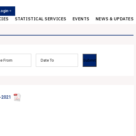
Login
CIES
STATISTICAL SERVICES
EVENTS
NEWS & UPDATES
-2021