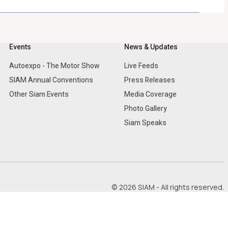
Events
News & Updates
Autoexpo - The Motor Show
Live Feeds
SIAM Annual Conventions
Press Releases
Other Siam Events
Media Coverage
Photo Gallery
Siam Speaks
© 2026 SIAM - All rights reserved.