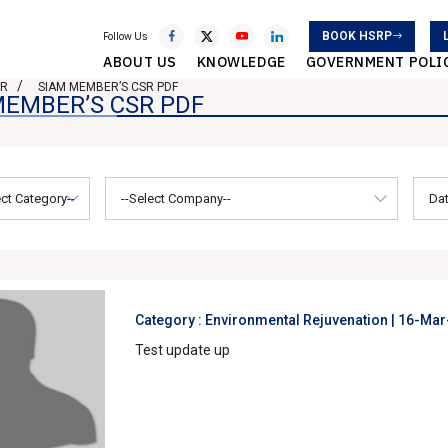
BOOK HSRP
Follow Us
ABOUT US
KNOWLEDGE
GOVERNMENT POLI
SR
SIAM MEMBER’S CSR PDF
MEMBER’S CSR PDF
Category : Environmental Rejuvenation |
16-Mar
Test update up