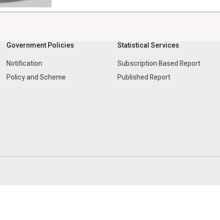
Government Policies
Statistical Services
Notification
Subscription Based Report
Policy and Scheme
Published Report