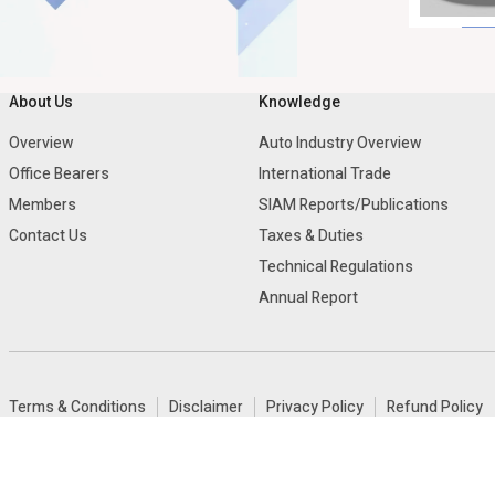
About Us
Knowledge
Overview
Auto Industry Overview
Office Bearers
International Trade
Members
SIAM Reports/Publications
Contact Us
Taxes & Duties
Technical Regulations
Annual Report
Terms & Conditions
Disclaimer
Privacy Policy
Refund Policy