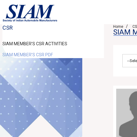
CSR
Home
C
SIAM 
SIAM MEMBER’S CSR ACTIVITIES
SIAM MEMBER’S CSR PDF