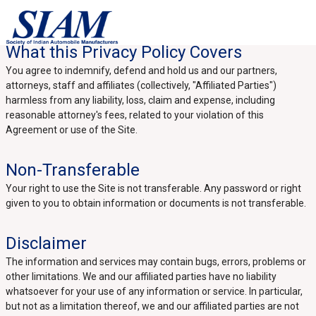
What this Privacy Policy Covers
You agree to indemnify, defend and hold us and our partners,
attorneys, staff and affiliates (collectively, "Affiliated Parties")
harmless from any liability, loss, claim and expense, including
reasonable attorney's fees, related to your violation of this
Agreement or use of the Site.
Non-Transferable
Your right to use the Site is not transferable. Any password or right
given to you to obtain information or documents is not transferable.
Disclaimer
The information and services may contain bugs, errors, problems or
other limitations. We and our affiliated parties have no liability
whatsoever for your use of any information or service. In particular,
but not as a limitation thereof, we and our affiliated parties are not