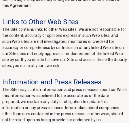
this Agreement.
Links to Other Web Sites
The Site contains links to other Web sites. We are not responsible for
the content, accuracy or opinions express in such Web sites, and
such Web sites are not investigated, monitored or checked for
accuracy or completeness by us. Inclusion of any linked Web site on
our Site does not imply approval or endorsement of the linked Web
site by us. If you decide to leave our Site and access these third-party
sites, you do so at your own risk.
Information and Press Releases
The Site may contain information and press releases about us. While
this information was believed to be accurate as of the date
prepared, we disclaim any duty or obligation to update this
information or any press releases. Information about companies
other than ours contained in the press release or otherwise, should
not be relied upon as being provided or endorsed by us.