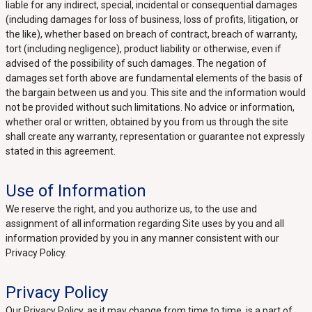
liable for any indirect, special, incidental or consequential damages
(including damages for loss of business, loss of profits, litigation, or
the like), whether based on breach of contract, breach of warranty,
tort (including negligence), product liability or otherwise, even if
advised of the possibility of such damages. The negation of
damages set forth above are fundamental elements of the basis of
the bargain between us and you. This site and the information would
not be provided without such limitations. No advice or information,
whether oral or written, obtained by you from us through the site
shall create any warranty, representation or guarantee not expressly
stated in this agreement.
Use of Information
We reserve the right, and you authorize us, to the use and
assignment of all information regarding Site uses by you and all
information provided by you in any manner consistent with our
Privacy Policy.
Privacy Policy
Our Privacy Policy, as it may change from time to time, is a part of