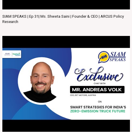
SIAM SPEAKS | Ep 31| Ms. Shweta Saini | Founder & CEO | ARCUS Policy
Research