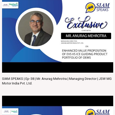
SIAM SPEAKS | Ep-38 | Mr. Anurag Mehrotra | Managing Director | JSW MG
Motor India Pvt. Ltd.