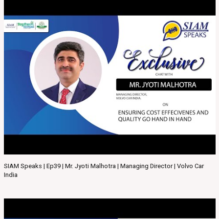
SIAM Speaks | Ep39 | Mr. Jyoti Malhotra | Managing Director | Volvo Car
India