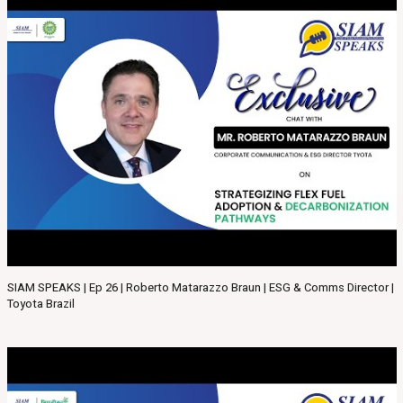
SIAM SPEAKS | Ep 26 | Roberto Matarazzo Braun | ESG & Comms Director |
Toyota Brazil