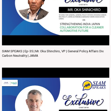
SIAM SPEAKS | Ep-35 | Mr. Oka Shinchiro, VP | General Policy Affairs Div.
Carbon Neutrality | JAMA