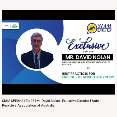
SIAM SPEAKS | Ep 28 | Mr. David Nolan | Executive Director | Auto
Recyclers Association of Australia