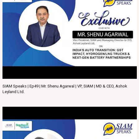
SIAM Speaks | Ep49 | Mr. Shenu Agarwal | VP, SIAM | MD & CEO, Ashok
Leyland Ltd.