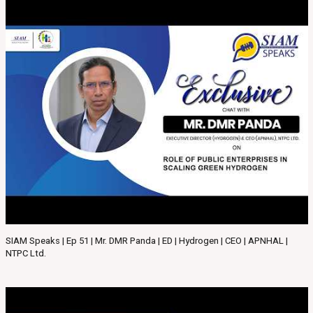
SIAM Speaks | Ep 51 | Mr. DMR Panda | ED | Hydrogen | CEO | APNHAL |
NTPC Ltd.