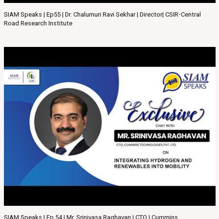
SIAM Speaks | Ep55 | Dr. Chalumuri Ravi Sekhar | Director| CSIR-Central
Road Research Institute
SIAM Speaks | Ep 54 | Mr. Srinivasa Raghavan | CTO | Cummins