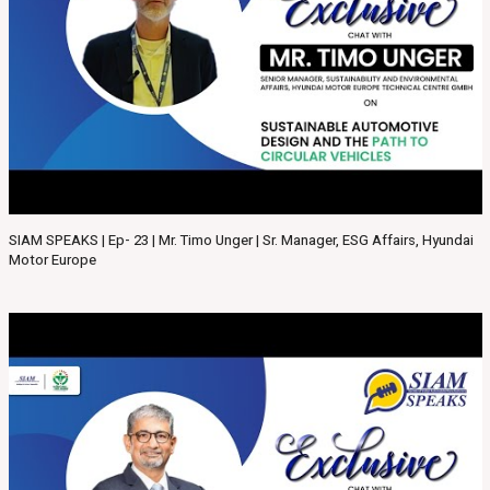
SIAM SPEAKS | Ep- 23 | Mr. Timo Unger | Sr. Manager, ESG Affairs, Hyundai
Motor Europe