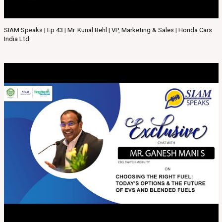
SIAM Speaks | Ep 43 | Mr. Kunal Behl | VP, Marketing & Sales | Honda Cars
India Ltd.