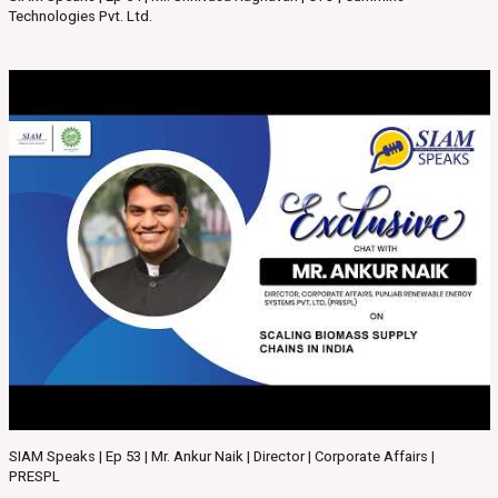
Technologies Pvt. Ltd.
SIAM Speaks | Ep 53 | Mr. Ankur Naik | Director | Corporate Affairs |
PRESPL