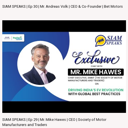
SIAM SPEAKS | Ep 30 | Mr. Andreas Volk | CEO & Co-Founder | Bet Motors
SIAM SPEAKS | Ep 29 | Mr. Mike Hawes | CEO | Society of Motor
Manufacturers and Traders