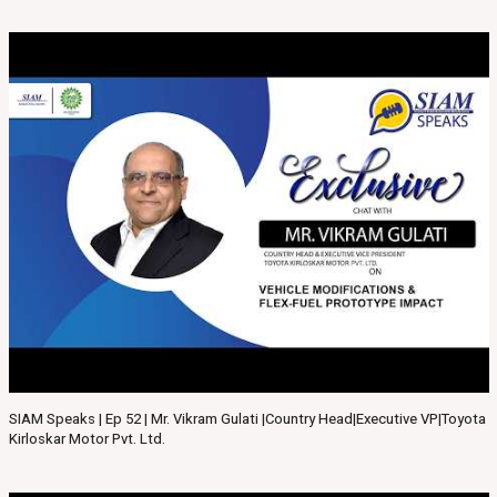
SIAM Speaks | Ep 52 | Mr. Vikram Gulati |Country Head|Executive VP|Toyota
Kirloskar Motor Pvt. Ltd.