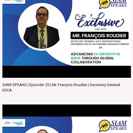
SIAM SPEAKS | Episode-25 | Mr. François Roudier | Secretary General
|OICA