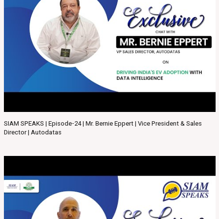
SIAM SPEAKS | Episode-24 | Mr. Bernie Eppert | Vice President & Sales
Director | Autodatas