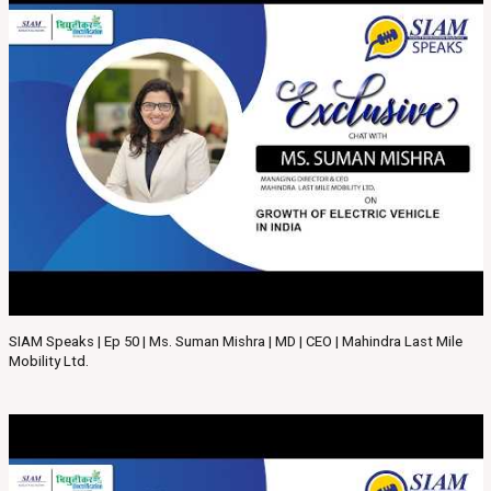
SIAM Speaks | Ep 50 | Ms. Suman Mishra | MD | CEO | Mahindra Last Mile
Mobility Ltd.