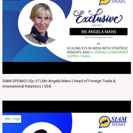
SIAM SPEAKS | Ep-37 | Ms Angela Mans | Head of Foreign Trade &
International Relations | VDA