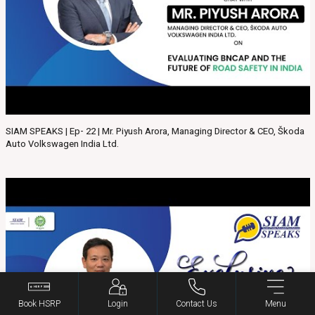
SIAM SPEAKS | Ep- 22 | Mr. Piyush Arora, Managing Director & CEO, Škoda
Auto Volkswagen India Ltd.
Book HSRP
Login
Contact Us
Menu