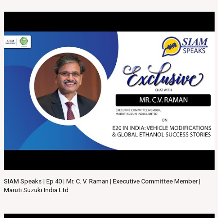
SIAM Speaks | Ep 40 | Mr. C. V. Raman | Executive Committee Member |
Maruti Suzuki India Ltd