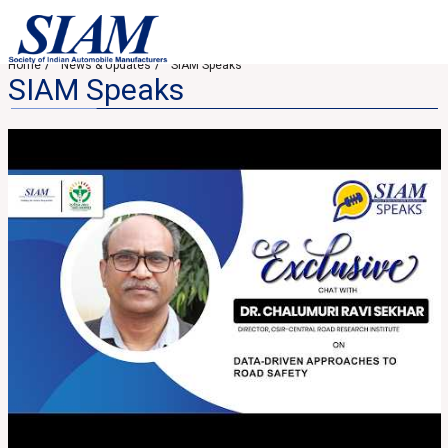
Home
News & Updates
SIAM Speaks
SIAM Speaks