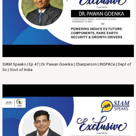
SIAM Speaks | Ep 47 | Dr. Pawan Goenka | Chairperson | INSPACe | Dept of
Sc | Govt of India