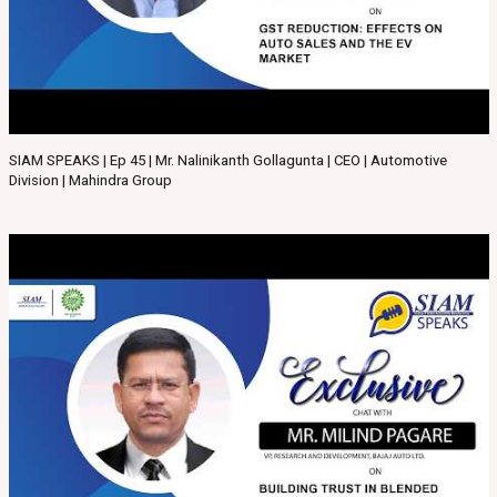
SIAM SPEAKS | Ep 45 | Mr. Nalinikanth Gollagunta | CEO | Automotive
Division | Mahindra Group