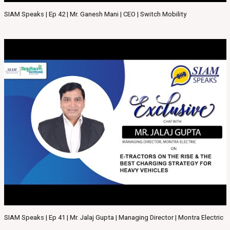
SIAM Speaks | Ep 42 | Mr. Ganesh Mani | CEO | Switch Mobility
SIAM Speaks | Ep 41 | Mr. Jalaj Gupta | Managing Director | Montra Electric