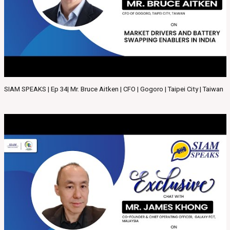
SIAM SPEAKS | Ep 34| Mr. Bruce Aitken | CFO | Gogoro | Taipei City | Taiwan