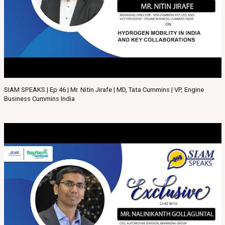
SIAM SPEAKS | Ep 46 | Mr. Nitin Jirafe | MD, Tata Cummins | VP, Engine
Business Cummins India