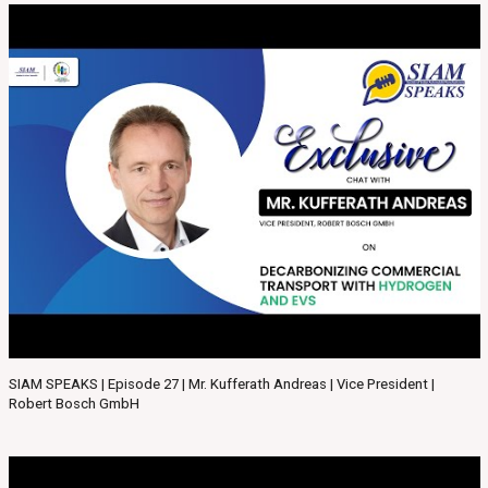
SIAM SPEAKS | Episode 27 | Mr. Kufferath Andreas | Vice President |
Robert Bosch GmbH