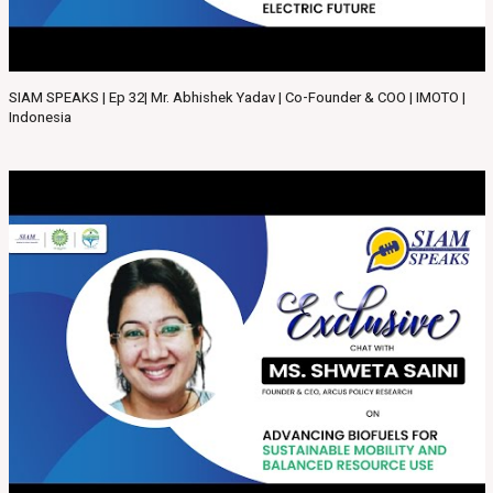
SIAM SPEAKS | Ep 32| Mr. Abhishek Yadav | Co-Founder & COO | IMOTO |
Indonesia