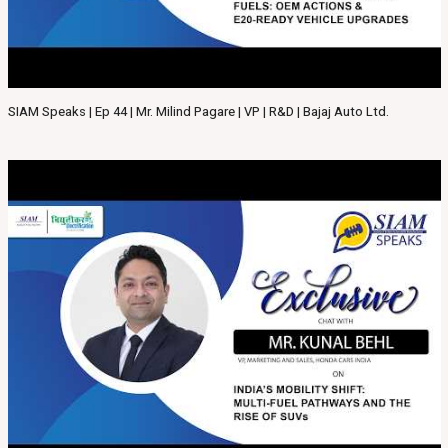
SIAM Speaks | Ep 44 | Mr. Milind Pagare | VP | R&D | Bajaj Auto Ltd.