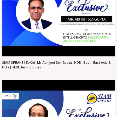
SIAM SPEAKS | Ep-36 | Mr. Abhijeet Sen Gupta | HOB | South East Asia &
India | HERE Technologies