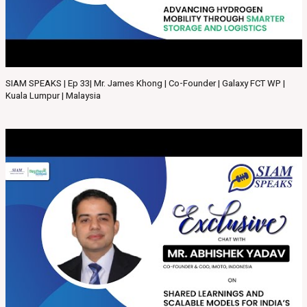
SIAM SPEAKS | Ep 33| Mr. James Khong | Co-Founder | Galaxy FCT WP |
Kuala Lumpur | Malaysia