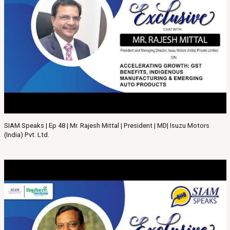
SIAM Speaks | Ep 48 | Mr. Rajesh Mittal | President | MD| Isuzu Motors
(India) Pvt. Ltd.