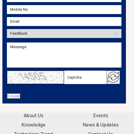
About Us
Events
Knowledge
News & Updates