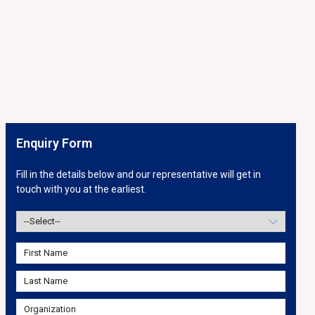
Enquiry Form
Fill in the details below and our representative will get in
touch with you at the earliest.