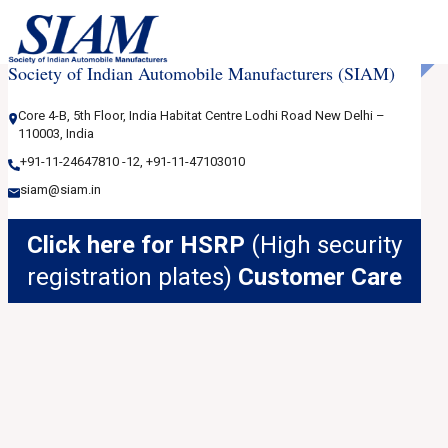
Society of Indian Automobile Manufacturers (SIAM)
Core 4-B, 5th Floor, India Habitat Centre Lodhi Road New Delhi –
110003, India
+91-11-24647810
-12
,
+91-11-47103010
siam@siam.in
Click here for HSRP
(High security
registration plates)
Customer Care