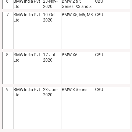
6
BMW India Pvt
23-Nov-
BMW 2 & 5
CBU
Ltd
2020
Series, X3 and Z
7
BMW India Pvt
10-Oct-
BMW X5, M5, M8
CBU
Ltd
2020
8
BMW India Pvt
17-Jul-
BMW X6
CBU
Ltd
2020
9
BMW India Pvt
23-Jun-
BMW 3 Series
CBU
Ltd
2020