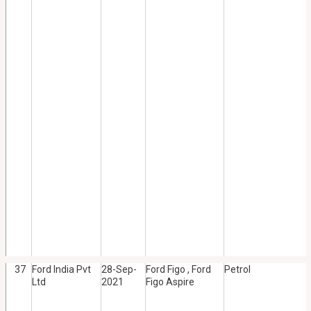
37
Ford India Pvt
28-Sep-
Ford Figo , Ford
Petrol
Ltd
2021
Figo Aspire