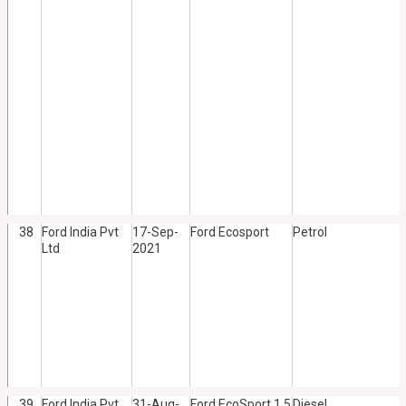
38
Ford India Pvt
17-Sep-
Ford Ecosport
Petrol
Ltd
2021
39
Ford India Pvt
31-Aug-
Ford EcoSport 1.5
Diesel