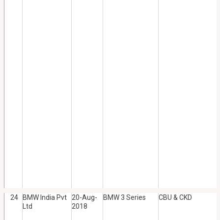
24
BMW India Pvt
20-Aug-
BMW 3 Series
CBU & CKD
Ltd
2018