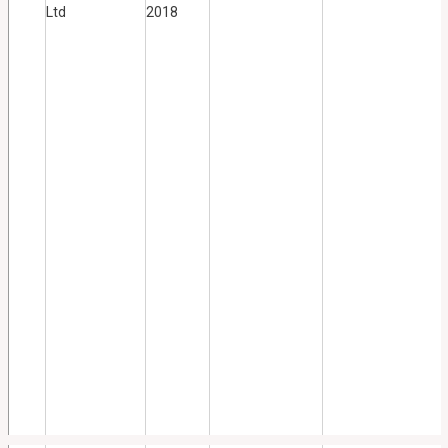
Ltd
2018