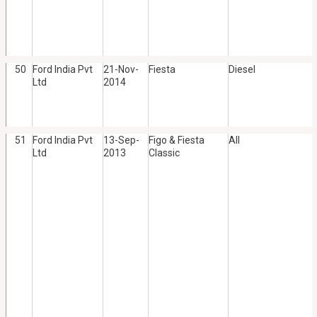
50
Ford India Pvt
21-Nov-
Fiesta
Diesel
Ltd
2014
51
Ford India Pvt
13-Sep-
Figo & Fiesta
All
Ltd
2013
Classic