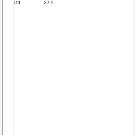
Ltd
2018