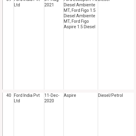
Ltd
2021
Diesel Ambiente
MT, Ford Figo 1.5
Diesel Ambiente
MT, Ford Figo
Aspire 1.5 Diesel
40
Ford India Pvt
11-Dec-
Aspire
Diesel/Petrol
Ltd
2020