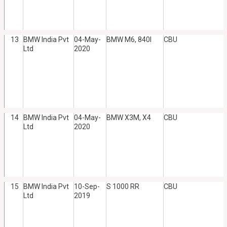
13
BMW India Pvt
04-May-
BMW M6, 840I
CBU
Ltd
2020
14
BMW India Pvt
04-May-
BMW X3M, X4
CBU
Ltd
2020
15
BMW India Pvt
10-Sep-
S 1000 RR
CBU
Ltd
2019