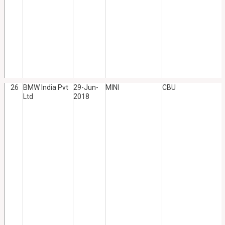
26
BMW India Pvt
29-Jun-
MINI
CBU
Ltd
2018