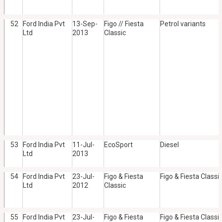
52
Ford India Pvt
13-Sep-
Figo // Fiesta
Petrol variants
Ltd
2013
Classic
53
Ford India Pvt
11-Jul-
EcoSport
Diesel
Ltd
2013
54
Ford India Pvt
23-Jul-
Figo & Fiesta
Figo & Fiesta Classic
Ltd
2012
Classic
55
Ford India Pvt
23-Jul-
Figo & Fiesta
Figo & Fiesta Classic