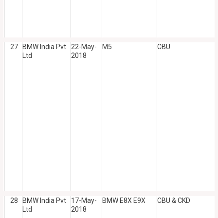
27
BMW India Pvt
22-May-
M5
CBU
Ltd
2018
28
BMW India Pvt
17-May-
BMW E8X E9X
CBU & CKD
Ltd
2018