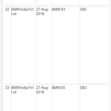
22
BMW India Pvt
27-Aug-
BMW X3
CKD
Ltd
2018
23
BMW India Pvt
27-Aug-
BMW X5
CBU
Ltd
2018