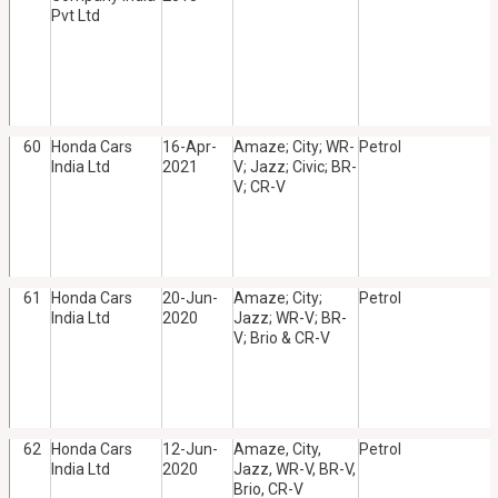
Pvt Ltd
60
Honda Cars
16-Apr-
Amaze; City; WR-
Petrol
India Ltd
2021
V; Jazz; Civic; BR-
V; CR-V
61
Honda Cars
20-Jun-
Amaze; City;
Petrol
India Ltd
2020
Jazz; WR-V; BR-
V; Brio & CR-V
62
Honda Cars
12-Jun-
Amaze, City,
Petrol
India Ltd
2020
Jazz, WR-V, BR-V,
Brio, CR-V