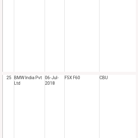
25
BMW India Pvt
06-Jul-
F5X F60
CBU
Ltd
2018