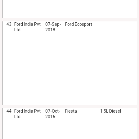
43
Ford India Pvt
07-Sep-
Ford Ecosport
Ltd
2018
44
Ford India Pvt
07-Oct-
Fiesta
1.5L Diesel
Ltd
2016