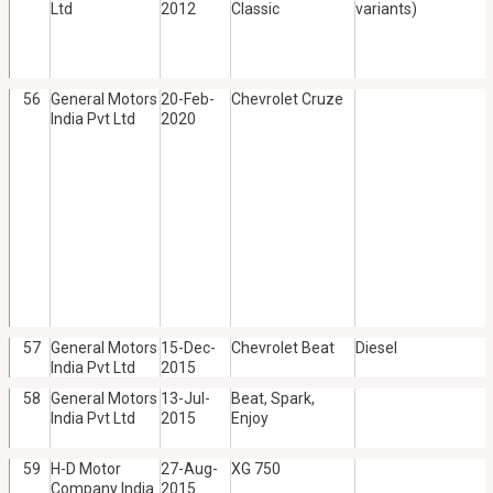
Ltd
2012
Classic
variants)
56
General Motors
20-Feb-
Chevrolet Cruze
India Pvt Ltd
2020
57
General Motors
15-Dec-
Chevrolet Beat
Diesel
India Pvt Ltd
2015
58
General Motors
13-Jul-
Beat, Spark,
India Pvt Ltd
2015
Enjoy
59
H-D Motor
27-Aug-
XG 750
Company India
2015