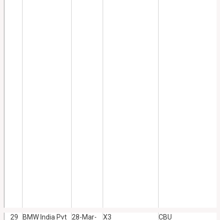
29
BMW India Pvt
28-Mar-
X3
CBU