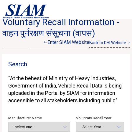
Voluntary Recall Information -
वाहन पुर्नरक्षण संसूचना (वापस)
Enter SIAM Website
Back to DHI Website
Search
“At the behest of Ministry of Heavy Industries,
Government of India, Vehicle Recall Data is being
uploaded in the Portal by SIAM for information
accessible to all stakeholders including public”
Manufacturer Name
Voluntary Recall Year