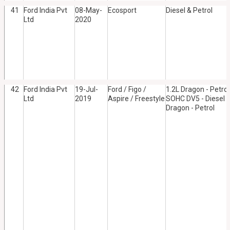
41
Ford India Pvt
08-May-
Ecosport
Diesel & Petrol
Ltd
2020
42
Ford India Pvt
19-Jul-
Ford / Figo /
1.2L Dragon - Petrol
Ltd
2019
Aspire / Freestyle
SOHC DV5 - Diesel /
Dragon - Petrol