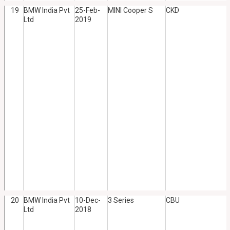
19
BMW India Pvt
25-Feb-
MINI Cooper S
CKD
Ltd
2019
20
BMW India Pvt
10-Dec-
3 Series
CBU
Ltd
2018