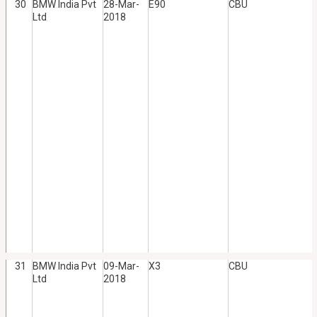
30
BMW India Pvt
28-Mar-
E90
CBU
Ltd
2018
31
BMW India Pvt
09-Mar-
X3
CBU
Ltd
2018