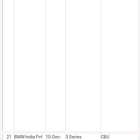
21
BMW India Pvt
10-Dec-
3 Series
CBU