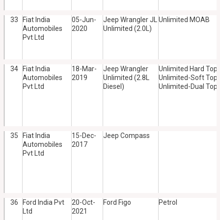
33
Fiat India
05-Jun-
Jeep Wrangler JL
Unlimited MOAB
Automobiles
2020
Unlimited (2.0L)
Pvt Ltd
34
Fiat India
18-Mar-
Jeep Wrangler
Unlimited Hard Top,
Automobiles
2019
Unlimited (2.8L
Unlimited-Soft Top,
Pvt Ltd
Diesel)
Unlimited-Dual Top
35
Fiat India
15-Dec-
Jeep Compass
Automobiles
2017
Pvt Ltd
36
Ford India Pvt
20-Oct-
Ford Figo
Petrol
Ltd
2021