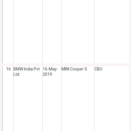
16
BMW India Pvt
16-May-
MINI Cooper S
CBU
Ltd
2019