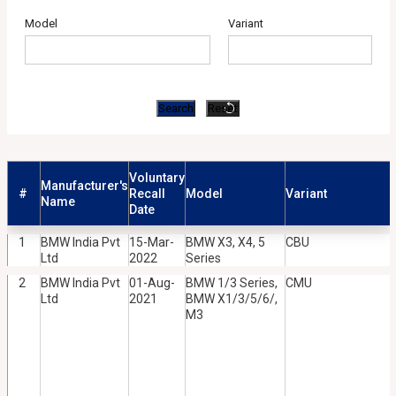
Model
Variant
Voluntary
Manufacturer's
#
Recall
Model
Variant
Name
Date
1
BMW India Pvt
15-Mar-
BMW X3, X4, 5
CBU
Ltd
2022
Series
2
BMW India Pvt
01-Aug-
BMW 1/3 Series,
CMU
Ltd
2021
BMW X1/3/5/6/,
M3