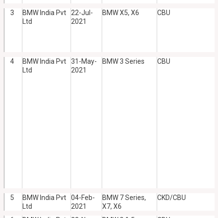
3
BMW India Pvt
22-Jul-
BMW X5, X6
CBU
Ltd
2021
4
BMW India Pvt
31-May-
BMW 3 Series
CBU
Ltd
2021
5
BMW India Pvt
04-Feb-
BMW 7 Series,
CKD/CBU
Ltd
2021
X7, X6