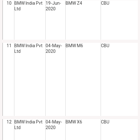
10
BMW India Pvt
19-Jun-
BMW Z4
CBU
Ltd
2020
11
BMW India Pvt
04-May-
BMW M6
CBU
Ltd
2020
12
BMW India Pvt
04-May-
BMW X6
CBU
Ltd
2020