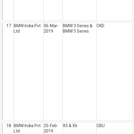
17
BMW India Pvt
06-Mar-
BMW 3 Series &
CKD
Ltd
2019
BMW 5 Series
18
BMW India Pvt
25-Feb-
X5 & X6
CBU
Ltd
2019