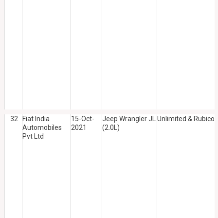
32
Fiat India
15-Oct-
Jeep Wrangler JL
Unlimited & Rubico
Automobiles
2021
(2.0L)
Pvt Ltd