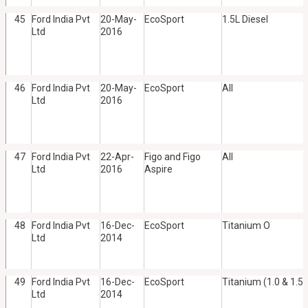
45
Ford India Pvt
20-May-
EcoSport
1.5L Diesel
Ltd
2016
46
Ford India Pvt
20-May-
EcoSport
All
Ltd
2016
47
Ford India Pvt
22-Apr-
Figo and Figo
All
Ltd
2016
Aspire
48
Ford India Pvt
16-Dec-
EcoSport
Titanium O
Ltd
2014
49
Ford India Pvt
16-Dec-
EcoSport
Titanium (1.0 & 1.5 
Ltd
2014