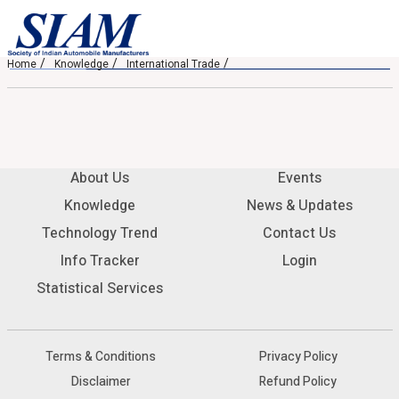
Home
Knowledge
International Trade
About Us
Events
Knowledge
News & Updates
Technology Trend
Contact Us
Info Tracker
Login
Statistical Services
Terms & Conditions
Privacy Policy
Disclaimer
Refund Policy