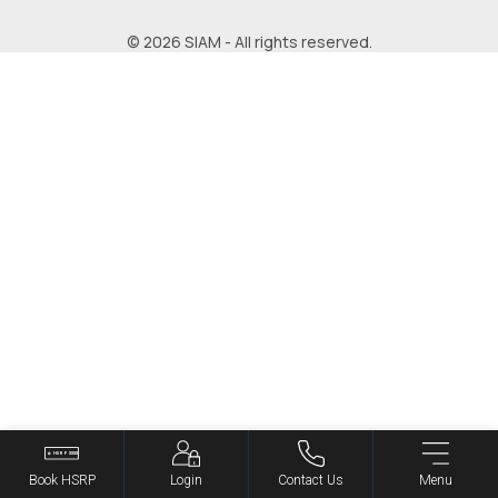
© 2026 SIAM - All rights reserved.
Book HSRP
Login
Contact Us
Menu