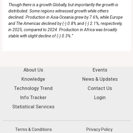
Though there is a growth Globally, but importantly the growth is
distributed. Some regions witnessed growth while others
declined. Production in Asia-Oceania grew by 7.6%, while Europe
and The Americas declined by (-) 0.8% and (-) 2.1%, respectively,
in 2025, compared to 2024. Production in Africa was broadly
stable with slight decline of (-) 0.3%.”
About Us
Events
Knowledge
News & Updates
Technology Trend
Contact Us
Info Tracker
Login
Statistical Services
Terms & Conditions
Privacy Policy