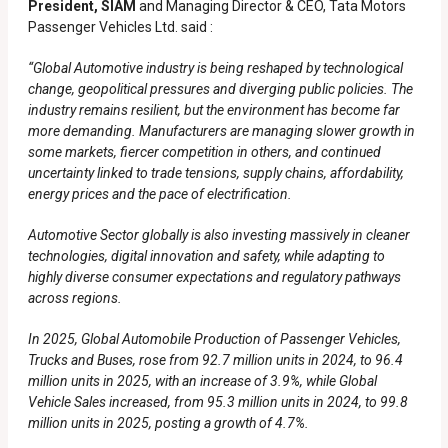
President, SIAM
and Managing Director & CEO, Tata Motors
Passenger Vehicles Ltd. said :
“Global Automotive industry is being reshaped by technological
change, geopolitical pressures and diverging public policies. The
industry remains resilient, but the environment has become far
more demanding. Manufacturers are managing slower growth in
some markets, fiercer competition in others, and continued
uncertainty linked to trade tensions, supply chains, affordability,
energy prices and the pace of electrification.
Automotive Sector globally is also investing massively in cleaner
technologies, digital innovation and safety, while adapting to
highly diverse consumer expectations and regulatory pathways
across regions.
In 2025, Global Automobile Production of Passenger Vehicles,
Trucks and Buses, rose from 92.7 million units in 2024, to 96.4
million units in 2025, with an increase of 3.9%, while Global
Vehicle Sales increased, from 95.3 million units in 2024, to 99.8
million units in 2025, posting a growth of 4.7%.