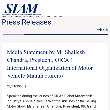
Home
News & Updates
Press Releases
Press Releases
Back
Media Statement by Mr Shailesh
Chandra, President, OICA (
International Organization of Motor
Vehicle Manufacturers)
28/04/2026
Speaking during the launch of OICA’s Global Automobile
Industry’s Annual Sales Data at the sidelines of the Beijing
Motor Show,
Mr Shailesh Chandra, President, OICA and