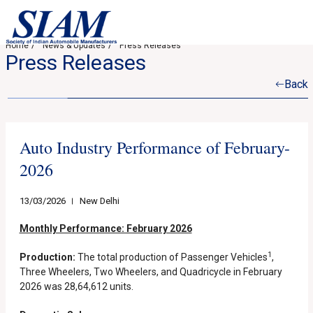
Home
News & Updates
Press Releases
Press Releases
Back
Auto Industry Performance of February-
2026
13/03/2026
New Delhi
Monthly Performance: February 2026
1
Production:
The total production of Passenger Vehicles
,
Three Wheelers, Two Wheelers, and Quadricycle in February
2026 was 28,64,612 units.