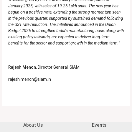
January 2025, with sales of 19.26 Lakh units. The new year has
begun on a positive note, extending the strong momentum seen
in the previous quarter, supported by sustained demand following
the GST rate reduction. The initiatives announced in the Union
Budget 2026 to strengthen India’s manufacturing base, along with
existing policy tailwinds, are expected to deliver long-term
benefits for the sector and support growth in the medium term.”
Rajesh Menon
, Director General, SIAM
rajesh.menon@siam.in
About Us
Events