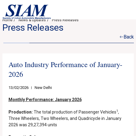
Home
News & Updates
Press Releases
Press Releases
Back
Auto Industry Performance of January-
2026
13/02/2026
New Delhi
Monthly Performance: January 2026
1
Production:
The total production of Passenger Vehicles
,
Three Wheelers, Two Wheelers, and Quadricycle in January
2026 was 29,27,394 units