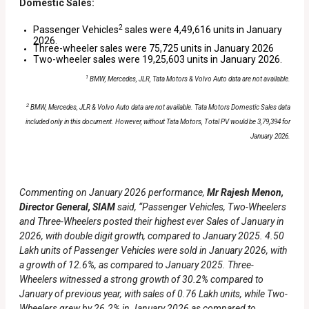
Domestic Sales:
2
Passenger Vehicles
sales were 4,49,616 units in January
2026.
Three-wheeler sales were 75,725 units in January 2026
Two-wheeler sales were 19,25,603 units in January 2026.
1
BMW, Mercedes, JLR, Tata Motors & Volvo Auto data are not available.
2
BMW, Mercedes, JLR & Volvo Auto data are not available. Tata Motors Domestic Sales data
included only in this document.
However, without Tata Motors, Total PV would be 3,79,394 for
January 2026.
Commenting on January 2026 performance,
Mr Rajesh Menon,
Director General, SIAM
said, “Passenger Vehicles, Two-Wheelers
and Three-Wheelers posted their highest ever Sales of January in
2026, with double digit growth, compared to January 2025. 4.50
Lakh units of Passenger Vehicles were sold in January 2026, with
a growth of 12.6%, as compared to January 2025. Three-
Wheelers witnessed a strong growth of 30.2% compared to
January of previous year, with sales of 0.76 Lakh units, while Two-
Wheelers grew by 26.2% in January 2026 as compared to