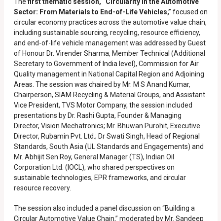
The
first thematic session, “Circularity in the Automotive
Sector: From Materials to End-of-Life Vehicles,”
focused on
circular economy practices across the automotive value chain,
including sustainable sourcing, recycling, resource efficiency,
and end-of-life vehicle management was addressed by Guest
of Honour Dr. Virender Sharma, Member Technical (Additional
Secretary to Government of India level), Commission for Air
Quality management in National Capital Region and Adjoining
Areas. The session was chaired by Mr. M S Anand Kumar,
Chairperson, SIAM Recycling & Material Groups, and Assistant
Vice President, TVS Motor Company, the session included
presentations by Dr. Rashi Gupta, Founder & Managing
Director, Vision Mechatronics; Mr. Bhuwan Purohit, Executive
Director, Rubamin Pvt. Ltd.; Dr Swati Singh, Head of Regional
Standards, South Asia (UL Standards and Engagements) and
Mr. Abhijit Sen Roy, General Manager (TS), Indian Oil
Corporation Ltd. (IOCL), who shared perspectives on
sustainable technologies, EPR frameworks, and circular
resource recovery.
The session also included a panel discussion on “Building a
Circular Automotive Value Chain,” moderated by Mr. Sandeep