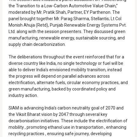
the Transition to a Low-Carbon Automotive Value Chain,”
moderated by Mr. Pratik Shah, Partner, EY Parthenon. The
panel brought together Mr. Parag Sharma, Stellantis; Lt Col
Monish Ahuja (Retd), Punjab Renewable Energy Systems Pvt.
Ltd. along with the session presenters. They discussed green
manufacturing, renewable energy, sustainable sourcing, and
supply chain decarbonization.
The deliberations throughout the event reinforced that for a
diverse country like India, no single technology or fuel will be
able to deliver India’s envisioned mobility transition, instead
the progress will depend on parallel advances across
electrification, alternate fuels, circular economy practices, and
green manufacturing, backed by coordinated policy and
industry action.
SIAM is advancing India’s carbon neutrality goal of 2070 and
the Viksit Bharat vision by 2047 through several key
decarbonisation initiatives. These include the electrification of
mobility , promoting ethanol use in transportation , enhancing
recycling practices , ensuring safe journey, developing