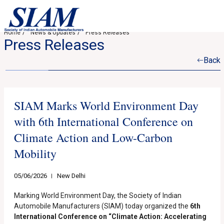
Home
News & Updates
Press Releases
Press Releases
Back
SIAM Marks World Environment Day
with 6th International Conference on
Climate Action and Low-Carbon
Mobility
05/06/2026
New Delhi
Marking World Environment Day, the Society of Indian
Automobile Manufacturers (SIAM) today organized the
6th
International Conference on “Climate Action: Accelerating