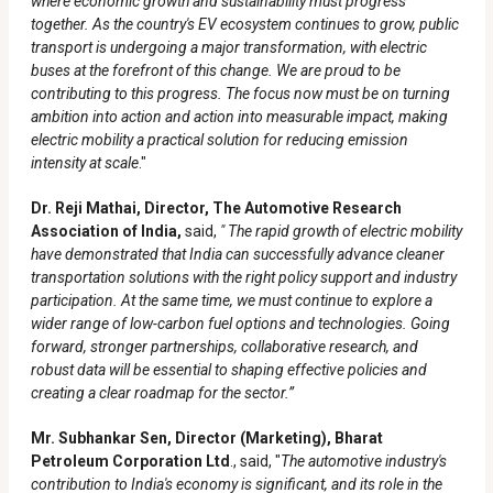
where economic growth and sustainability must progress
together. As the country's EV ecosystem continues to grow, public
transport is undergoing a major transformation, with electric
buses at the forefront of this change. We are proud to be
contributing to this progress. The focus now must be on turning
ambition into action and action into measurable impact, making
electric mobility a practical solution for reducing emission
intensity at scale
."
Dr. Reji Mathai, Director, The Automotive Research
Association of India,
said,
" The rapid growth of electric mobility
have demonstrated that India can successfully advance cleaner
transportation solutions with the right policy support and industry
participation. At the same time, we must continue to explore a
wider range of low-carbon fuel options and technologies. Going
forward, stronger partnerships, collaborative research, and
robust data will be essential to shaping effective policies and
creating a clear roadmap for the sector.”
Mr. Subhankar Sen, Director (Marketing), Bharat
Petroleum Corporation Ltd
., said, "
The automotive industry's
contribution to India's economy is significant, and its role in the