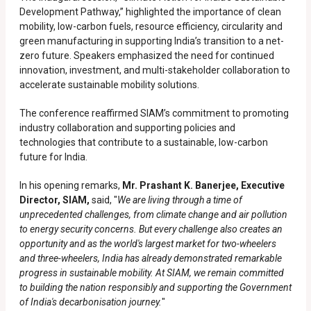
Development Pathway,” highlighted the importance of clean
mobility, low-carbon fuels, resource efficiency, circularity and
green manufacturing in supporting India’s transition to a net-
zero future. Speakers emphasized the need for continued
innovation, investment, and multi-stakeholder collaboration to
accelerate sustainable mobility solutions.
The conference reaffirmed SIAM’s commitment to promoting
industry collaboration and supporting policies and
technologies that contribute to a sustainable, low-carbon
future for India.
In his opening remarks,
Mr. Prashant K. Banerjee, Executive
Director, SIAM,
said, "
We are living through a time of
unprecedented challenges, from climate change and air pollution
to energy security concerns. But every challenge also creates an
opportunity and as the world's largest market for two-wheelers
and three-wheelers, India has already demonstrated remarkable
progress in sustainable mobility. At SIAM, we remain committed
to building the nation responsibly and supporting the Government
of India's decarbonisation journey.
"