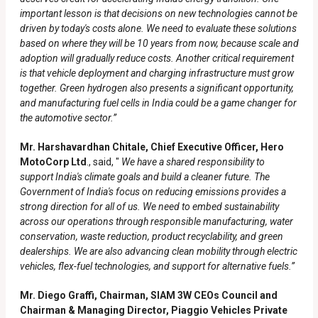
important lesson is that decisions on new technologies cannot be
driven by today's costs alone. We need to evaluate these solutions
based on where they will be 10 years from now, because scale and
adoption will gradually reduce costs. Another critical requirement
is that vehicle deployment and charging infrastructure must grow
together. Green hydrogen also presents a significant opportunity,
and manufacturing fuel cells in India could be a game changer for
the automotive sector.”
Mr. Harshavardhan Chitale, Chief Executive Officer, Hero
MotoCorp Ltd
., said, "
We have a shared responsibility to
support India's climate goals and build a cleaner future. The
Government of India's focus on reducing emissions provides a
strong direction for all of us. We need to embed sustainability
across our operations through responsible manufacturing, water
conservation, waste reduction, product recyclability, and green
dealerships. We are also advancing clean mobility through electric
vehicles, flex-fuel technologies, and support for alternative fuels.”
Mr. Diego Graffi, Chairman, SIAM 3W CEOs Council and
Chairman & Managing Director, Piaggio Vehicles Private