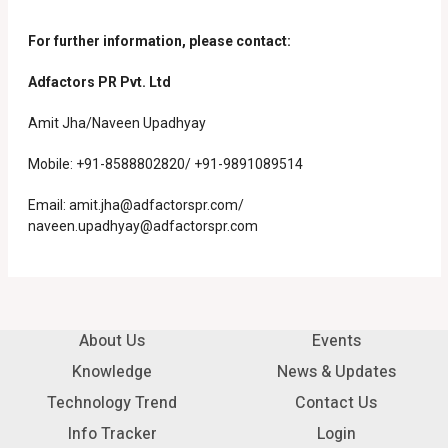
For further information, please contact:
Adfactors PR Pvt. Ltd
Amit Jha/Naveen Upadhyay
Mobile: +91-8588802820/ +91-9891089514
Email:
amit.jha@adfactorspr.com/
naveen.upadhyay@adfactorspr.com
About Us
Events
Knowledge
News & Updates
Technology Trend
Contact Us
Info Tracker
Login