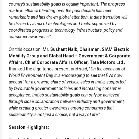
country's sustainability goals is equally important. The progress
made in ethanol blending over the past decade has been
remarkable and has drawn global attention. India's transition will
be driven by a mix of technologies and fuels, supported by
coordinated progress in technology, infrastructure, policy and
consumer awareness
."
On this occasion,
Mr. Sushant Naik, Chairman, SIAM Electric
Mobility Group and Global Head – Government & Corporate
Affairs, Chief Corporate Affairs Officer, Tata Motors Ltd
.,
thanked the dignitaries present and said, "
On the occasion of
World Environment Day, it is encouraging to see that EVs now
account for a growing share of vehicle sales in India, supported
by favourable government policies and increasing consumer
acceptance. India's sustainability goals can only be achieved
through close collaboration between industry and government,
while creating greater awareness among consumers that
sustainability is not just a choice, but a way of life
."
Session Highlights: