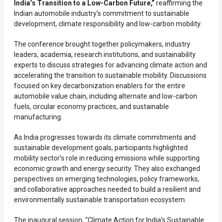
India’s Transition to a Low-Carbon Future,”
reaffirming the
Indian automobile industry’s commitment to sustainable
development, climate responsibility and low-carbon mobility.
The conference brought together policymakers, industry
leaders, academia, research institutions, and sustainability
experts to discuss strategies for advancing climate action and
accelerating the transition to sustainable mobility. Discussions
focused on key decarbonization enablers for the entire
automobile value chain, including alternate and low-carbon
fuels, circular economy practices, and sustainable
manufacturing.
As India progresses towards its climate commitments and
sustainable development goals, participants highlighted
mobility sector’s role in reducing emissions while supporting
economic growth and energy security. They also exchanged
perspectives on emerging technologies, policy frameworks,
and collaborative approaches needed to build a resilient and
environmentally sustainable transportation ecosystem.
The inaugural session, “Climate Action for India’s Sustainable