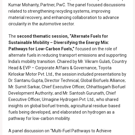
Kumar Mohanty, Partner, PwC. The panel focused discussions
related to strengthening recycling systems, improving
material recovery, and enhancing collaboration to advance
circularity in the automotive sector.
The
second thematic session, “Alternate Fuels for
Sustainable Mobility – Diversifying the Energy Mix:
Pathways for Low-Carbon Fuels,”
focused on the role of
alternate fuels in reducing transport emissions and supporting
India’s mobility transition. Chaired by Mr. Vikram Gulati, Country
Head & EVP – Corporate Affairs & Governance, Toyota
Kirloskar Motor Pvt. Ltd., the session included presentations by
Dr. Santanu Gupta, Director Technical, Global Biofuels Alliance;
Mr. Sumit Sarkar, Chief Executive Officer, Chhattisgarh Biofuel
Development Authority; and Mr. Santosh Gurunath, Chief
Executive Officer, Umagine Hydrogen Pvt. Ltd., who shared
insights on global biofuel trends, agricultural residue-based
fuels being developed, and elaborated on hydrogen as a
pathway for low-carbon mobility.
A panel discussion on “Multi-Fuel Pathways to Achieve