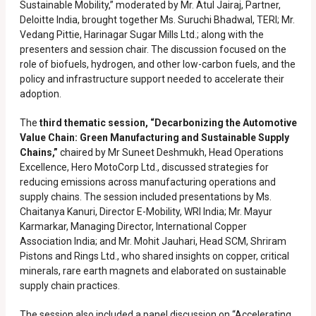
Sustainable Mobility,” moderated by Mr. Atul Jairaj, Partner,
Deloitte India, brought together Ms. Suruchi Bhadwal, TERI; Mr.
Vedang Pittie, Harinagar Sugar Mills Ltd.; along with the
presenters and session chair. The discussion focused on the
role of biofuels, hydrogen, and other low-carbon fuels, and the
policy and infrastructure support needed to accelerate their
adoption.
The
third thematic session, “Decarbonizing the Automotive
Value Chain: Green Manufacturing and Sustainable Supply
Chains,”
chaired by Mr Suneet Deshmukh, Head Operations
Excellence, Hero MotoCorp Ltd., discussed strategies for
reducing emissions across manufacturing operations and
supply chains. The session included presentations by Ms.
Chaitanya Kanuri, Director E-Mobility, WRI India; Mr. Mayur
Karmarkar, Managing Director, International Copper
Association India; and Mr. Mohit Jauhari, Head SCM, Shriram
Pistons and Rings Ltd., who shared insights on copper, critical
minerals, rare earth magnets and elaborated on sustainable
supply chain practices.
The session also included a panel discussion on “Accelerating