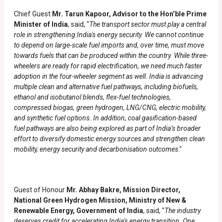
Chief Guest
Mr. Tarun Kapoor, Advisor to the Hon’ble Prime
Minister of India
, said, "
The transport sector must play a central
role in strengthening India's energy security. We cannot continue
to depend on large-scale fuel imports and, over time, must move
towards fuels that can be produced within the country. While three-
wheelers are ready for rapid electrification, we need much faster
adoption in the four-wheeler segment as well. India is advancing
multiple clean and alternative fuel pathways, including biofuels,
ethanol and isobutanol blends, flex-fuel technologies,
compressed biogas, green hydrogen, LNG/CNG, electric mobility,
and synthetic fuel options. In addition, coal gasification-based
fuel pathways are also being explored as part of India’s broader
effort to diversify domestic energy sources and strengthen clean
mobility, energy security and decarbonisation outcomes
."
Guest of Honour
Mr. Abhay Bakre, Mission Director,
National Green Hydrogen Mission, Ministry of New &
Renewable Energy, Government of India
, said, "
The industry
deserves credit for accelerating India's energy transition. One