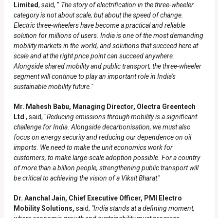
Limited
, said, "
The story of electrification in the three-wheeler
category is not about scale, but about the speed of change.
Electric three-wheelers have become a practical and reliable
solution for millions of users. India is one of the most demanding
mobility markets in the world, and solutions that succeed here at
scale and at the right price point can succeed anywhere.
Alongside shared mobility and public transport, the three-wheeler
segment will continue to play an important role in India's
sustainable mobility future."
Mr. Mahesh Babu, Managing Director, Olectra Greentech
Ltd
., said, "
Reducing emissions through mobility is a significant
challenge for India. Alongside decarbonisation, we must also
focus on energy security and reducing our dependence on oil
imports. We need to make the unit economics work for
customers, to make large-scale adoption possible. For a country
of more than a billion people, strengthening public transport will
be critical to achieving the vision of a Viksit Bharat
."
Dr. Aanchal Jain, Chief Executive Officer, PMI Electro
Mobility Solutions,
said,
"India stands at a defining moment,