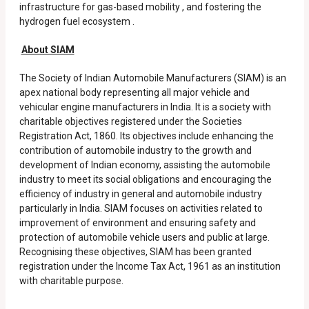
infrastructure for gas-based mobility , and fostering the
hydrogen fuel ecosystem .
About SIAM
The Society of Indian Automobile Manufacturers (SIAM) is an
apex national body representing all major vehicle and
vehicular engine manufacturers in India. It is a society with
charitable objectives registered under the Societies
Registration Act, 1860. Its objectives include enhancing the
contribution of automobile industry to the growth and
development of Indian economy, assisting the automobile
industry to meet its social obligations and encouraging the
efficiency of industry in general and automobile industry
particularly in India. SIAM focuses on activities related to
improvement of environment and ensuring safety and
protection of automobile vehicle users and public at large.
Recognising these objectives, SIAM has been granted
registration under the Income Tax Act, 1961 as an institution
with charitable purpose.