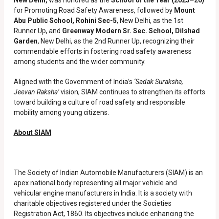
New Delhi,
was honored as the
School of the Year (2025–26)
for Promoting Road Safety Awareness, followed by
Mount
Abu Public School, Rohini Sec-5
, New Delhi, as the 1st
Runner Up, and
Greenway Modern Sr. Sec. School, Dilshad
Garden
, New Delhi, as the 2nd Runner Up, recognizing their
commendable efforts in fostering road safety awareness
among students and the wider community.
Aligned with the Government of India’s
‘Sadak Suraksha,
Jeevan Raksha’
vision, SIAM continues to strengthen its efforts
toward building a culture of road safety and responsible
mobility among young citizens.
About SIAM
The Society of Indian Automobile Manufacturers (SIAM) is an
apex national body representing all major vehicle and
vehicular engine manufacturers in India. It is a society with
charitable objectives registered under the Societies
Registration Act, 1860. Its objectives include enhancing the