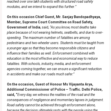
reached over one lakh students with structured road safety
modules, and we intend to expand this further
.
”
On this occasion Chief Guest, Mr. Sanjay Bandopadhyaya,
Member, Supreme Court Committee on Road Safety,
Government of India
, said,
“
As you know, most deaths take
place because of not wearing helmets, seatbelts, and due to over-
speeding. The maximum number of fatalities are among
pedestrians and two-wheeler users. Students must be taught from
a younger age so that they become responsible citizens and
influence their families as well. Enforcement combined with
education is the most effective and economical way to reduce
fatalities. With schools, industry, media, and enforcement
agencies coming together, we can ensure a significant reduction
in accidents and make our roads much safer.”
On the occasion, Guest of Honour Ms Vijayanta Arya,
Additional Commissioner of Police – Traffic. Delhi Police,
said, “
Every day, we witness the realities of the road and the
consequences of negligence and momentary lapses in judgment.
Road safety cannot be achieved through enforcement alone,
because the decision ultimately rests with the people using the