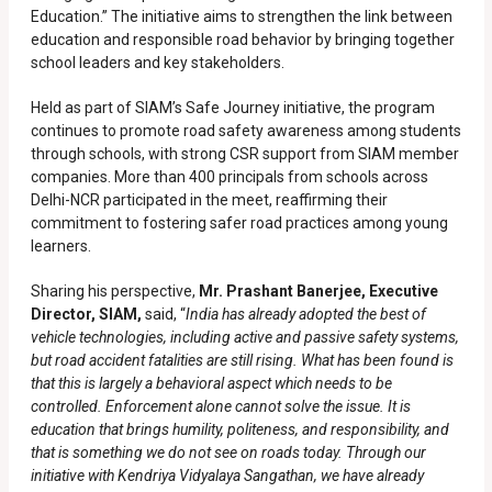
Education.” The initiative aims to strengthen the link between
education and responsible road behavior by bringing together
school leaders and key stakeholders.
Held as part of SIAM’s Safe Journey initiative, the program
continues to promote road safety awareness among students
through schools, with strong CSR support from SIAM member
companies. More than 400 principals from schools across
Delhi-NCR participated in the meet, reaffirming their
commitment to fostering safer road practices among young
learners.
Sharing his perspective,
Mr. Prashant Banerjee, Executive
Director, SIAM,
said, “
India has already adopted the best of
vehicle technologies, including active and passive safety systems,
but road accident fatalities are still rising. What has been found is
that this is largely a behavioral aspect which needs to be
controlled. Enforcement alone cannot solve the issue. It is
education that brings humility, politeness, and responsibility, and
that is something we do not see on roads today. Through our
initiative with Kendriya Vidyalaya Sangathan, we have already