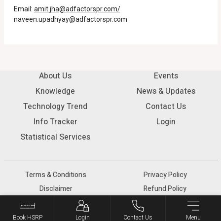
Email:
amit.jha@adfactorspr.com/
naveen.upadhyay@adfactorspr.com
About Us
Events
Knowledge
News & Updates
Technology Trend
Contact Us
Info Tracker
Login
Statistical Services
Terms & Conditions
Privacy Policy
Disclaimer
Refund Policy
© 2026 SIAM - All rights reserved.
Book HSRP
Login
Contact Us
Menu