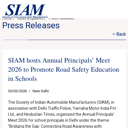
Home
News & Updates
Press Releases
Press Releases
Back
SIAM hosts Annual Principals’ Meet
2026 to Promote Road Safety Education
in Schools
30/03/2026
New Delhi
The Society of Indian Automobile Manufacturers (SIAM), in
association with Delhi Traffic Police, Yamaha Motor India Pvt.
Ltd., and Hindustan Times, organized the Annual Principals’
Meet 2026 for school principals in Delhi under the theme
“Bridging the Gap: Connecting Road Awareness with