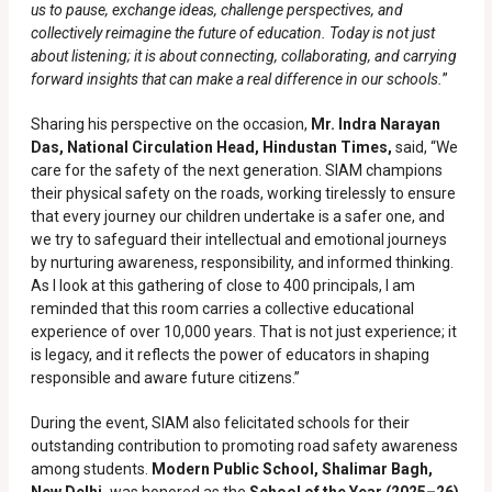
us to pause, exchange ideas, challenge perspectives, and
collectively reimagine the future of education. Today is not just
about listening; it is about connecting, collaborating, and carrying
forward insights that can make a real difference in our schools.
”
Sharing his perspective on the occasion,
Mr. Indra Narayan
Das, National Circulation Head, Hindustan Times,
said, “We
care for the safety of the next generation. SIAM champions
their physical safety on the roads, working tirelessly to ensure
that every journey our children undertake is a safer one, and
we try to safeguard their intellectual and emotional journeys
by nurturing awareness, responsibility, and informed thinking.
As I look at this gathering of close to 400 principals, I am
reminded that this room carries a collective educational
experience of over 10,000 years. That is not just experience; it
is legacy, and it reflects the power of educators in shaping
responsible and aware future citizens.”
During the event, SIAM also felicitated schools for their
outstanding contribution to promoting road safety awareness
among students.
Modern Public School, Shalimar Bagh,