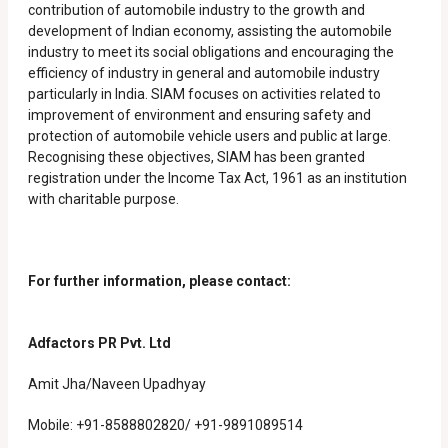
contribution of automobile industry to the growth and
development of Indian economy, assisting the automobile
industry to meet its social obligations and encouraging the
efficiency of industry in general and automobile industry
particularly in India. SIAM focuses on activities related to
improvement of environment and ensuring safety and
protection of automobile vehicle users and public at large.
Recognising these objectives, SIAM has been granted
registration under the Income Tax Act, 1961 as an institution
with charitable purpose.
For further information, please contact:
Adfactors PR Pvt. Ltd
Amit Jha/Naveen Upadhyay
Mobile: +91-8588802820/ +91-9891089514