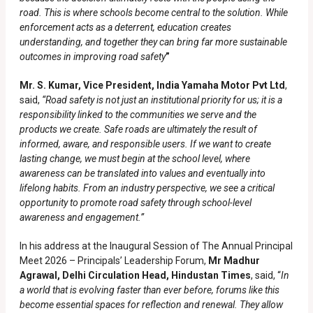
road. This is where schools become central to the solution. While
enforcement acts as a deterrent, education creates
understanding, and together they can bring far more sustainable
outcomes in improving road safety
”
Mr. S. Kumar, Vice President, India Yamaha Motor Pvt Ltd
,
said,
“Road safety is not just an institutional priority for us; it is a
responsibility linked to the communities we serve and the
products we create. Safe roads are ultimately the result of
informed, aware, and responsible users. If we want to create
lasting change, we must begin at the school level, where
awareness can be translated into values and eventually into
lifelong habits. From an industry perspective, we see a critical
opportunity to promote road safety through school-level
awareness and engagement.”
In his address at the Inaugural Session of The Annual Principal
Meet 2026 – Principals’ Leadership Forum,
Mr Madhur
Agrawal, Delhi Circulation Head, Hindustan Times
, said, “
In
a world that is evolving faster than ever before, forums like this
become essential spaces for reflection and renewal. They allow