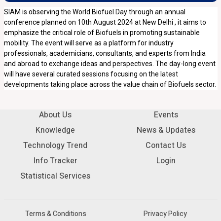
SIAM is observing the World Biofuel Day through an annual
conference planned on 10th August 2024 at New Delhi , it aims to
emphasize the critical role of Biofuels in promoting sustainable
mobility. The event will serve as a platform for industry
professionals, academicians, consultants, and experts from India
and abroad to exchange ideas and perspectives. The day-long event
will have several curated sessions focusing on the latest
developments taking place across the value chain of Biofuels sector.
About Us
Events
Knowledge
News & Updates
Technology Trend
Contact Us
Info Tracker
Login
Statistical Services
Terms & Conditions
Privacy Policy