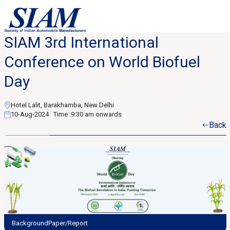
SIAM 3rd International
Conference on World Biofuel
Day
Hotel Lalit, Barakhamba, New Delhi
10-Aug-2024
Time :
9:30 am onwards
Back
BackgroundPaper/Report