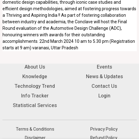
domestic design capabilities, through iconic case studies and
efficient design methodologies, aimed at fostering progress towards
a Thriving and Aspiring India !! As part of fostering collaboration
between industry and academia, the Conclave will host the Final
Round evaluation of the Automotive Design Challenge (ADC),
honouring winners with awards for their outstanding
accomplishments. 22nd March 2024 10 am to 5.30 pm (Registration
starts at 9 am) varanasi, Uttar Pradesh
About Us
Events
Knowledge
News & Updates
Technology Trend
Contact Us
Info Tracker
Login
Statistical Services
Terms & Conditions
Privacy Policy
Disclaimer
Refund Policy