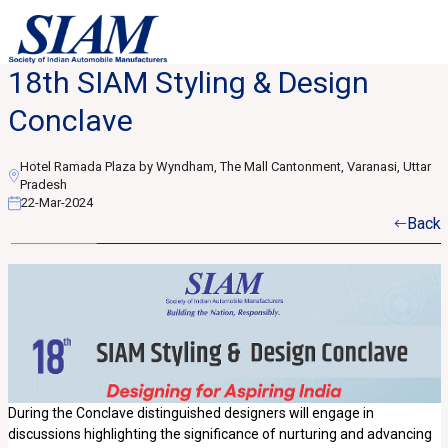
18th SIAM Styling & Design
Conclave
Hotel Ramada Plaza by Wyndham, The Mall Cantonment, Varanasi, Uttar
Pradesh
22-Mar-2024
Back
During the Conclave distinguished designers will engage in
discussions highlighting the significance of nurturing and advancing