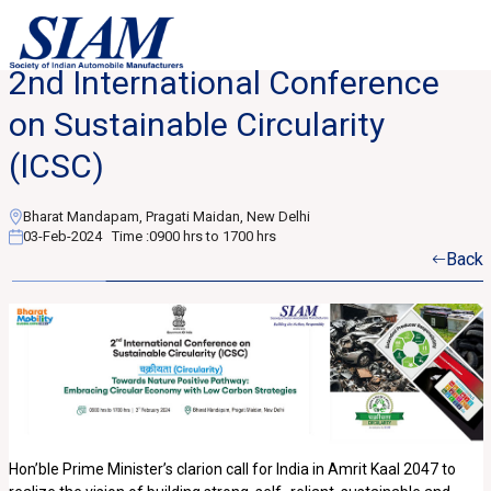
2nd International Conference
on Sustainable Circularity
(ICSC)
Bharat Mandapam, Pragati Maidan, New Delhi
03-Feb-2024
Time :
0900 hrs to 1700 hrs
Back
Hon’ble Prime Minister’s clarion call for India in Amrit Kaal 2047 to