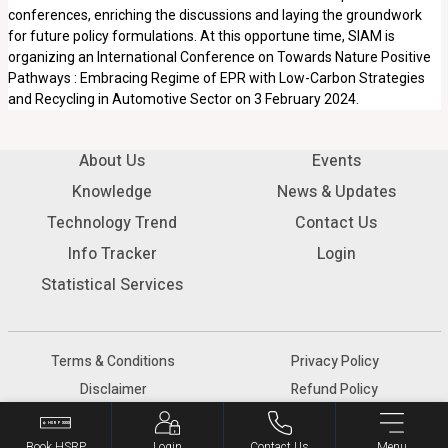
conferences, enriching the discussions and laying the groundwork
for future policy formulations. At this opportune time, SIAM is
organizing an International Conference on Towards Nature Positive
Pathways : Embracing Regime of EPR with Low-Carbon Strategies
and Recycling in Automotive Sector on 3 February 2024.
About Us
Events
Knowledge
News & Updates
Technology Trend
Contact Us
Info Tracker
Login
Statistical Services
Terms & Conditions
Privacy Policy
Disclaimer
Refund Policy
© 2026 SIAM - All rights reserved.
Book HSRP
Login
Contact Us
Menu