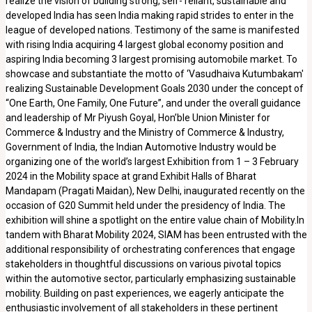
realize the vision of building strong, self- reliant, sustainable and
developed India has seen India making rapid strides to enter in the
league of developed nations. Testimony of the same is manifested
with rising India acquiring 4 largest global economy position and
aspiring India becoming 3 largest promising automobile market. To
showcase and substantiate the motto of ‘Vasudhaiva Kutumbakam'
realizing Sustainable Development Goals 2030 under the concept of
“One Earth, One Family, One Future”, and under the overall guidance
and leadership of Mr Piyush Goyal, Hon’ble Union Minister for
Commerce & Industry and the Ministry of Commerce & Industry,
Government of India, the Indian Automotive Industry would be
organizing one of the world’s largest Exhibition from 1 – 3 February
2024 in the Mobility space at grand Exhibit Halls of Bharat
Mandapam (Pragati Maidan), New Delhi, inaugurated recently on the
occasion of G20 Summit held under the presidency of India. The
exhibition will shine a spotlight on the entire value chain of Mobility.In
tandem with Bharat Mobility 2024, SIAM has been entrusted with the
additional responsibility of orchestrating conferences that engage
stakeholders in thoughtful discussions on various pivotal topics
within the automotive sector, particularly emphasizing sustainable
mobility. Building on past experiences, we eagerly anticipate the
enthusiastic involvement of all stakeholders in these pertinent